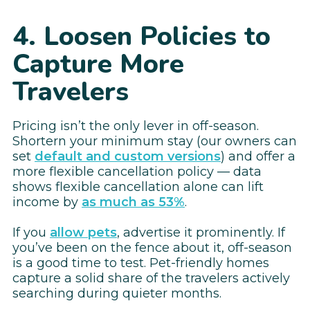
4. Loosen Policies to
Capture More
Travelers
Pricing isn’t the only lever in off-season.
Shortern your minimum stay (our owners can
set
default and custom versions
) and offer a
more flexible cancellation policy — data
shows flexible cancellation alone can lift
income by
as much as 53%
.
If you
allow pets
, advertise it prominently. If
you’ve been on the fence about it, off-season
is a good time to test. Pet-friendly homes
capture a solid share of the travelers actively
searching during quieter months.