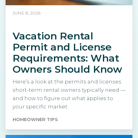
JUNE 8, 2026
Vacation Rental
Permit and License
Requirements: What
Owners Should Know
Here’s a look at the permits and licenses
short-term rental owners typically need —
and how to figure out what applies to
your specific market.
HOMEOWNER TIPS