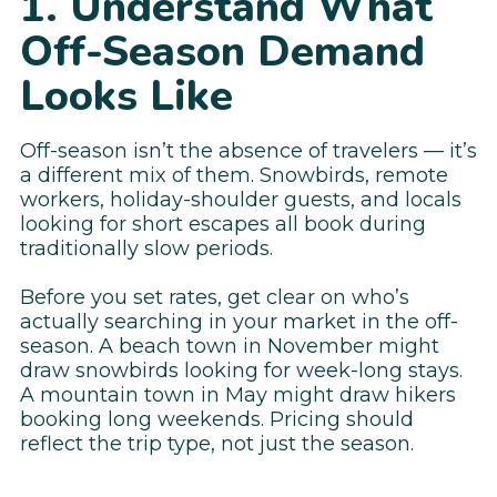
1. Understand What
Off-Season Demand
Looks Like
Off-season isn’t the absence of travelers — it’s
a different mix of them. Snowbirds, remote
workers, holiday-shoulder guests, and locals
looking for short escapes all book during
traditionally slow periods.
Before you set rates, get clear on who’s
actually searching in your market in the off-
season. A beach town in November might
draw snowbirds looking for week-long stays.
A mountain town in May might draw hikers
booking long weekends. Pricing should
reflect the trip type, not just the season.