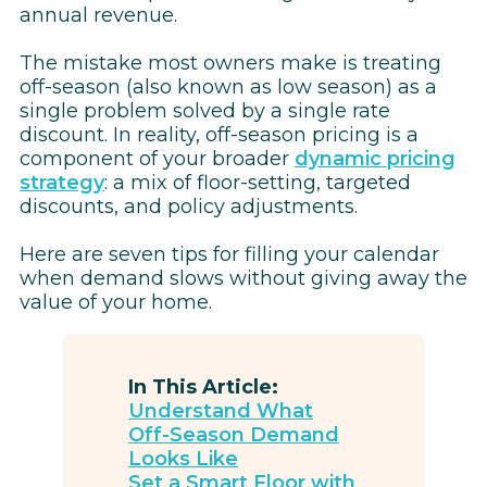
annual revenue.
The mistake most owners make is treating
off-season (also known as low season) as a
single problem solved by a single rate
discount. In reality, off-season pricing is a
component of your broader
dynamic pricing
strategy
: a mix of floor-setting, targeted
discounts, and policy adjustments.
Here are seven tips for filling your calendar
when demand slows without giving away the
value of your home.
In This Article:
Understand What
Off-Season Demand
Looks Like
Set a Smart Floor with