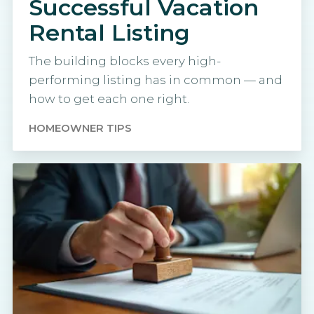
Successful Vacation
Rental Listing
The building blocks every high-
performing listing has in common — and
how to get each one right.
HOMEOWNER TIPS