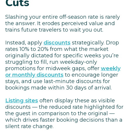
Cuts
Slashing your entire off-season rate is rarely
the answer. It erodes perceived value and
trains future travelers to wait you out.
Instead, apply
discounts
strategically. Drop
rates 10% to 20% from what the market
originally dictated for specific weeks you’re
struggling to fill, run weekday-only
promotions for midweek gaps, offer
weekly
or monthly discounts
to encourage longer
stays, and use last-minute discounts for
bookings made within 30 days of arrival.
Listing sites
often display these as visible
discounts — the reduced rate highlighted for
the guest in comparison to the original —
which drives faster booking decisions than a
silent rate change.