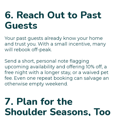
6. Reach Out to Past
Guests
Your past guests already know your home
and trust you. With a small incentive, many
will rebook off-peak.
Send a short, personal note flagging
upcoming availability and offering 10% off, a
free night with a longer stay, or a waived pet
fee. Even one repeat booking can salvage an
otherwise empty weekend.
7. Plan for the
Shoulder Seasons, Too