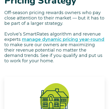
Pricing Strategy
Off-season pricing rewards owners who pay
close attention to their market — but it has to
be part of a larger strategy.
Evolve’s SmartRates algorithm and revenue
experts
manage dynamic pricing year-round
to make sure our owners are maximizing
their revenue potential no matter the
demand trends. See if you qualify and put us
to work for your home.