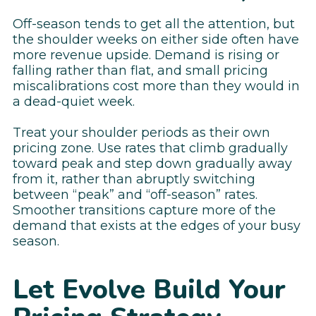
Off-season tends to get all the attention, but
the shoulder weeks on either side often have
more revenue upside. Demand is rising or
falling rather than flat, and small pricing
miscalibrations cost more than they would in
a dead-quiet week.
Treat your shoulder periods as their own
pricing zone. Use rates that climb gradually
toward peak and step down gradually away
from it, rather than abruptly switching
between “peak” and “off-season” rates.
Smoother transitions capture more of the
demand that exists at the edges of your busy
season.
Let Evolve Build Your