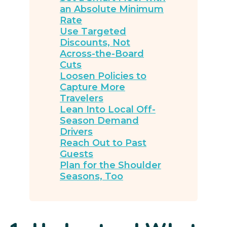
an Absolute Minimum
Rate
Use Targeted
Discounts, Not
Across-the-Board
Cuts
Loosen Policies to
Capture More
Travelers
Lean Into Local Off-
Season Demand
Drivers
Reach Out to Past
Guests
Plan for the Shoulder
Seasons, Too