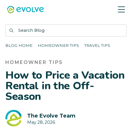
BLOG HOME
HOMEOWNER TIPS
TRAVEL TIPS
HOMEOWNER TIPS
How to Price a Vacation
Rental in the Off-
Season
The Evolve Team
May 28, 2026