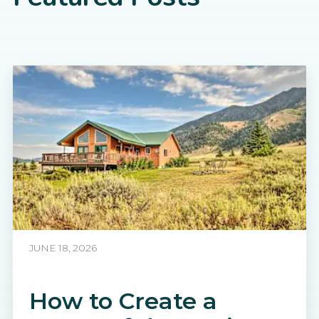
JUNE 18, 2026
How to Create a