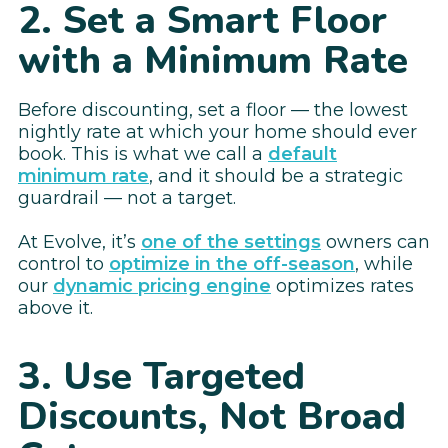
2. Set a Smart Floor
with a Minimum Rate
Before discounting, set a floor — the lowest
nightly rate at which your home should ever
book. This is what we call a
default
minimum rate
, and it should be a strategic
guardrail — not a target.
At Evolve, it’s
one of the settings
owners can
control to
optimize in the off-season
, while
our
dynamic pricing engine
optimizes rates
above it.
3. Use Targeted
Discounts, Not Broad