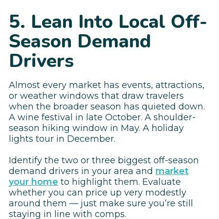
5. Lean Into Local Off-
Season Demand
Drivers
Almost every market has events, attractions,
or weather windows that draw travelers
when the broader season has quieted down.
A wine festival in late October. A shoulder-
season hiking window in May. A holiday
lights tour in December.
Identify the two or three biggest off-season
demand drivers in your area and
market
your home
to highlight them. Evaluate
whether you can price up very modestly
around them — just make sure you’re still
staying in line with comps.