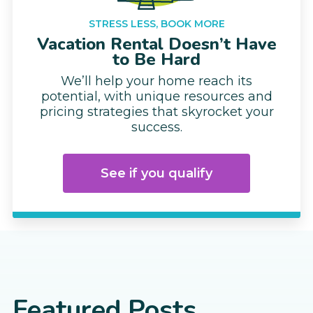
STRESS LESS, BOOK MORE
Vacation Rental Doesn’t Have
to Be Hard
We’ll help your home reach its
potential, with unique resources and
pricing strategies that skyrocket your
success.
See if you qualify
Featured Posts