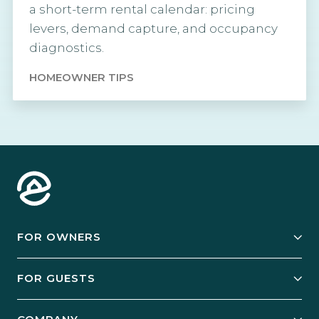
a short-term rental calendar: pricing
levers, demand capture, and occupancy
diagnostics.
HOMEOWNER TIPS
FOR OWNERS
Owner Services
FOR GUESTS
Start Your Business
Explore Vacation Rentals