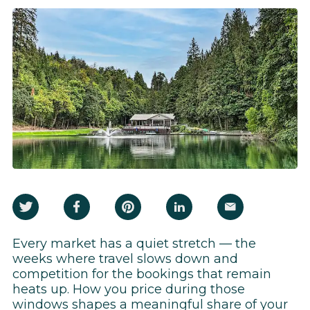
Every market has a quiet stretch — the
weeks where travel slows down and
competition for the bookings that remain
heats up. How you price during those
windows shapes a meaningful share of your