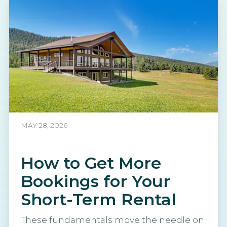
MAY 28, 2026
How to Get More
Bookings for Your
Short-Term Rental
These fundamentals move the needle on