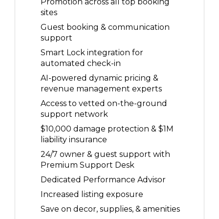
Promotion across all top booking
sites
Guest booking & communication
support
Smart Lock integration for
automated check-in
AI-powered dynamic pricing &
revenue management experts
Access to vetted on-the-ground
support network
$10,000 damage protection & $1M
liability insurance
24/7 owner & guest support with
Premium Support Desk
Dedicated Performance Advisor
Increased listing exposure
Save on decor, supplies, & amenities