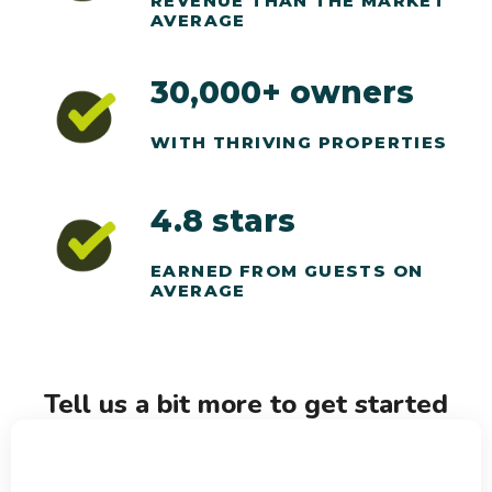
REVENUE THAN THE MARKET
AVERAGE
30,000+ owners
WITH THRIVING PROPERTIES
4.8 stars
EARNED FROM GUESTS ON
AVERAGE
Tell us a bit more to get started