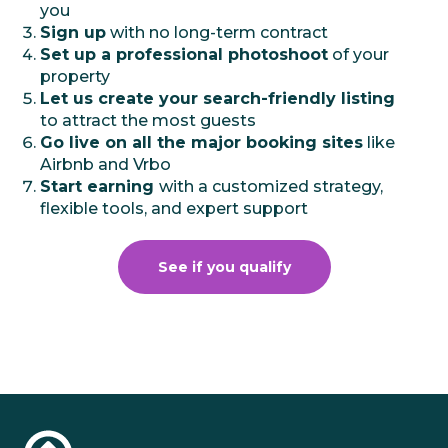
you
Sign up
with no long-term contract
Set up a professional photoshoot
of your
property
Let us create your search-friendly listing
to attract the most guests
Go live on all the major booking sites
like
Airbnb and Vrbo
Start earning
with a customized strategy,
flexible tools, and expert support
See if you qualify