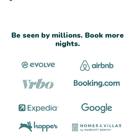
Be seen by millions. Book more
nights.