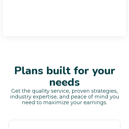
Plans built for your
needs
Get the quality service, proven strategies,
industry expertise, and peace of mind you
need to maximize your earnings.