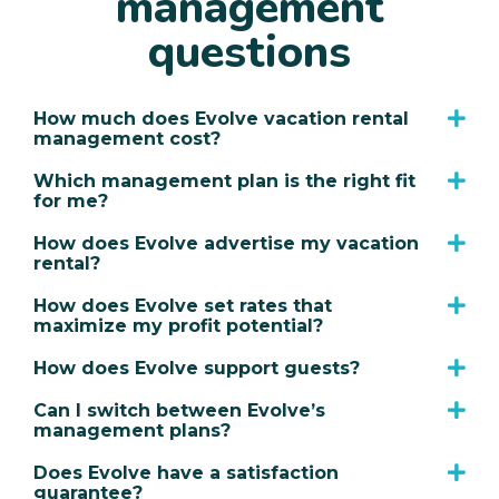
management
questions
How much does Evolve vacation rental
management cost?
Which management plan is the right fit
for me?
How does Evolve advertise my vacation
rental?
How does Evolve set rates that
maximize my profit potential?
How does Evolve support guests?
Can I switch between Evolve’s
management plans?
Does Evolve have a satisfaction
guarantee?