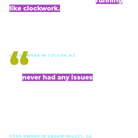
Everything with Evolve is
running
like clockwork.
It is a dependable and time-saving system that
makes having [a vacation rental] painless for
me, while I have my own job elsewhere.”
Alexandra B.
“
CORE OWNER IN TUCSON, AZ
I've
never had any issues
with either of my listings with Evolve. I really
like their [pricing approach], the coverage they
provide, the listings and bookings
management, the platform and app, the
photography — and I love the price.”
Drake C.
CORE OWNER IN SQUAW VALLEY, CA