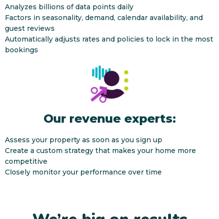
Analyzes billions of data points daily
Factors in seasonality, demand, calendar availability, and
guest reviews
Automatically adjusts rates and policies to lock in the most
bookings
Our revenue experts:
Assess your property as soon as you sign up
Create a custom strategy that makes your home more
competitive
Closely monitor your performance over time