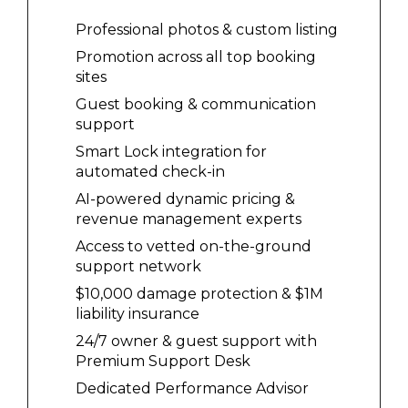
Professional photos & custom listing
Promotion across all top booking
sites
Guest booking & communication
support
Smart Lock integration for
automated check-in
AI-powered dynamic pricing &
revenue management experts
Access to vetted on-the-ground
support network
$10,000 damage protection & $1M
liability insurance
24/7 owner & guest support with
Premium Support Desk
Dedicated Performance Advisor