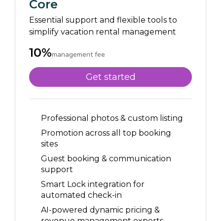
Core
Essential support and flexible tools to
simplify vacation rental management
10%
management fee
Get started
Professional photos & custom listing
Promotion across all top booking
sites
Guest booking & communication
support
Smart Lock integration for
automated check-in
AI-powered dynamic pricing &
revenue management experts