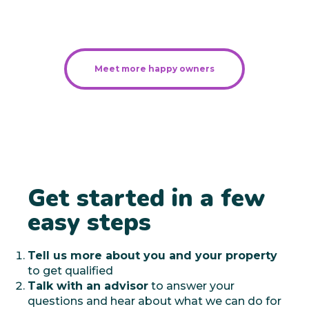
Meet more happy owners
Get started in a few
easy steps
Tell us more about you and your property
to get qualified
Talk with an advisor
to answer your
questions and hear about what we can do for