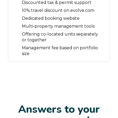
Discounted tax & permit support
10% travel discount on evolve.com
Dedicated booking website
Multi-property management tools
Offering co-located units separately
or together
Management fee based on portfolio
size
Answers to your