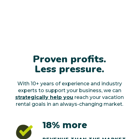
Proven profits.
Less pressure.
With 10+ years of experience and industry
experts to support your business, we can
strategically help you
reach your vacation
rental goals in an always-changing market.
18% more