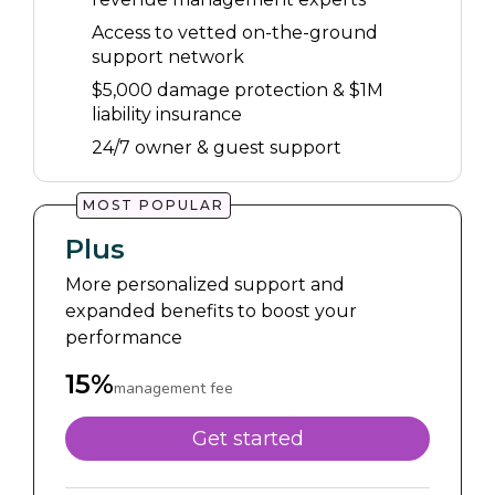
Access to vetted on-the-ground
support network
$5,000 damage protection & $1M
liability insurance
24/7 owner & guest support
MOST POPULAR
Plus
More personalized support and
expanded benefits to boost your
performance
15%
management fee
Get started