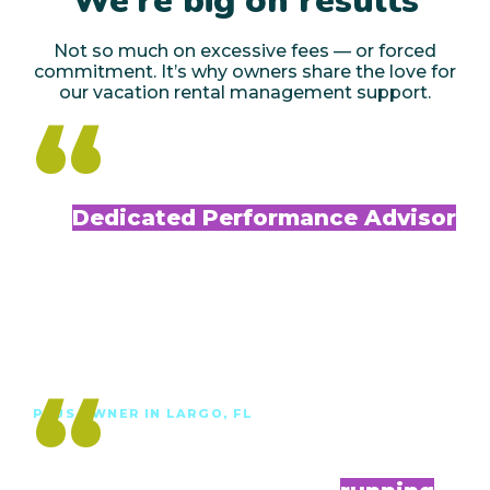
We’re big on results
Not so much on excessive fees — or forced
commitment. It’s why owners share the love for
our vacation rental management support.
“
My
Dedicated Performance Advisor
is always available
to answer any questions and offer helpful
advice and recommendations. Since enrolling
in Plus, my performance has improved.”
Debi T.
“
PLUS OWNER IN LARGO, FL