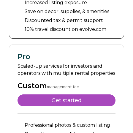
Increased listing exposure
Save on decor, supplies, & amenities
Discounted tax & permit support
10% travel discount on evolve.com
Pro
Scaled-up services for investors and
operators with multiple rental properties
Custom
management fee
Get started
Professional photos & custom listing