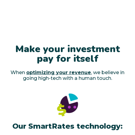
Make your investment
pay for itself
When
optimizing your revenue
, we believe in
going high-tech with a human touch.
Our SmartRates technology: