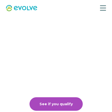
Vacation rental
management just
got better
Put your property in front of millions, book
up your calendar, and get the edge to
earn more with low fees.
See if you qualify