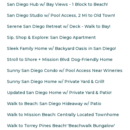
San Diego Hub w/ Bay Views - 1 Block to Beach!
San Diego Studio w/ Pool Access, 2 Mi to Old Town!
Serene San Diego Retreat w/ Deck - Walk to Bay!
Sip, Shop & Explore: San Diego Apartment
Sleek Family Home w/ Backyard Oasis in San Diego!
Stroll to Shore + Mission Blvd: Dog-Friendly Home
Sunny San Diego Condo w/ Pool Access Near Wineries
Sunny San Diego Home w/ Private Yard & Grill!
Updated San Diego Home w/ Private Yard & Patio!
Walk to Beach: San Diego Hideaway w/ Patio
Walk to Mission Beach: Centrally Located Townhome
Walk to Torrey Pines Beach! 'Beachwalk Bungalow'