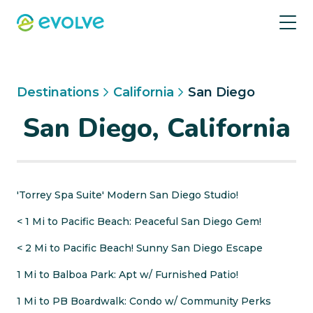
Destinations
California
San Diego
San Diego, California
'Torrey Spa Suite' Modern San Diego Studio!
< 1 Mi to Pacific Beach: Peaceful San Diego Gem!
< 2 Mi to Pacific Beach! Sunny San Diego Escape
1 Mi to Balboa Park: Apt w/ Furnished Patio!
1 Mi to PB Boardwalk: Condo w/ Community Perks