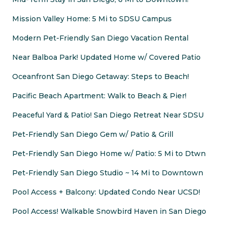
Mission Valley Home: 5 Mi to SDSU Campus
Modern Pet-Friendly San Diego Vacation Rental
Near Balboa Park! Updated Home w/ Covered Patio
Oceanfront San Diego Getaway: Steps to Beach!
Pacific Beach Apartment: Walk to Beach & Pier!
Peaceful Yard & Patio! San Diego Retreat Near SDSU
Pet-Friendly San Diego Gem w/ Patio & Grill
Pet-Friendly San Diego Home w/ Patio: 5 Mi to Dtwn
Pet-Friendly San Diego Studio ~ 14 Mi to Downtown
Pool Access + Balcony: Updated Condo Near UCSD!
Pool Access! Walkable Snowbird Haven in San Diego