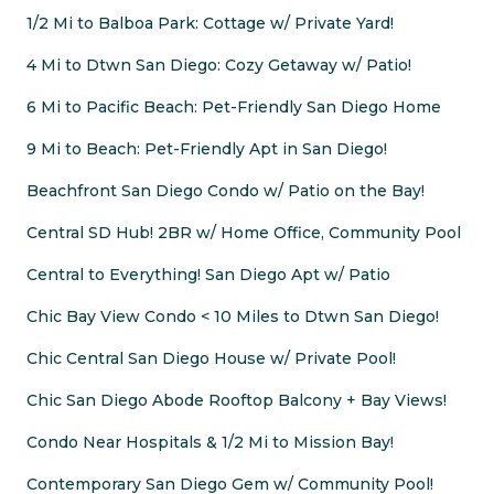
1/2 Mi to Balboa Park: Cottage w/ Private Yard!
4 Mi to Dtwn San Diego: Cozy Getaway w/ Patio!
6 Mi to Pacific Beach: Pet-Friendly San Diego Home
9 Mi to Beach: Pet-Friendly Apt in San Diego!
Beachfront San Diego Condo w/ Patio on the Bay!
Central SD Hub! 2BR w/ Home Office, Community Pool
Central to Everything! San Diego Apt w/ Patio
Chic Bay View Condo < 10 Miles to Dtwn San Diego!
Chic Central San Diego House w/ Private Pool!
Chic San Diego Abode Rooftop Balcony + Bay Views!
Condo Near Hospitals & 1/2 Mi to Mission Bay!
Contemporary San Diego Gem w/ Community Pool!