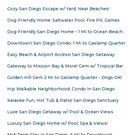
Cozy San Diego Escape w/ Yard, Near Beaches!
Dog-Friendly Home: Saltwater Pool, Fire Pit, Games
Dog-Friendly San Diego Home - 1 Mi to Ocean Beach
Downtown San Diego Condo: 1 Mi to Gaslamp Quarter
Easy Beach & Airport Access! San Diego Getaway
Gateway to Mission Bay & More! Gem w/ Tropical Bar
Golden Hill Gem 2 Mi to Gaslamp Quarter - Dogs OK!
Hip Walkable Neighborhood: Condo in San Diego
Karaoke Fun, Hot Tub & Patio! San Diego Sanctuary
Luxe San Diego Getaway w/ Pool & Ocean Views
Luxury San Diego Home w/ Pool, Spa & Views!
Mid-Term Stay in San Diego, 6 Mi to Downtown!