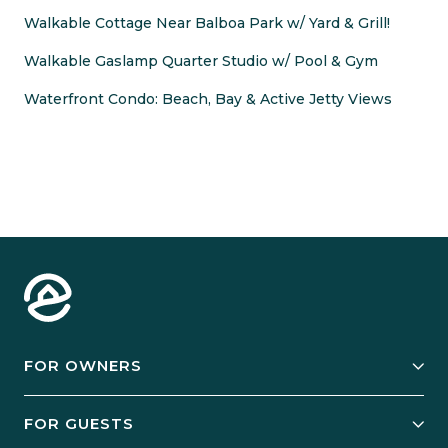
Walkable Cottage Near Balboa Park w/ Yard & Grill!
Walkable Gaslamp Quarter Studio w/ Pool & Gym
Waterfront Condo: Beach, Bay & Active Jetty Views
FOR OWNERS
Owner Services
FOR GUESTS
Start Your Business