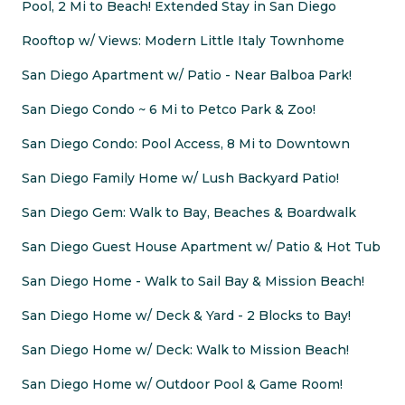
Pool, 2 Mi to Beach! Extended Stay in San Diego
Rooftop w/ Views: Modern Little Italy Townhome
San Diego Apartment w/ Patio - Near Balboa Park!
San Diego Condo ~ 6 Mi to Petco Park & Zoo!
San Diego Condo: Pool Access, 8 Mi to Downtown
San Diego Family Home w/ Lush Backyard Patio!
San Diego Gem: Walk to Bay, Beaches & Boardwalk
San Diego Guest House Apartment w/ Patio & Hot Tub
San Diego Home - Walk to Sail Bay & Mission Beach!
San Diego Home w/ Deck & Yard - 2 Blocks to Bay!
San Diego Home w/ Deck: Walk to Mission Beach!
San Diego Home w/ Outdoor Pool & Game Room!