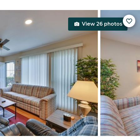
View 26 photos