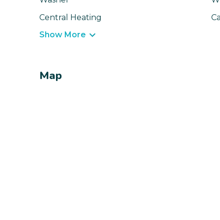
Central Heating
Ca
Show More
Map