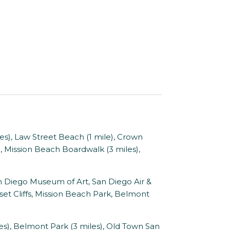
les), Law Street Beach (1 mile), Crown
s), Mission Beach Boardwalk (3 miles),
 Diego Museum of Art, San Diego Air &
t Cliffs, Mission Beach Park, Belmont
), Belmont Park (3 miles), Old Town San