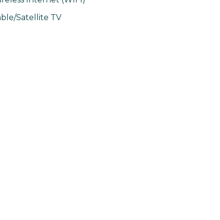
ble/Satellite TV