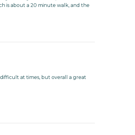
ch is about a 20 minute walk, and the
fficult at times, but overall a great