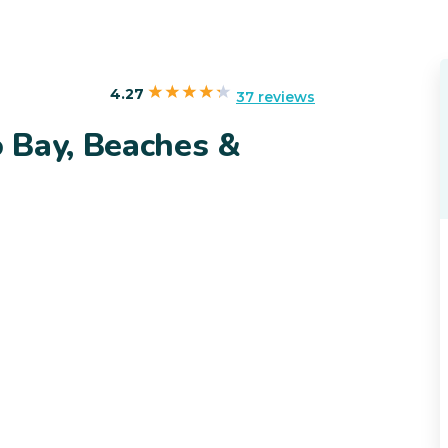
4.27
37 reviews
 Bay, Beaches &