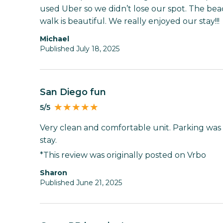
used Uber so we didn’t lose our spot. The bea
walk is beautiful. We really enjoyed our stay!!!
Michael
Published July 18, 2025
San Diego fun
5/5
Very clean and comfortable unit. Parking was di
stay.
*This review was originally posted on Vrbo
sharon
Published June 21, 2025