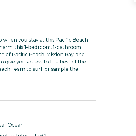
 when you stay at this Pacific Beach
charm, this 1-bedroom, 1-bathroom
ce of Pacific Beach, Mission Bay, and
to give you access to the best of the
ach, learn to surf, or sample the
ear Ocean
reless Internet (WIFI)