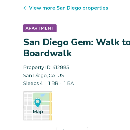
View more
San Diego
properties
APARTMENT
San Diego Gem: Walk to
Boardwalk
Property ID:
412885
San Diego
,
CA
,
US
Sleeps 4
1 BR
1 BA