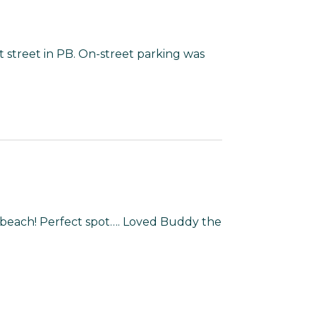
 street in PB. On-street parking was
 beach! Perfect spot…. Loved Buddy the