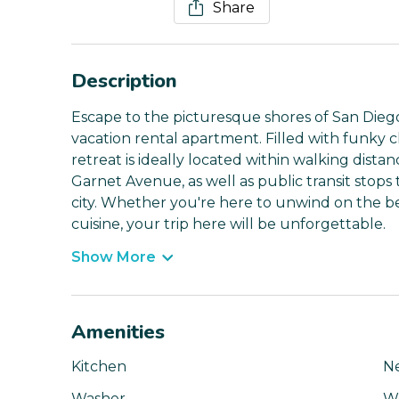
Share
Description
Escape to the picturesque shores of San Diego
vacation rental apartment. Filled with funky 
retreat is ideally located within walking distan
Garnet Avenue, as well as public transit stops 
city. Whether you're here to unwind on the be
cuisine, your trip here will be unforgettable.
Show More
Amenities
Kitchen
N
Washer
Wi