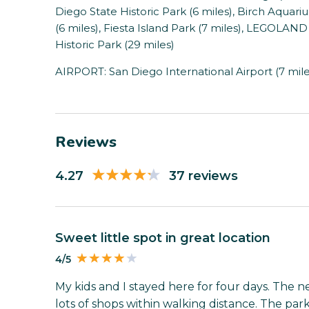
Diego State Historic Park (6 miles), Birch Aquar
(6 miles), Fiesta Island Park (7 miles), LEGOLAND 
Historic Park (29 miles)
AIRPORT: San Diego International Airport (7 mile
Reviews
4.27
37 reviews
Sweet little spot in great location
4/5
My kids and I stayed here for four days. The n
lots of shops within walking distance. The pa