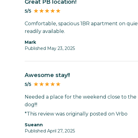
Great PB location!
5/5
Comfortable, spacious 1BR apartment on quiet
readily available.
Mark
Published May 23, 2025
Awesome stay!!
5/5
Needed a place for the weekend close to the
dog!!!
*This review was originally posted on Vrbo
Sueann
Published April 27, 2025