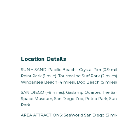
Location Details
SUN + SAND: Pacific Beach - Crystal Pier (0.9 mi
Point Park (1 mile), Tourmaline Surf Park (2 mile
Windansea Beach (4 miles), Dog Beach (5 miles)
SAN DIEGO (~9 miles): Gaslamp Quarter, The San
Space Museum, San Diego Zoo, Petco Park, Sunse
Park
AREA ATTRACTIONS: SeaWorld San Diego (3 miles