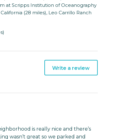
ium at Scripps Institution of Oceanography
California (28 miles), Leo Carrillo Ranch
s)
Write a review
eighborhood is really nice and there’s
rking wasn’t great so we parked and