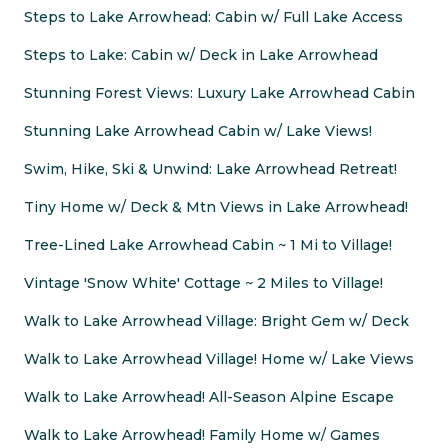
Steps to Lake Arrowhead: Cabin w/ Full Lake Access
Steps to Lake: Cabin w/ Deck in Lake Arrowhead
Stunning Forest Views: Luxury Lake Arrowhead Cabin
Stunning Lake Arrowhead Cabin w/ Lake Views!
Swim, Hike, Ski & Unwind: Lake Arrowhead Retreat!
Tiny Home w/ Deck & Mtn Views in Lake Arrowhead!
Tree-Lined Lake Arrowhead Cabin ~ 1 Mi to Village!
Vintage 'Snow White' Cottage ~ 2 Miles to Village!
Walk to Lake Arrowhead Village: Bright Gem w/ Deck
Walk to Lake Arrowhead Village! Home w/ Lake Views
Walk to Lake Arrowhead! All-Season Alpine Escape
Walk to Lake Arrowhead! Family Home w/ Games