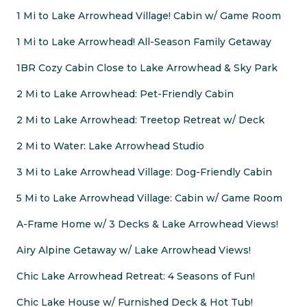
1 Mi to Lake Arrowhead Village! Cabin w/ Game Room
1 Mi to Lake Arrowhead! All-Season Family Getaway
1BR Cozy Cabin Close to Lake Arrowhead & Sky Park
2 Mi to Lake Arrowhead: Pet-Friendly Cabin
2 Mi to Lake Arrowhead: Treetop Retreat w/ Deck
2 Mi to Water: Lake Arrowhead Studio
3 Mi to Lake Arrowhead Village: Dog-Friendly Cabin
5 Mi to Lake Arrowhead Village: Cabin w/ Game Room
A-Frame Home w/ 3 Decks & Lake Arrowhead Views!
Airy Alpine Getaway w/ Lake Arrowhead Views!
Chic Lake Arrowhead Retreat: 4 Seasons of Fun!
Chic Lake House w/ Furnished Deck & Hot Tub!