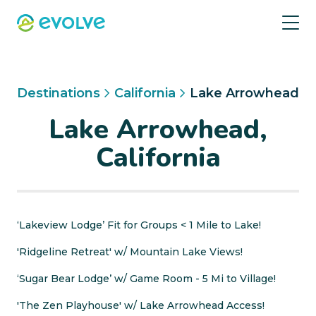
Destinations
California
Lake Arrowhead
Lake Arrowhead,
California
‘Lakeview Lodge’ Fit for Groups < 1 Mile to Lake!
'Ridgeline Retreat' w/ Mountain Lake Views!
‘Sugar Bear Lodge’ w/ Game Room - 5 Mi to Village!
'The Zen Playhouse' w/ Lake Arrowhead Access!