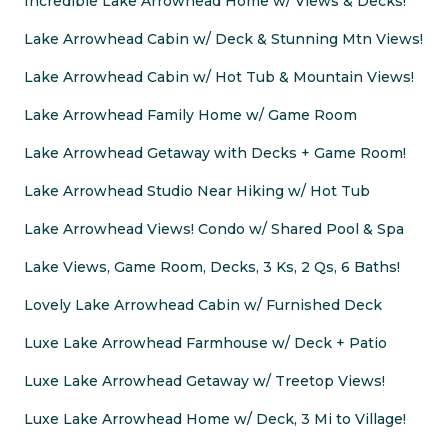
Incredible Lake Arrowhead Home w/ Views & Decks!
Lake Arrowhead Cabin w/ Deck & Stunning Mtn Views!
Lake Arrowhead Cabin w/ Hot Tub & Mountain Views!
Lake Arrowhead Family Home w/ Game Room
Lake Arrowhead Getaway with Decks + Game Room!
Lake Arrowhead Studio Near Hiking w/ Hot Tub
Lake Arrowhead Views! Condo w/ Shared Pool & Spa
Lake Views, Game Room, Decks, 3 Ks, 2 Qs, 6 Baths!
Lovely Lake Arrowhead Cabin w/ Furnished Deck
Luxe Lake Arrowhead Farmhouse w/ Deck + Patio
Luxe Lake Arrowhead Getaway w/ Treetop Views!
Luxe Lake Arrowhead Home w/ Deck, 3 Mi to Village!