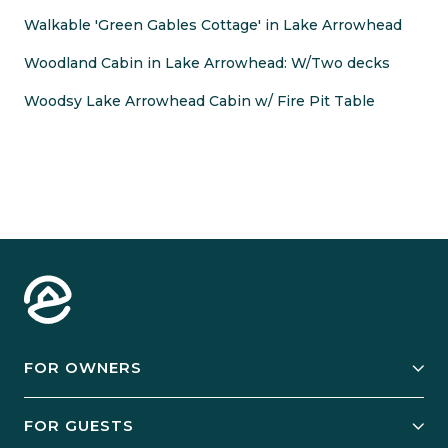
Walkable 'Green Gables Cottage' in Lake Arrowhead
Woodland Cabin in Lake Arrowhead: W/Two decks
Woodsy Lake Arrowhead Cabin w/ Fire Pit Table
FOR OWNERS
Owner Services
FOR GUESTS
Start Your Business