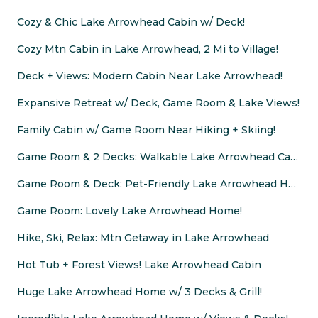
Cozy & Chic Lake Arrowhead Cabin w/ Deck!
Cozy Mtn Cabin in Lake Arrowhead, 2 Mi to Village!
Deck + Views: Modern Cabin Near Lake Arrowhead!
Expansive Retreat w/ Deck, Game Room & Lake Views!
Family Cabin w/ Game Room Near Hiking + Skiing!
Game Room & 2 Decks: Walkable Lake Arrowhead Cabin
Game Room & Deck: Pet-Friendly Lake Arrowhead Home
Game Room: Lovely Lake Arrowhead Home!
Hike, Ski, Relax: Mtn Getaway in Lake Arrowhead
Hot Tub + Forest Views! Lake Arrowhead Cabin
Huge Lake Arrowhead Home w/ 3 Decks & Grill!