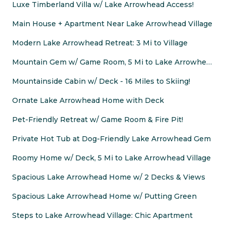
Luxe Timberland Villa w/ Lake Arrowhead Access!
Main House + Apartment Near Lake Arrowhead Village
Modern Lake Arrowhead Retreat: 3 Mi to Village
Mountain Gem w/ Game Room, 5 Mi to Lake Arrowhead!
Mountainside Cabin w/ Deck - 16 Miles to Skiing!
Ornate Lake Arrowhead Home with Deck
Pet-Friendly Retreat w/ Game Room & Fire Pit!
Private Hot Tub at Dog-Friendly Lake Arrowhead Gem
Roomy Home w/ Deck, 5 Mi to Lake Arrowhead Village
Spacious Lake Arrowhead Home w/ 2 Decks & Views
Spacious Lake Arrowhead Home w/ Putting Green
Steps to Lake Arrowhead Village: Chic Apartment