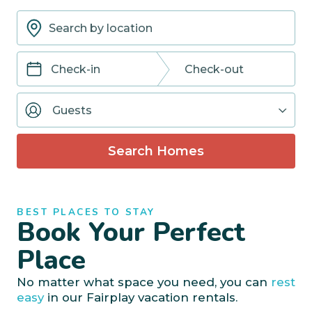
Navigate
Navigate
forward
backward
Guests
to
to
interact
interact
with
with
Search Homes
the
the
calendar
calendar
and
and
select
select
BEST PLACES TO STAY
a
a
Book Your Perfect
date.
date.
Press
Press
Place
the
the
question
question
No matter what space you need, you can
rest
mark
mark
easy
in our Fairplay vacation rentals.
key
key