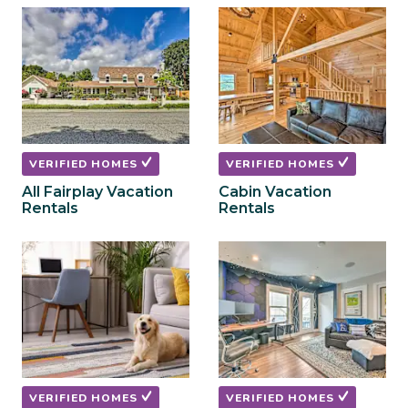
to
to
get
get
the
the
keyboard
keyboard
shortcuts
shortcuts
for
for
changing
changing
dates.
dates.
VERIFIED HOMES
VERIFIED HOMES
All Fairplay Vacation
Cabin Vacation
Rentals
Rentals
VERIFIED HOMES
VERIFIED HOMES