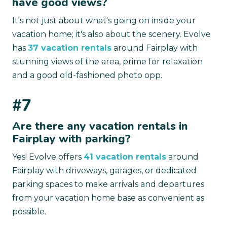
have good views?
It's not just about what's going on inside your
vacation home; it's also about the scenery. Evolve
has
37 vacation rentals
around Fairplay with
stunning views of the area, prime for relaxation
and a good old-fashioned photo opp.
#7
Are there any vacation rentals in
Fairplay with parking?
Yes! Evolve offers
41 vacation rentals
around
Fairplay with driveways, garages, or dedicated
parking spaces to make arrivals and departures
from your vacation home base as convenient as
possible.