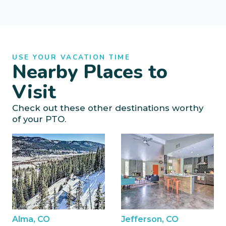
USE YOUR VACATION TIME
Nearby Places to
Visit
Check out these other destinations worthy
of your PTO.
Alma, CO
Jefferson, CO