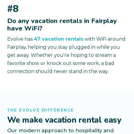
#8
Do any vacation rentals in Fairplay
have WiFi?
Evolve has
47 vacation rentals
with WiFi around
Fairplay, helping you stay plugged in while you
get away. Whether you're hoping to stream a
favorite show or knock out some work, a bad
connection should never stand in the way.
THE EVOLVE DIFFERENCE
We make vacation rental easy
Our modern approach to hospitality and