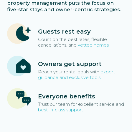
property management puts the focus on
five-star stays and owner-centric strategies.
Guests rest easy
Count on the best rates, flexible
cancellations, and
vetted homes
Owners get support
Reach your rental goals with
expert
guidance and exclusive tools
Everyone benefits
Trust our team for excellent service and
best-in-class support