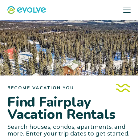
BECOME VACATION YOU
Find Fairplay
Vacation Rentals
Search houses, condos, apartments, and
more. Enter your trip dates to get started.