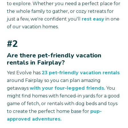
to explore. Whether you need a perfect place for
the whole family to gather, or cozy retreats for
just a few, we're confident you'll
rest easy
in one
of our vacation homes.
#2
Are there pet-friendly vacation
rentals in Fairplay?
Yes! Evolve has
23 pet-friendly vacation rentals
around Fairplay so you can plan amazing
getaways
with your four-legged friends.
You
might find homes with fenced-in yards for a good
game of fetch, or rentals with dog beds and toys
to create the perfect home base for
pup-
approved adventures.