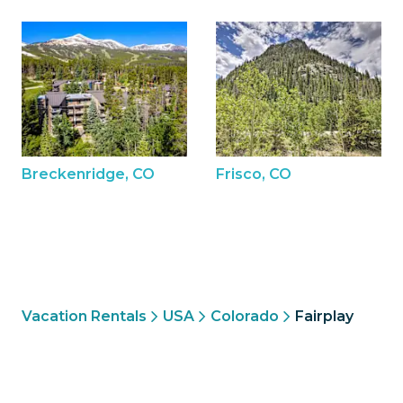
Breckenridge, CO
Frisco, CO
Vacation Rentals
USA
Colorado
Fairplay