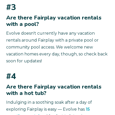
#3
Are there Fairplay vacation rentals
with a pool?
Evolve doesn't currently have any vacation
rentals around Fairplay with a private pool or
community pool access. We welcome new
vacation homes every day, though, so check back
soon for updates!
#4
Are there Fairplay vacation rentals
with a hot tub?
Indulging in a soothing soak after a day of
exploring Fairplay is easy — Evolve has
15