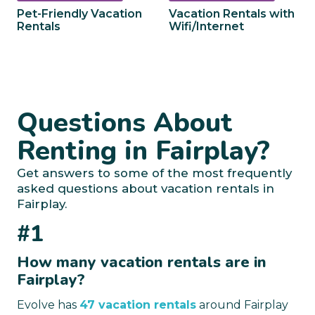
Pet-Friendly Vacation
Vacation Rentals with
Rentals
Wifi/Internet
Questions About
Renting in Fairplay?
Get answers to some of the most frequently
asked questions about vacation rentals in
Fairplay.
#1
How many vacation rentals are in
Fairplay?
Evolve has
47 vacation rentals
around Fairplay