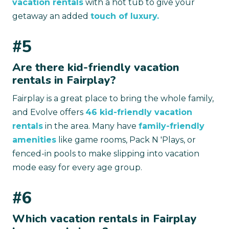
vacation rentals
with a hot tub to give your
getaway an added
touch of luxury.
#5
Are there kid-friendly vacation
rentals in Fairplay?
Fairplay is a great place to bring the whole family,
and Evolve offers
46 kid-friendly vacation
rentals
in the area. Many have
family-friendly
amenities
like game rooms, Pack N 'Plays, or
fenced-in pools to make slipping into vacation
mode easy for every age group.
#6
Which vacation rentals in Fairplay