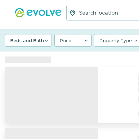
Beds and Bath
Price
Property Type