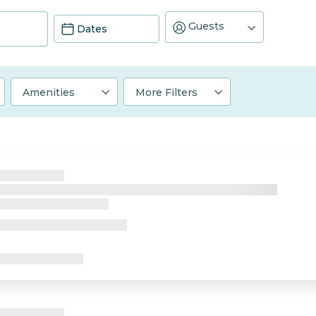
Guests
Dates
Amenities
More Filters