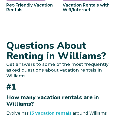
Pet-Friendly Vacation
Vacation Rentals with
Rentals
Wifi/Internet
Questions About
Renting in Williams?
Get answers to some of the most frequently
asked questions about vacation rentals in
Williams.
#1
How many vacation rentals are in
Williams?
Evolve has
13 vacation rentals
around Williams