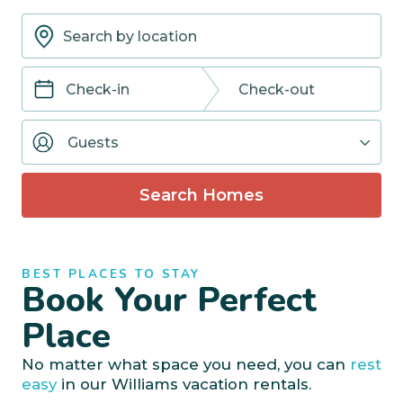
Navigate
Navigate
forward
backward
Guests
to
to
interact
interact
with
with
Search Homes
the
the
calendar
calendar
and
and
select
select
BEST PLACES TO STAY
a
a
Book Your Perfect
date.
date.
Press
Press
Place
the
the
question
question
No matter what space you need, you can
rest
mark
mark
easy
in our Williams vacation rentals.
key
key