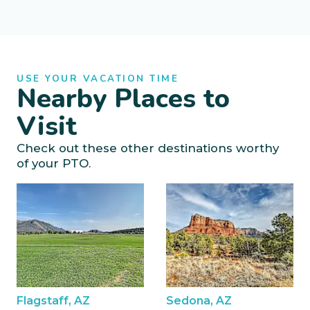
USE YOUR VACATION TIME
Nearby Places to
Visit
Check out these other destinations worthy
of your PTO.
Flagstaff, AZ
Sedona, AZ