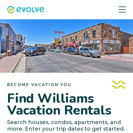
BECOME VACATION YOU
Find Williams
Vacation Rentals
Search houses, condos, apartments, and
more. Enter your trip dates to get started.