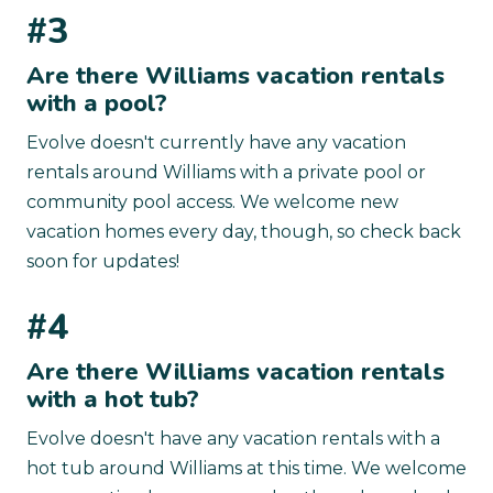
#3
Are there Williams vacation rentals
with a pool?
Evolve doesn't currently have any vacation
rentals around Williams with a private pool or
community pool access. We welcome new
vacation homes every day, though, so check back
soon for updates!
#4
Are there Williams vacation rentals
with a hot tub?
Evolve doesn't have any vacation rentals with a
hot tub around Williams at this time. We welcome