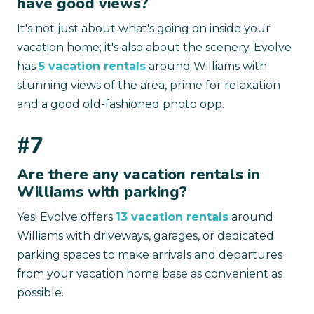
have good views?
It's not just about what's going on inside your
vacation home; it's also about the scenery. Evolve
has
5 vacation rentals
around Williams with
stunning views of the area, prime for relaxation
and a good old-fashioned photo opp.
#7
Are there any vacation rentals in
Williams with parking?
Yes! Evolve offers
13 vacation rentals
around
Williams with driveways, garages, or dedicated
parking spaces to make arrivals and departures
from your vacation home base as convenient as
possible.