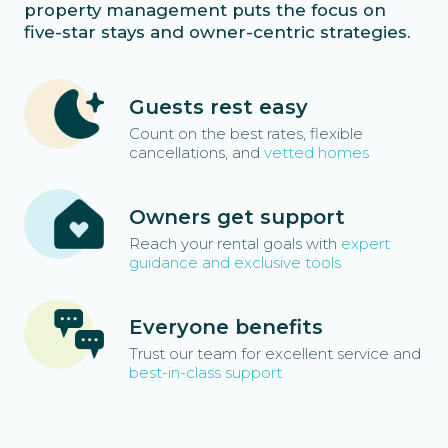
property management puts the focus on
five-star stays and owner-centric strategies.
Guests rest easy
Count on the best rates, flexible
cancellations, and
vetted homes
Owners get support
Reach your rental goals with
expert
guidance and exclusive tools
Everyone benefits
Trust our team for excellent service and
best-in-class support