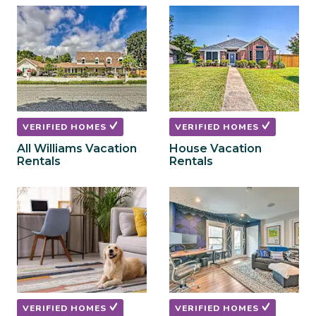
to
to
get
get
the
the
keyboard
keyboard
shortcuts
shortcuts
for
for
changing
changing
dates.
dates.
VERIFIED HOMES
VERIFIED HOMES
All Williams Vacation
House Vacation
Rentals
Rentals
VERIFIED HOMES
VERIFIED HOMES