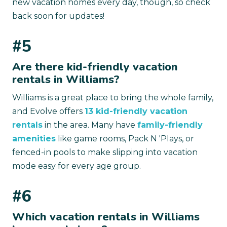
new vacation homes every day, though, so check
back soon for updates!
#5
Are there kid-friendly vacation
rentals in Williams?
Williams is a great place to bring the whole family,
and Evolve offers
13 kid-friendly vacation
rentals
in the area. Many have
family-friendly
amenities
like game rooms, Pack N 'Plays, or
fenced-in pools to make slipping into vacation
mode easy for every age group.
#6
Which vacation rentals in Williams