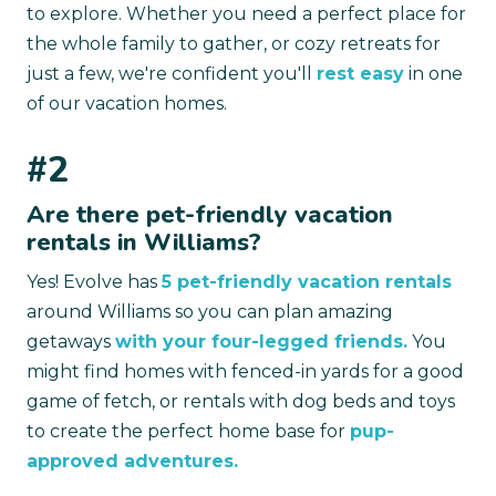
to explore. Whether you need a perfect place for
the whole family to gather, or cozy retreats for
just a few, we're confident you'll
rest easy
in one
of our vacation homes.
#2
Are there pet-friendly vacation
rentals in Williams?
Yes! Evolve has
5 pet-friendly vacation rentals
around Williams so you can plan amazing
getaways
with your four-legged friends.
You
might find homes with fenced-in yards for a good
game of fetch, or rentals with dog beds and toys
to create the perfect home base for
pup-
approved adventures.