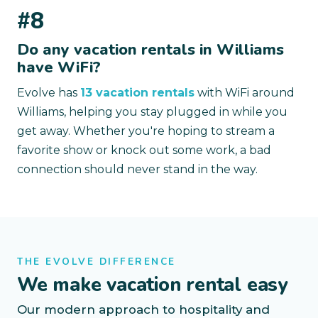
#8
Do any vacation rentals in Williams
have WiFi?
Evolve has
13 vacation rentals
with WiFi around
Williams, helping you stay plugged in while you
get away. Whether you're hoping to stream a
favorite show or knock out some work, a bad
connection should never stand in the way.
THE EVOLVE DIFFERENCE
We make vacation rental easy
Our modern approach to hospitality and