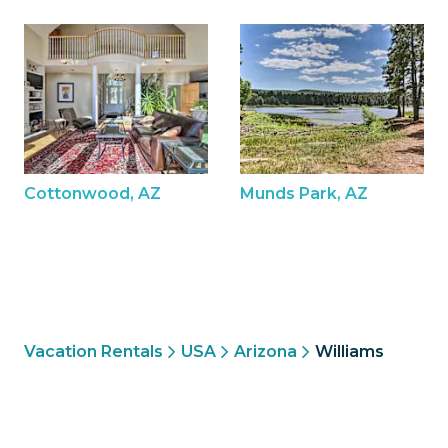
Cottonwood, AZ
Munds Park, AZ
Vacation Rentals
USA
Arizona
Williams