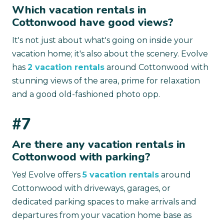
Which vacation rentals in
Cottonwood have good views?
It's not just about what's going on inside your
vacation home; it's also about the scenery. Evolve
has
2 vacation rentals
around Cottonwood with
stunning views of the area, prime for relaxation
and a good old-fashioned photo opp.
#7
Are there any vacation rentals in
Cottonwood with parking?
Yes! Evolve offers
5 vacation rentals
around
Cottonwood with driveways, garages, or
dedicated parking spaces to make arrivals and
departures from your vacation home base as