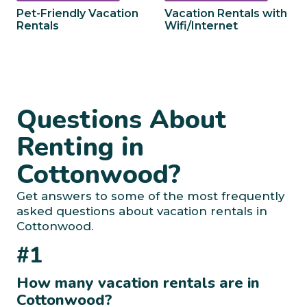
Pet-Friendly Vacation
Vacation Rentals with
Rentals
Wifi/Internet
Questions About
Renting in
Cottonwood?
Get answers to some of the most frequently
asked questions about vacation rentals in
Cottonwood.
#1
How many vacation rentals are in
Cottonwood?