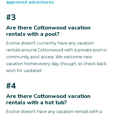
approved adventures.
#3
Are there Cottonwood vacation
rentals with a pool?
Evolve doesn't currently have any vacation
rentals around Cottonwood with a private pool or
community pool access. We welcome new
vacation homes every day, though, so check back
soon for updates!
#4
Are there Cottonwood vacation
rentals with a hot tub?
Evolve doesn't have any vacation rentals with a