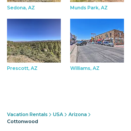
Sedona, AZ
Munds Park, AZ
Prescott, AZ
Williams, AZ
Vacation Rentals
USA
Arizona
Cottonwood