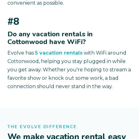
convenient as possible.
#8
Do any vacation rentals in
Cottonwood have WiFi?
Evolve has
5 vacation rentals
with WiFi around
Cottonwood, helping you stay plugged in while
you get away. Whether you're hoping to stream a
favorite show or knock out some work, a bad
connection should never stand in the way.
THE EVOLVE DIFFERENCE
We make vacation rental easy