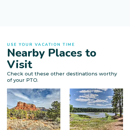
USE YOUR VACATION TIME
Nearby Places to
Visit
Check out these other destinations worthy
of your PTO.