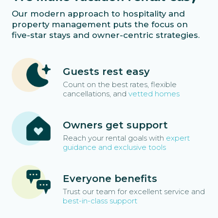
Our modern approach to hospitality and
property management puts the focus on
five-star stays and owner-centric strategies.
Guests rest easy
Count on the best rates, flexible
cancellations, and
vetted homes
Owners get support
Reach your rental goals with
expert
guidance and exclusive tools
Everyone benefits
Trust our team for excellent service and
best-in-class support