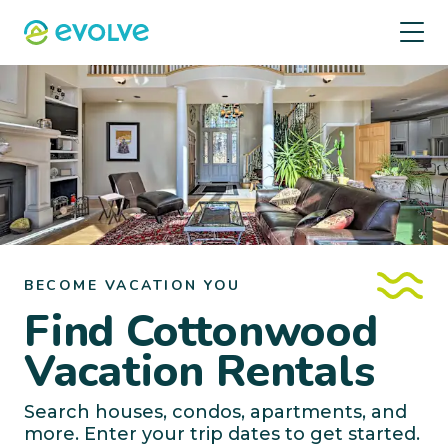
BECOME VACATION YOU
Find Cottonwood
Vacation Rentals
Search houses, condos, apartments, and
more. Enter your trip dates to get started.