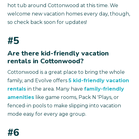
hot tub around Cottonwood at this time. We
welcome new vacation homes every day, though,
so check back soon for updates!
#5
Are there kid-friendly vacation
rentals in Cottonwood?
Cottonwood is a great place to bring the whole
family, and Evolve offers
5 kid-friendly vacation
rentals
in the area. Many have
family-friendly
amenities
like game rooms, Pack N 'Plays, or
fenced-in pools to make slipping into vacation
mode easy for every age group.
#6