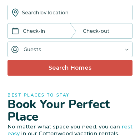
Navigate
Navigate
forward
backward
Guests
to
to
interact
interact
with
with
Search Homes
the
the
calendar
calendar
and
and
select
select
BEST PLACES TO STAY
a
a
Book Your Perfect
date.
date.
Press
Press
Place
the
the
question
question
No matter what space you need, you can
rest
mark
mark
easy
in our Cottonwood vacation rentals.
key
key