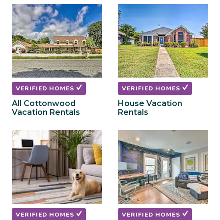
to
to
get
get
the
the
keyboard
keyboard
shortcuts
shortcuts
for
for
changing
changing
dates.
dates.
VERIFIED HOMES
VERIFIED HOMES
All Cottonwood
House Vacation
Vacation Rentals
Rentals
VERIFIED HOMES
VERIFIED HOMES