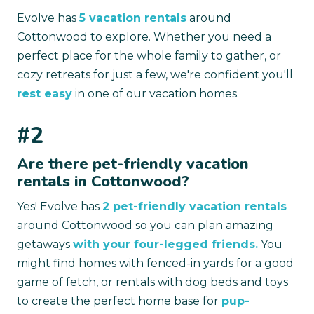
Evolve has
5 vacation rentals
around
Cottonwood to explore. Whether you need a
perfect place for the whole family to gather, or
cozy retreats for just a few, we're confident you'll
rest easy
in one of our vacation homes.
#2
Are there pet-friendly vacation
rentals in Cottonwood?
Yes! Evolve has
2 pet-friendly vacation rentals
around Cottonwood so you can plan amazing
getaways
with your four-legged friends.
You
might find homes with fenced-in yards for a good
game of fetch, or rentals with dog beds and toys
to create the perfect home base for
pup-