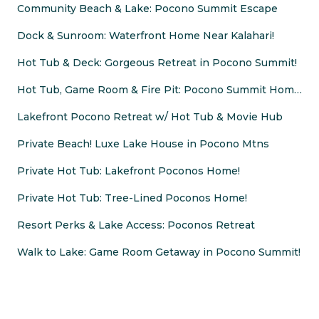
Community Beach & Lake: Pocono Summit Escape
Dock & Sunroom: Waterfront Home Near Kalahari!
Hot Tub & Deck: Gorgeous Retreat in Pocono Summit!
Hot Tub, Game Room & Fire Pit: Pocono Summit Home!
Lakefront Pocono Retreat w/ Hot Tub & Movie Hub
Private Beach! Luxe Lake House in Pocono Mtns
Private Hot Tub: Lakefront Poconos Home!
Private Hot Tub: Tree-Lined Poconos Home!
Resort Perks & Lake Access: Poconos Retreat
Walk to Lake: Game Room Getaway in Pocono Summit!