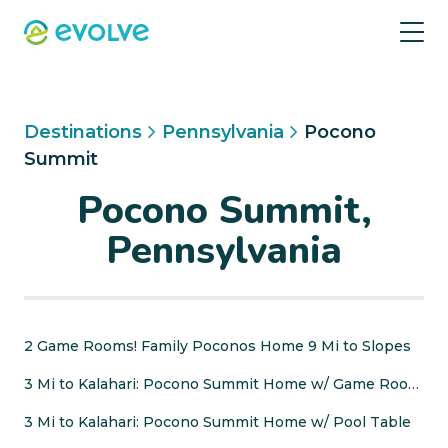
Destinations
Pennsylvania
Pocono
Summit
Pocono Summit,
Pennsylvania
2 Game Rooms! Family Poconos Home 9 Mi to Slopes
3 Mi to Kalahari: Pocono Summit Home w/ Game Room!
3 Mi to Kalahari: Pocono Summit Home w/ Pool Table