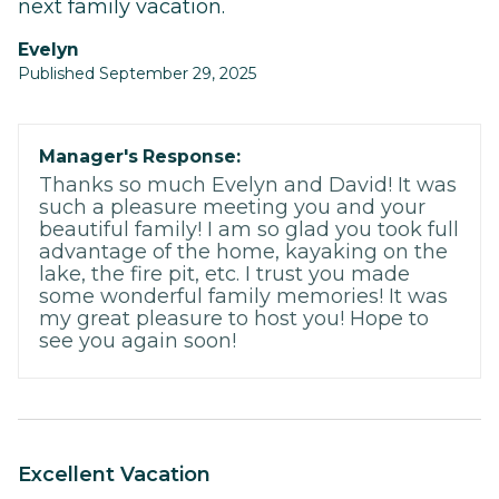
next family vacation.
Evelyn
Published September 29, 2025
Manager's Response:
Thanks so much Evelyn and David! It was
such a pleasure meeting you and your
beautiful family! I am so glad you took full
advantage of the home, kayaking on the
lake, the fire pit, etc. I trust you made
some wonderful family memories! It was
my great pleasure to host you! Hope to
see you again soon!
Excellent Vacation