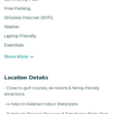
Free Parking
Wireless Internet (WIFI)
Washer
Laptop Friendly
Essentials
Show More
Location Details
- Close to golf courses, ski resorts & family-friendly
attractions
- 4 miles to Kalahari Indoor Waterpark
- 11 miles to Pocono Raceway & Tobyhanna State Park