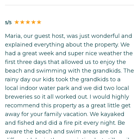
5/5
Maria, our guest host, was just wonderful and
explained everything about the property. We
had a great week and super nice weather the
first three days that allowed us to enjoy the
beach and swimming with the grandkids. The
rainy day our kids took the grandkids to a
local indoor water park and we did two local
breweries so it all worked out. I would highly
recommend this property as a great little get
away for your family vacation. We kayaked
and fished and did a fire pit every night. Be
aware the beach and swim areas are on a