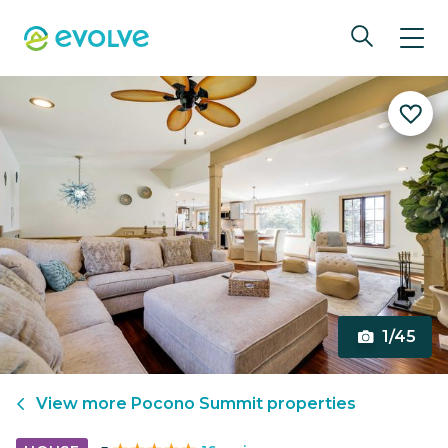
1/45
View more
Pocono Summit
properties