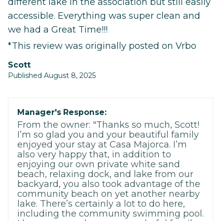
different lake in the association but still easily
accessible. Everything was super clean and
we had a Great Time!!!
*This review was originally posted on Vrbo
Scott
Published August 8, 2025
Manager's Response:
From the owner: "Thanks so much, Scott!
I’m so glad you and your beautiful family
enjoyed your stay at Casa Majorca. I’m
also very happy that, in addition to
enjoying our own private white sand
beach, relaxing dock, and lake from our
backyard, you also took advantage of the
community beach on yet another nearby
lake. There’s certainly a lot to do here,
including the community swimming pool.