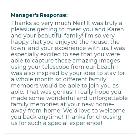
Manager's Response:
Thanks so very much Neil! It was truly a
pleasure getting to meet you and Karen
and your beautiful family! I’m so very
happy that you enjoyed the house, the
town, and your experience with us. I was
especially excited to see that you were
able to capture those amazing images
using your telescope from our beach! I
was also inspired by your idea to stay for
a whole month so different family
members would be able to join you as
able. That was genius! I really hope you
made some wonderful and unforgettable
family memories at your new home-
away-from-home! We’d love to welcome
you back anytime! Thanks for choosing
us for such a special experience!