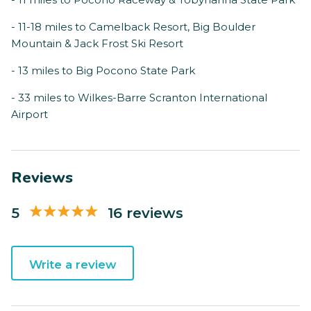
- 11-18 miles to Camelback Resort, Big Boulder
Mountain & Jack Frost Ski Resort
- 13 miles to Big Pocono State Park
- 33 miles to Wilkes-Barre Scranton International
Airport
Reviews
5
16 reviews
Write a review