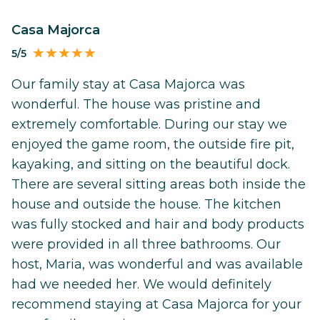
Casa Majorca
5/5
Our family stay at Casa Majorca was
wonderful. The house was pristine and
extremely comfortable. During our stay we
enjoyed the game room, the outside fire pit,
kayaking, and sitting on the beautiful dock.
There are several sitting areas both inside the
house and outside the house. The kitchen
was fully stocked and hair and body products
were provided in all three bathrooms. Our
host, Maria, was wonderful and was available
had we needed her. We would definitely
recommend staying at Casa Majorca for your