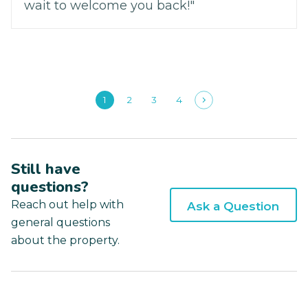
wait to welcome you back!"
1
2
3
4
Still have
questions?
Reach out help with
Ask a Question
general questions
about the property.