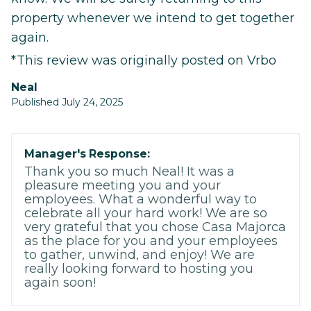
property whenever we intend to get together
again.
*This review was originally posted on Vrbo
Neal
Published July 24, 2025
Manager's Response:
Thank you so much Neal! It was a
pleasure meeting you and your
employees. What a wonderful way to
celebrate all your hard work! We are so
very grateful that you chose Casa Majorca
as the place for you and your employees
to gather, unwind, and enjoy! We are
really looking forward to hosting you
again soon!