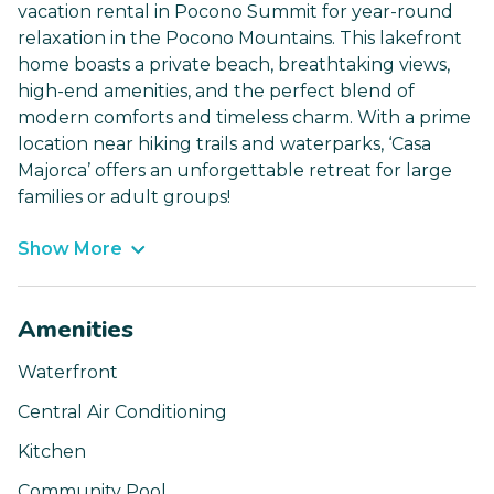
vacation rental in Pocono Summit for year-round
relaxation in the Pocono Mountains. This lakefront
home boasts a private beach, breathtaking views,
high-end amenities, and the perfect blend of
modern comforts and timeless charm. With a prime
location near hiking trails and waterparks, ‘Casa
Majorca’ offers an unforgettable retreat for large
families or adult groups!
Show More
Amenities
Waterfront
Central Air Conditioning
Kitchen
Community Pool