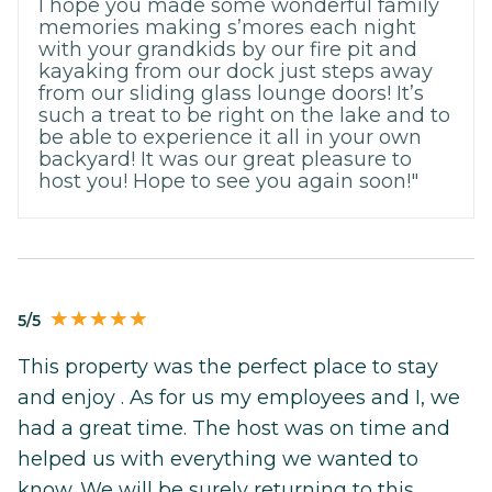
I hope you made some wonderful family
memories making s’mores each night
with your grandkids by our fire pit and
kayaking from our dock just steps away
from our sliding glass lounge doors! It’s
such a treat to be right on the lake and to
be able to experience it all in your own
backyard! It was our great pleasure to
host you! Hope to see you again soon!"
5/5
This property was the perfect place to stay
and enjoy . As for us my employees and I, we
had a great time. The host was on time and
helped us with everything we wanted to
know. We will be surely returning to this