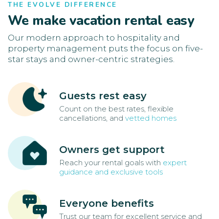
THE EVOLVE DIFFERENCE
We make vacation rental easy
Our modern approach to hospitality and
property management puts the focus on five-
star stays and owner-centric strategies.
Guests rest easy
Count on the best rates, flexible
cancellations, and
vetted homes
Owners get support
Reach your rental goals with
expert
guidance and exclusive tools
Everyone benefits
Trust our team for excellent service and