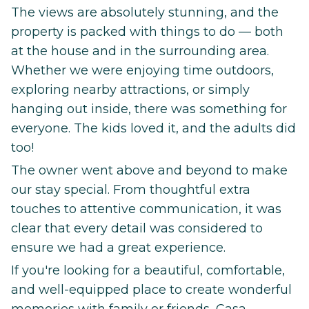
The views are absolutely stunning, and the
property is packed with things to do — both
at the house and in the surrounding area.
Whether we were enjoying time outdoors,
exploring nearby attractions, or simply
hanging out inside, there was something for
everyone. The kids loved it, and the adults did
too!
The owner went above and beyond to make
our stay special. From thoughtful extra
touches to attentive communication, it was
clear that every detail was considered to
ensure we had a great experience.
If you're looking for a beautiful, comfortable,
and well-equipped place to create wonderful