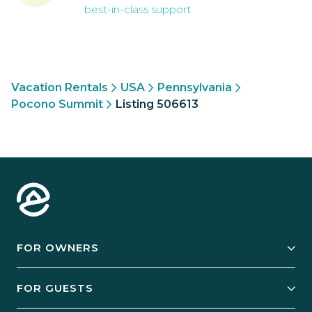
best-in-class support
Vacation Rentals
USA
Pennsylvania
Pocono Summit
Listing 506613
FOR OWNERS
Owner Services
FOR GUESTS
Start Your Business