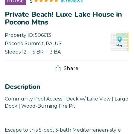
16 reviews
HOUSE
5
Private Beach! Luxe Lake House in
Pocono Mtns
Property ID:
506613
Pocono Summit
,
PA
,
US
Sleeps 12
5 BR
3 BA
Share
Description
Community Pool Access | Deck w/ Lake View | Large
Dock | Wood-Burning Fire Pit
Escape to this 5-bed, 3-bath Mediterranean-style