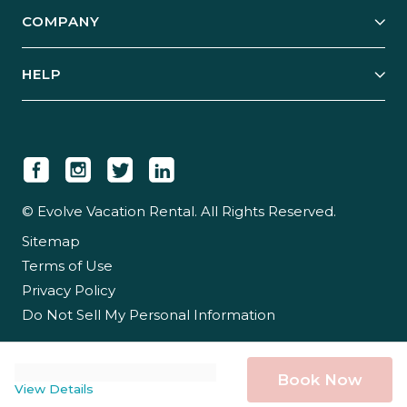
Explore Vacation Rentals
COMPANY
Manage Your Rental
Our Rest Easy Promise
Our Story
Grow Your Portfolio
HELP
Guest Login
Social Responsibility
Case Studies
Support & Contact
Our People
Owner Login
Tips & Articles
Newsroom
Careers
© Evolve Vacation Rental. All Rights Reserved.
Sitemap
Partner With Us
Terms of Use
Partner Login
Privacy Policy
Do Not Sell My Personal Information
Book Now
View Details