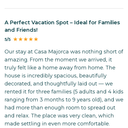
A Perfect Vacation Spot – Ideal for Families
and Friends!
5/5
Our stay at Casa Majorca was nothing short of
amazing. From the moment we arrived, it
truly felt like a home away from home. The
house is incredibly spacious, beautifully
decorated, and thoughtfully laid out — we
rented it for three families (5 adults and 4 kids
ranging from 3 months to 9 years old), and we
had more than enough room to spread out
and relax. The place was very clean, which
made settling in even more comfortable.