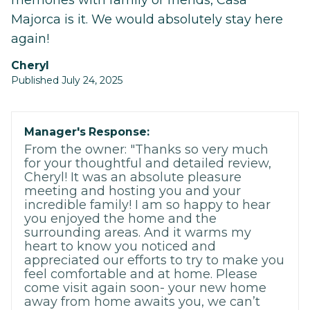
memories with family or friends, Casa
Majorca is it. We would absolutely stay here
again!
Cheryl
Published July 24, 2025
Manager's Response:
From the owner: "Thanks so very much
for your thoughtful and detailed review,
Cheryl! It was an absolute pleasure
meeting and hosting you and your
incredible family! I am so happy to hear
you enjoyed the home and the
surrounding areas. And it warms my
heart to know you noticed and
appreciated our efforts to try to make you
feel comfortable and at home. Please
come visit again soon- your new home
away from home awaits you, we can’t