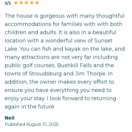
5/5
The house is gorgeous with many thoughtful
accommodations for families with with both
children and adults. It is also in a beautiful
location with a wonderful view of Sunset
Lake. You can fish and kayak on the lake, and
many attractions are not very far including
public golf courses, Bushkill Falls and the
towns of Stroudsburg and Jim Thorpe. In
addition, the owner makes every effort to
ensure you have everything you need to
enjoy your stay. I look forward to returning
again in the future.
Neil
Published August 31, 2025