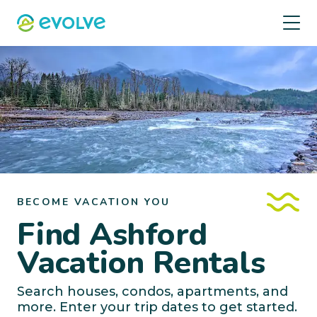
BECOME VACATION YOU
Find Ashford
Vacation Rentals
Search houses, condos, apartments, and
more. Enter your trip dates to get started.