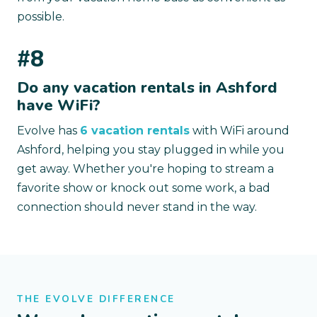
possible.
#8
Do any vacation rentals in Ashford
have WiFi?
Evolve has
6 vacation rentals
with WiFi around
Ashford, helping you stay plugged in while you
get away. Whether you're hoping to stream a
favorite show or knock out some work, a bad
connection should never stand in the way.
THE EVOLVE DIFFERENCE