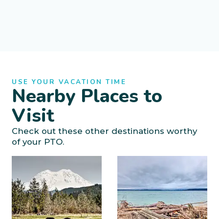
USE YOUR VACATION TIME
Nearby Places to
Visit
Check out these other destinations worthy
of your PTO.