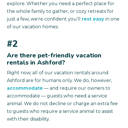
explore. Whether you need a perfect place for
the whole family to gather, or cozy retreats for
just a few, we're confident you'll
rest easy
in one
of our vacation homes.
#2
Are there pet-friendly vacation
rentals in Ashford?
Right now, all of our vacation rentals around
Ashford are for humans only. We do, however,
accommodate
— and require our owners to
accommodate — guests who need a service
animal. We do not decline or charge an extra fee
to guests who require a service animal to assist
with their disability.