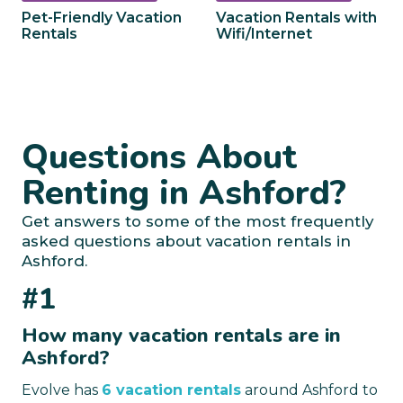
Pet-Friendly Vacation
Vacation Rentals with
Rentals
Wifi/Internet
Questions About
Renting in Ashford?
Get answers to some of the most frequently
asked questions about vacation rentals in
Ashford.
#1
How many vacation rentals are in
Ashford?
Evolve has
6 vacation rentals
around Ashford to