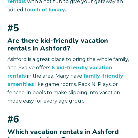
rentals
with a hot tub to give your getaway an
added
touch of luxury.
#5
Are there kid-friendly vacation
rentals in Ashford?
Ashford is a great place to bring the whole family,
and Evolve offers
6 kid-friendly vacation
rentals
in the area. Many have
family-friendly
amenities
like game rooms, Pack N 'Plays, or
fenced-in pools to make slipping into vacation
mode easy for every age group.
#6
Which vacation rentals in Ashford