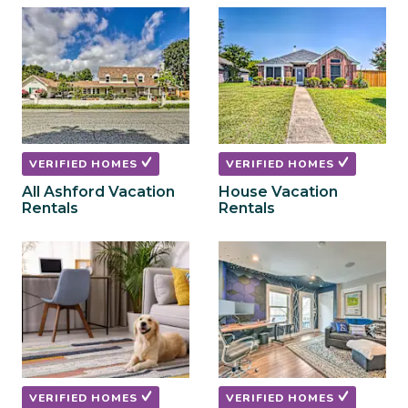
to
to
get
get
the
the
keyboard
keyboard
shortcuts
shortcuts
for
for
changing
changing
dates.
dates.
VERIFIED HOMES
VERIFIED HOMES
All Ashford Vacation
House Vacation
Rentals
Rentals
VERIFIED HOMES
VERIFIED HOMES