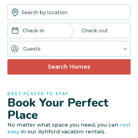
Navigate
Navigate
forward
backward
Guests
to
to
interact
interact
with
with
Search Homes
the
the
calendar
calendar
and
and
select
select
BEST PLACES TO STAY
a
a
Book Your Perfect
date.
date.
Press
Press
Place
the
the
question
question
No matter what space you need, you can
rest
mark
mark
easy
in our Ashford vacation rentals.
key
key