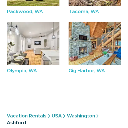
Packwood, WA
Tacoma, WA
Olympia, WA
Gig Harbor, WA
Vacation Rentals
USA
Washington
Ashford