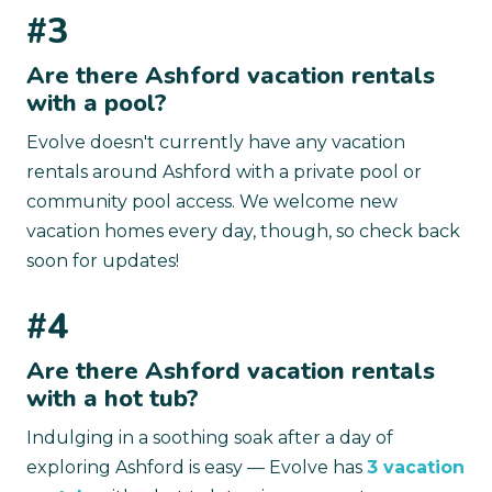
#3
Are there Ashford vacation rentals
with a pool?
Evolve doesn't currently have any vacation
rentals around Ashford with a private pool or
community pool access. We welcome new
vacation homes every day, though, so check back
soon for updates!
#4
Are there Ashford vacation rentals
with a hot tub?
Indulging in a soothing soak after a day of
exploring Ashford is easy — Evolve has
3 vacation