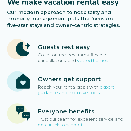
We make vacation rental easy
Our modern approach to hospitality and
property management puts the focus on
five-star stays and owner-centric strategies.
Guests rest easy
Count on the best rates, flexible
cancellations, and
vetted homes
Owners get support
Reach your rental goals with
expert
guidance and exclusive tools
Everyone benefits
Trust our team for excellent service and
best-in-class support