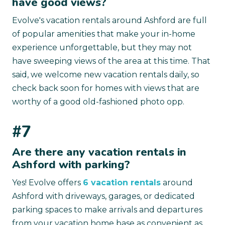
have good views?
Evolve's vacation rentals around Ashford are full
of popular amenities that make your in-home
experience unforgettable, but they may not
have sweeping views of the area at this time. That
said, we welcome new vacation rentals daily, so
check back soon for homes with views that are
worthy of a good old-fashioned photo opp.
#7
Are there any vacation rentals in
Ashford with parking?
Yes! Evolve offers
6 vacation rentals
around
Ashford with driveways, garages, or dedicated
parking spaces to make arrivals and departures
from your vacation home base as convenient as