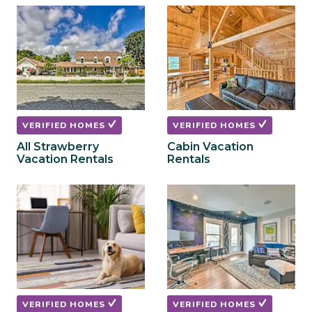
to
to
get
get
the
the
keyboard
keyboard
shortcuts
shortcuts
for
for
changing
changing
dates.
dates.
VERIFIED HOMES
VERIFIED HOMES
All Strawberry
Cabin Vacation
Vacation Rentals
Rentals
VERIFIED HOMES
VERIFIED HOMES