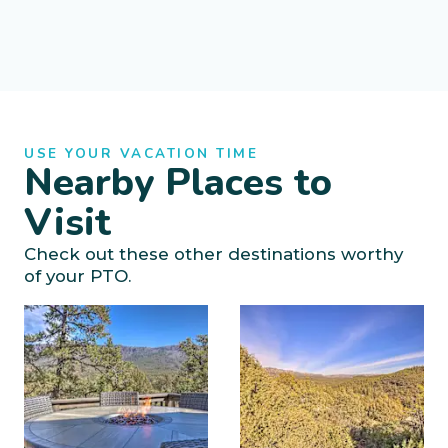
USE YOUR VACATION TIME
Nearby Places to
Visit
Check out these other destinations worthy
of your PTO.