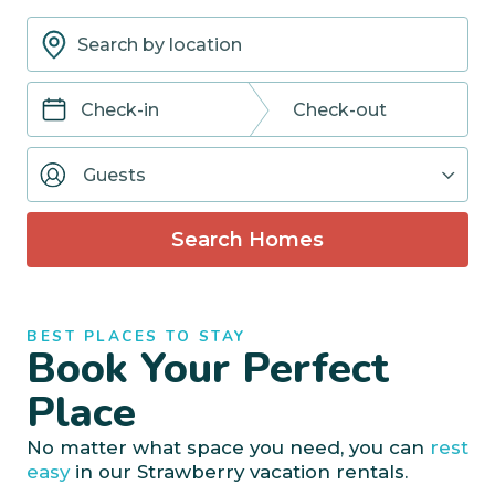
Navigate
Navigate
forward
backward
Guests
to
to
interact
interact
with
with
Search Homes
the
the
calendar
calendar
and
and
select
select
BEST PLACES TO STAY
a
a
Book Your Perfect
date.
date.
Press
Press
Place
the
the
question
question
No matter what space you need, you can
rest
mark
mark
easy
in our Strawberry vacation rentals.
key
key