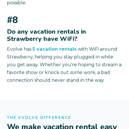
possible.
#8
Do any vacation rentals in
Strawberry have WiFi?
Evolve has
5 vacation rentals
with WiFi around
Strawberry, helping you stay plugged in while
you get away. Whether you're hoping to stream a
favorite show or knock out some work, a bad
connection should never stand in the way.
THE EVOLVE DIFFERENCE
We make vacation rental easy