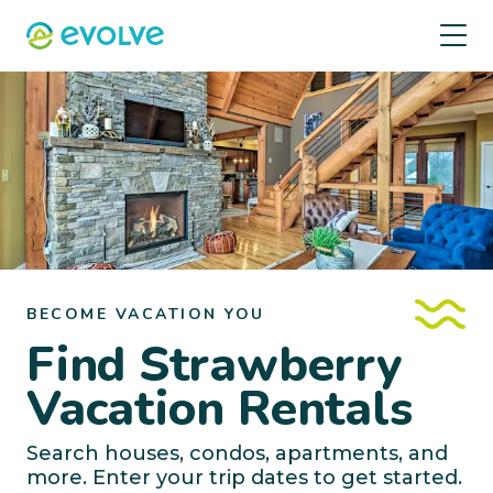
BECOME VACATION YOU
Find Strawberry
Vacation Rentals
Search houses, condos, apartments, and
more. Enter your trip dates to get started.