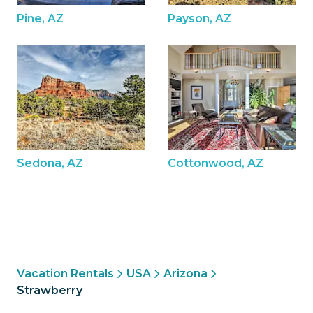
Pine, AZ
Payson, AZ
Sedona, AZ
Cottonwood, AZ
Vacation Rentals
USA
Arizona
Strawberry