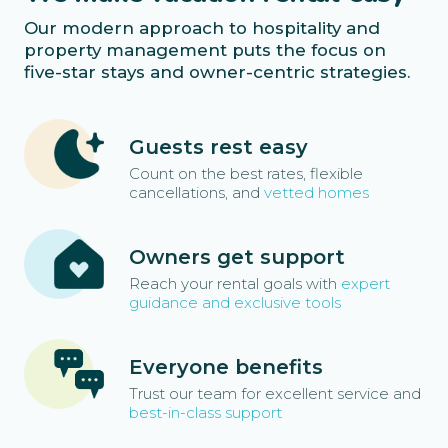
Our modern approach to hospitality and
property management puts the focus on
five-star stays and owner-centric strategies.
Guests rest easy
Count on the best rates, flexible
cancellations, and
vetted homes
Owners get support
Reach your rental goals with
expert
guidance and exclusive tools
Everyone benefits
Trust our team for excellent service and
best-in-class support