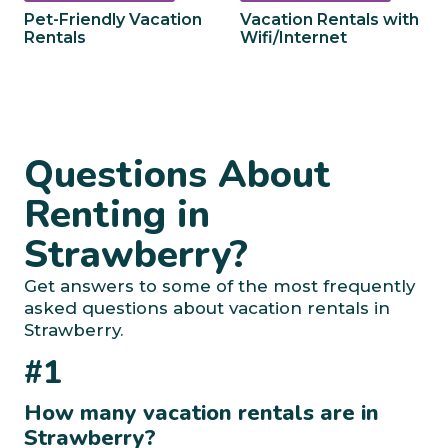
Pet-Friendly Vacation
Vacation Rentals with
Rentals
Wifi/Internet
Questions About
Renting in
Strawberry?
Get answers to some of the most frequently
asked questions about vacation rentals in
Strawberry.
#1
How many vacation rentals are in
Strawberry?