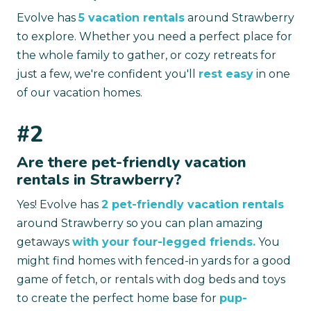
Evolve has
5 vacation rentals
around Strawberry
to explore. Whether you need a perfect place for
the whole family to gather, or cozy retreats for
just a few, we're confident you'll
rest easy
in one
of our vacation homes.
#2
Are there pet-friendly vacation
rentals in Strawberry?
Yes! Evolve has
2 pet-friendly vacation rentals
around Strawberry so you can plan amazing
getaways
with your four-legged friends.
You
might find homes with fenced-in yards for a good
game of fetch, or rentals with dog beds and toys
to create the perfect home base for
pup-