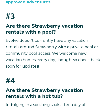
approved adventures.
#3
Are there Strawberry vacation
rentals with a pool?
Evolve doesn't currently have any vacation
rentals around Strawberry with a private pool or
community pool access. We welcome new
vacation homes every day, though, so check back
soon for updates!
#4
Are there Strawberry vacation
rentals with a hot tub?
Indulging in a soothing soak after a day of