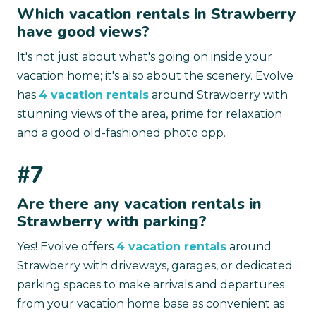
Which vacation rentals in Strawberry
have good views?
It's not just about what's going on inside your
vacation home; it's also about the scenery. Evolve
has
4 vacation rentals
around Strawberry with
stunning views of the area, prime for relaxation
and a good old-fashioned photo opp.
#7
Are there any vacation rentals in
Strawberry with parking?
Yes! Evolve offers
4 vacation rentals
around
Strawberry with driveways, garages, or dedicated
parking spaces to make arrivals and departures
from your vacation home base as convenient as