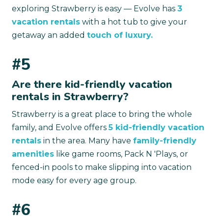
exploring Strawberry is easy — Evolve has
3
vacation rentals
with a hot tub to give your
getaway an added
touch of luxury.
#5
Are there kid-friendly vacation
rentals in Strawberry?
Strawberry is a great place to bring the whole
family, and Evolve offers
5 kid-friendly vacation
rentals
in the area. Many have
family-friendly
amenities
like game rooms, Pack N 'Plays, or
fenced-in pools to make slipping into vacation
mode easy for every age group.
#6