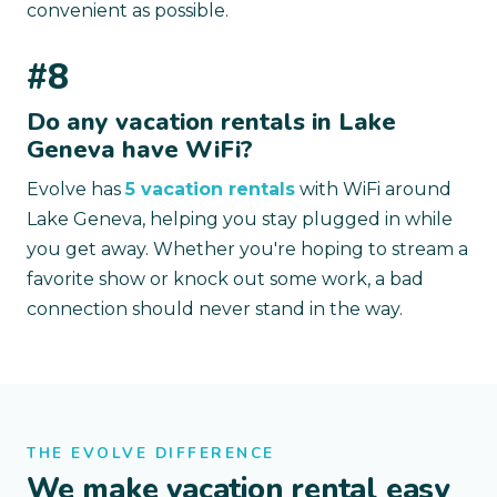
convenient as possible.
#8
Do any vacation rentals in Lake
Geneva have WiFi?
Evolve has
5 vacation rentals
with WiFi around
Lake Geneva, helping you stay plugged in while
you get away. Whether you're hoping to stream a
favorite show or knock out some work, a bad
connection should never stand in the way.
THE EVOLVE DIFFERENCE
We make vacation rental easy