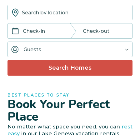
Navigate
Navigate
forward
backward
Guests
to
to
interact
interact
with
with
Search Homes
the
the
calendar
calendar
and
and
select
select
BEST PLACES TO STAY
a
a
Book Your Perfect
date.
date.
Press
Press
Place
the
the
question
question
No matter what space you need, you can
rest
mark
mark
easy
in our Lake Geneva vacation rentals.
key
key