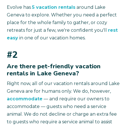
Evolve has
5 vacation rentals
around Lake
Geneva to explore. Whether you need a perfect
place for the whole family to gather, or cozy
retreats for just a few, we're confident you'll
rest
easy
in one of our vacation homes.
#2
Are there pet-friendly vacation
rentals in Lake Geneva?
Right now, all of our vacation rentals around Lake
Geneva are for humans only. We do, however,
accommodate
— and require our owners to
accommodate — guests who need a service
animal. We do not decline or charge an extra fee
to guests who require a service animal to assist