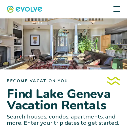
BECOME VACATION YOU
Find Lake Geneva
Vacation Rentals
Search houses, condos, apartments, and
more. Enter your trip dates to get started.