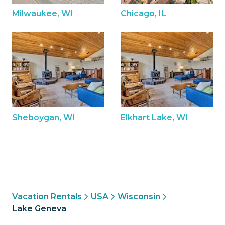
Milwaukee, WI
Chicago, IL
Sheboygan, WI
Elkhart Lake, WI
Vacation Rentals
USA
Wisconsin
Lake Geneva