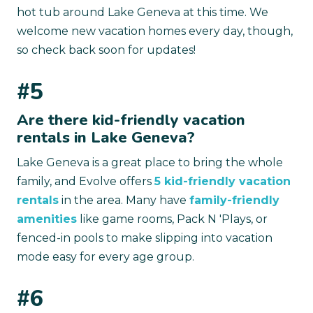
hot tub around Lake Geneva at this time. We
welcome new vacation homes every day, though,
so check back soon for updates!
#5
Are there kid-friendly vacation
rentals in Lake Geneva?
Lake Geneva is a great place to bring the whole
family, and Evolve offers
5 kid-friendly vacation
rentals
in the area. Many have
family-friendly
amenities
like game rooms, Pack N 'Plays, or
fenced-in pools to make slipping into vacation
mode easy for every age group.
#6