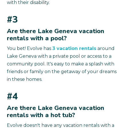
with their disability.
#3
Are there Lake Geneva vacation
rentals with a pool?
You bet! Evolve has
3 vacation rentals
around
Lake Geneva with a private pool or access to a
community pool. It's easy to make a splash with
friends or family on the getaway of your dreams
in these homes.
#4
Are there Lake Geneva vacation
rentals with a hot tub?
Evolve doesn't have any vacation rentals with a