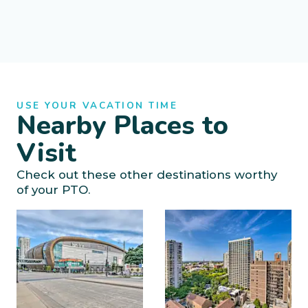
USE YOUR VACATION TIME
Nearby Places to
Visit
Check out these other destinations worthy
of your PTO.