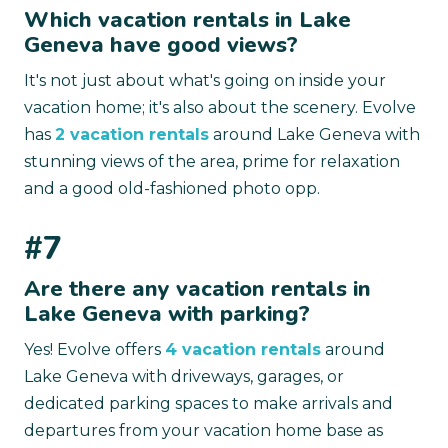
Which vacation rentals in Lake
Geneva have good views?
It's not just about what's going on inside your
vacation home; it's also about the scenery. Evolve
has
2 vacation rentals
around Lake Geneva with
stunning views of the area, prime for relaxation
and a good old-fashioned photo opp.
#7
Are there any vacation rentals in
Lake Geneva with parking?
Yes! Evolve offers
4 vacation rentals
around
Lake Geneva with driveways, garages, or
dedicated parking spaces to make arrivals and
departures from your vacation home base as