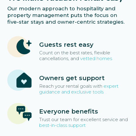
Our modern approach to hospitality and
property management puts the focus on
five-star stays and owner-centric strategies.
Guests rest easy
Count on the best rates, flexible
cancellations, and
vetted homes
Owners get support
Reach your rental goals with
expert
guidance and exclusive tools
Everyone benefits
Trust our team for excellent service and
best-in-class support