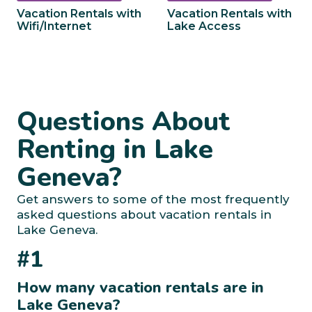
Vacation Rentals with
Vacation Rentals with
Wifi/Internet
Lake Access
Questions About
Renting in Lake
Geneva?
Get answers to some of the most frequently
asked questions about vacation rentals in
Lake Geneva.
#1
How many vacation rentals are in
Lake Geneva?