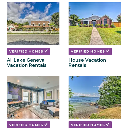
to
to
get
get
the
the
keyboard
keyboard
shortcuts
shortcuts
for
for
changing
changing
dates.
dates.
VERIFIED HOMES
VERIFIED HOMES
All Lake Geneva
House Vacation
Vacation Rentals
Rentals
VERIFIED HOMES
VERIFIED HOMES