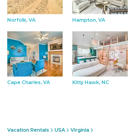
Norfolk, VA
Hampton, VA
Cape Charles, VA
Kitty Hawk, NC
Vacation Rentals
USA
Virginia