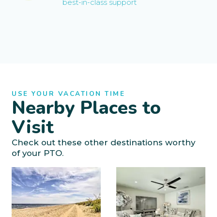
best-in-class support
USE YOUR VACATION TIME
Nearby Places to
Visit
Check out these other destinations worthy
of your PTO.