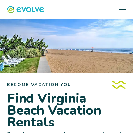
BECOME VACATION YOU
Find Virginia
Beach Vacation
Rentals