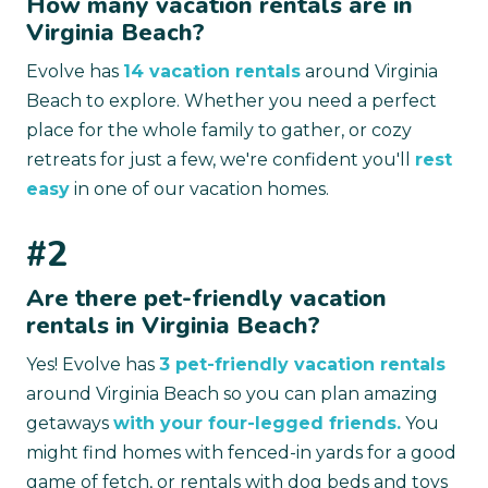
How many vacation rentals are in
Virginia Beach?
Evolve has
14 vacation rentals
around Virginia
Beach to explore. Whether you need a perfect
place for the whole family to gather, or cozy
retreats for just a few, we're confident you'll
rest
easy
in one of our vacation homes.
#2
Are there pet-friendly vacation
rentals in Virginia Beach?
Yes! Evolve has
3 pet-friendly vacation rentals
around Virginia Beach so you can plan amazing
getaways
with your four-legged friends.
You
might find homes with fenced-in yards for a good
game of fetch, or rentals with dog beds and toys