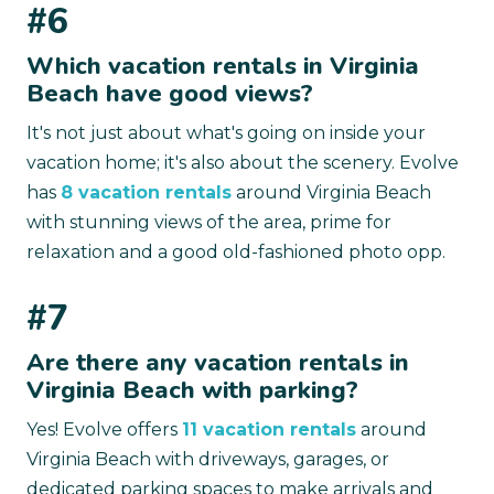
#6
Which vacation rentals in Virginia
Beach have good views?
It's not just about what's going on inside your
vacation home; it's also about the scenery. Evolve
has
8 vacation rentals
around Virginia Beach
with stunning views of the area, prime for
relaxation and a good old-fashioned photo opp.
#7
Are there any vacation rentals in
Virginia Beach with parking?
Yes! Evolve offers
11 vacation rentals
around
Virginia Beach with driveways, garages, or
dedicated parking spaces to make arrivals and