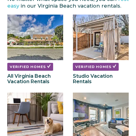
mark
mark
easy
in our Virginia Beach vacation rentals.
key
key
to
to
get
get
the
the
keyboard
keyboard
shortcuts
shortcuts
for
for
changing
changing
dates.
dates.
VERIFIED HOMES
VERIFIED HOMES
All Virginia Beach
Studio Vacation
Vacation Rentals
Rentals