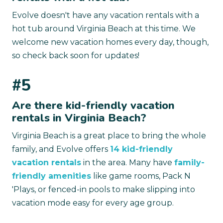
Evolve doesn't have any vacation rentals with a
hot tub around Virginia Beach at this time. We
welcome new vacation homes every day, though,
so check back soon for updates!
#5
Are there kid-friendly vacation
rentals in Virginia Beach?
Virginia Beach is a great place to bring the whole
family, and Evolve offers
14 kid-friendly
vacation rentals
in the area. Many have
family-
friendly amenities
like game rooms, Pack N
'Plays, or fenced-in pools to make slipping into
vacation mode easy for every age group.