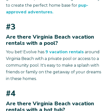
to create the perfect home base for
pup-
approved adventures.
#3
Are there Virginia Beach vacation
rentals with a pool?
You bet! Evolve has
9 vacation rentals
around
Virginia Beach with a private pool or access to a
community pool. It's easy to make a splash with
friends or family on the getaway of your dreams
in these homes.
#4
Are there Virginia Beach vacation
rentals with a hot tub?