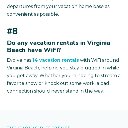
departures from your vacation home base as
convenient as possible.
#8
Do any vacation rentals in Virginia
Beach have WiFi?
Evolve has
14 vacation rentals
with WiFi around
Virginia Beach, helping you stay plugged in while
you get away. Whether you're hoping to stream a
favorite show or knock out some work, a bad
connection should never stand in the way.