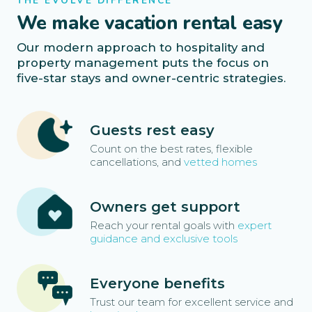
THE EVOLVE DIFFERENCE
We make vacation rental easy
Our modern approach to hospitality and
property management puts the focus on
five-star stays and owner-centric strategies.
Guests rest easy
Count on the best rates, flexible
cancellations, and
vetted homes
Owners get support
Reach your rental goals with
expert
guidance and exclusive tools
Everyone benefits
Trust our team for excellent service and