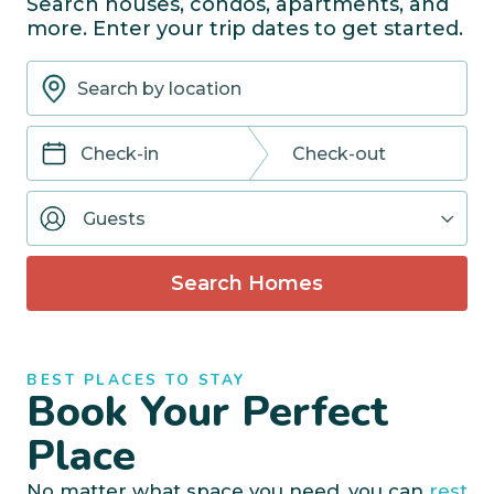
Search houses, condos, apartments, and
more. Enter your trip dates to get started.
Navigate
Navigate
forward
backward
Guests
to
to
interact
interact
with
with
Search Homes
the
the
calendar
calendar
and
and
select
select
BEST PLACES TO STAY
a
a
Book Your Perfect
date.
date.
Press
Press
Place
the
the
question
question
No matter what space you need, you can
rest