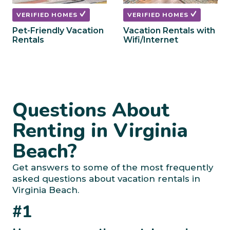
VERIFIED HOMES
VERIFIED HOMES
Pet-Friendly Vacation
Vacation Rentals with
Rentals
Wifi/Internet
Questions About
Renting in Virginia
Beach?
Get answers to some of the most frequently
asked questions about vacation rentals in
Virginia Beach.
#1