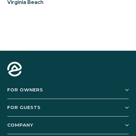
Virginia Beach
FOR OWNERS
Owner Services
FOR GUESTS
Start Your Business
Explore Vacation Rentals
COMPANY
Manage Your Rental
Our Rest Easy Promise