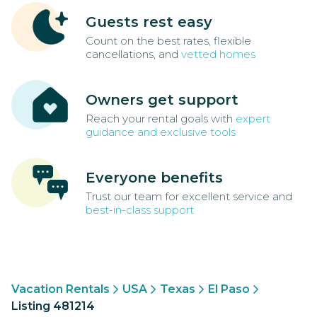
Guests rest easy
Count on the best rates, flexible
cancellations, and
vetted homes
Owners get support
Reach your rental goals with
expert
guidance and exclusive tools
Everyone benefits
Trust our team for excellent service and
best-in-class support
Vacation Rentals
USA
Texas
El Paso
Listing 481214