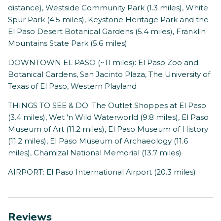
distance), Westside Community Park (1.3 miles), White
Spur Park (4.5 miles), Keystone Heritage Park and the
El Paso Desert Botanical Gardens (5.4 miles), Franklin
Mountains State Park (5.6 miles)
DOWNTOWN EL PASO (~11 miles): El Paso Zoo and
Botanical Gardens, San Jacinto Plaza, The University of
Texas of El Paso, Western Playland
THINGS TO SEE & DO: The Outlet Shoppes at El Paso
(3.4 miles), Wet 'n Wild Waterworld (9.8 miles), El Paso
Museum of Art (11.2 miles), El Paso Museum of History
(11.2 miles), El Paso Museum of Archaeology (11.6
miles), Chamizal National Memorial (13.7 miles)
AIRPORT: El Paso International Airport (20.3 miles)
Reviews