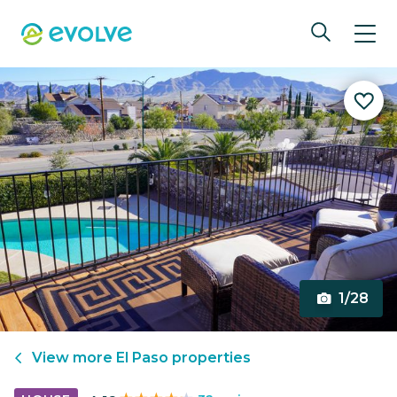
1/28
View more
El Paso
properties