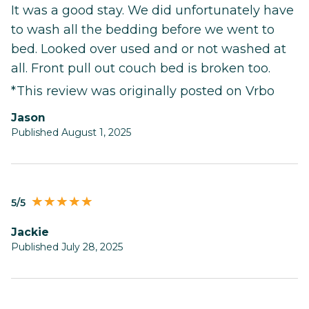
It was a good stay. We did unfortunately have
to wash all the bedding before we went to
bed. Looked over used and or not washed at
all. Front pull out couch bed is broken too.
*This review was originally posted on Vrbo
Jason
Published August 1, 2025
5/5
Jackie
Published July 28, 2025