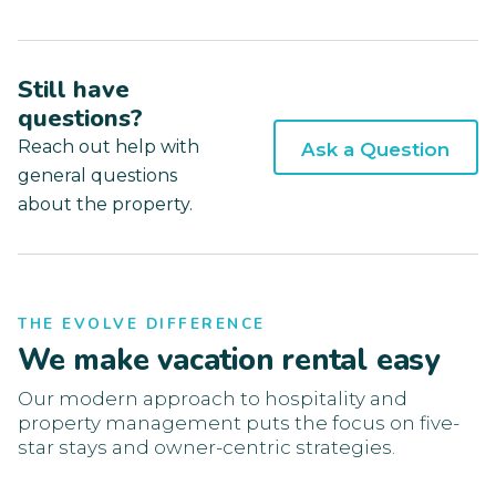
Still have
questions?
Reach out help with
Ask a Question
general questions
about the property.
THE EVOLVE DIFFERENCE
We make vacation rental easy
Our modern approach to hospitality and
property management puts the focus on five-
star stays and owner-centric strategies.