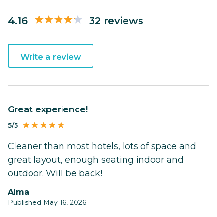
4.16
32 reviews
Write a review
Great experience!
5/5
Cleaner than most hotels, lots of space and
great layout, enough seating indoor and
outdoor. Will be back!
Alma
Published May 16, 2026