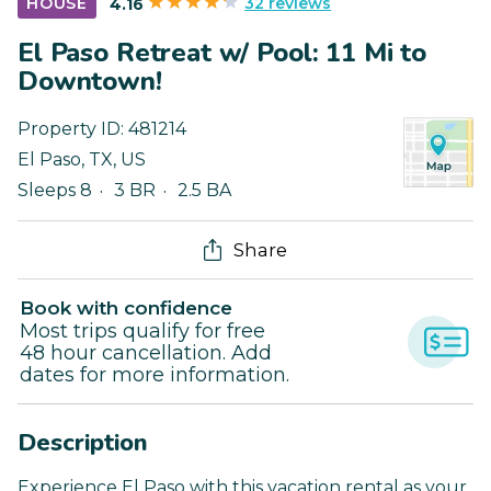
32 reviews
HOUSE
4.16
El Paso Retreat w/ Pool: 11 Mi to
Downtown!
Property ID:
481214
El Paso
,
TX
,
US
Sleeps 8
3 BR
2.5 BA
Share
Book with confidence
Most trips qualify for free
48 hour cancellation. Add
dates for more information.
Description
Experience El Paso with this vacation rental as your