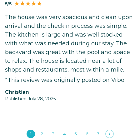
5/5
The house was very spacious and clean upon
arrival and the checkin process was simple.
The kitchen is large and was well stocked
with what was needed during our stay. The
backyard was great with the pool and space
to relax. The house is located near a lot of
shops and restaurants, most within a mile.
*This review was originally posted on Vrbo
Christian
Published July 28, 2025
1
2
3
4
5
6
7