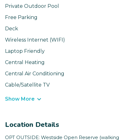
Private Outdoor Pool
Free Parking
Deck
Wireless Internet (WIFI)
Laptop Friendly
Central Heating
Central Air Conditioning
Cable/Satellite TV
Show More
Location Details
OPT OUTSIDE: Westside Open Reserve (walking