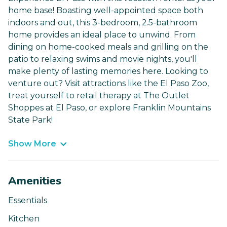
home base! Boasting well-appointed space both
indoors and out, this 3-bedroom, 2.5-bathroom
home provides an ideal place to unwind. From
dining on home-cooked meals and grilling on the
patio to relaxing swims and movie nights, you'll
make plenty of lasting memories here. Looking to
venture out? Visit attractions like the El Paso Zoo,
treat yourself to retail therapy at The Outlet
Shoppes at El Paso, or explore Franklin Mountains
State Park!
Show More
Amenities
Essentials
Kitchen