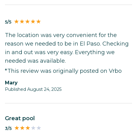
5/5
The location was very convenient for the
reason we needed to be in El Paso. Checking
in and out was very easy. Everything we
needed was available.
*This review was originally posted on Vrbo
Mary
Published August 24, 2025
Great pool
3/5