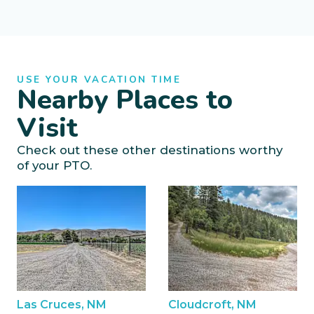
USE YOUR VACATION TIME
Nearby Places to
Visit
Check out these other destinations worthy
of your PTO.
Las Cruces, NM
Cloudcroft, NM