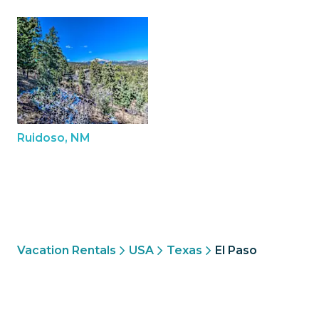
Ruidoso, NM
Vacation Rentals
USA
Texas
El Paso