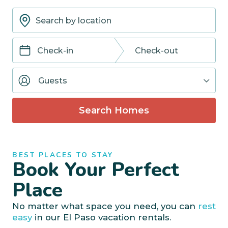
Navigate
Navigate
forward
backward
Guests
to
to
interact
interact
with
with
Search Homes
the
the
calendar
calendar
and
and
select
select
BEST PLACES TO STAY
a
a
Book Your Perfect
date.
date.
Press
Press
Place
the
the
question
question
No matter what space you need, you can
rest
mark
mark
easy
in our El Paso vacation rentals.
key
key