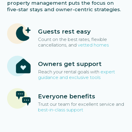
property management puts the focus on
five-star stays and owner-centric strategies.
Guests rest easy
Count on the best rates, flexible
cancellations, and
vetted homes
Owners get support
Reach your rental goals with
expert
guidance and exclusive tools
Everyone benefits
Trust our team for excellent service and
best-in-class support