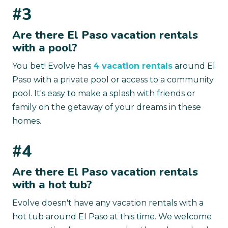
#3
Are there El Paso vacation rentals
with a pool?
You bet! Evolve has
4 vacation rentals
around El
Paso with a private pool or access to a community
pool. It's easy to make a splash with friends or
family on the getaway of your dreams in these
homes.
#4
Are there El Paso vacation rentals
with a hot tub?
Evolve doesn't have any vacation rentals with a
hot tub around El Paso at this time. We welcome