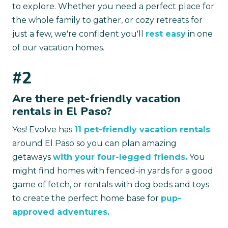
to explore. Whether you need a perfect place for
the whole family to gather, or cozy retreats for
just a few, we're confident you'll
rest easy
in one
of our vacation homes.
#2
Are there pet-friendly vacation
rentals in El Paso?
Yes! Evolve has
11 pet-friendly vacation rentals
around El Paso so you can plan amazing
getaways
with your four-legged friends.
You
might find homes with fenced-in yards for a good
game of fetch, or rentals with dog beds and toys
to create the perfect home base for
pup-
approved adventures.