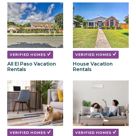
to
to
get
get
the
the
keyboard
keyboard
shortcuts
shortcuts
for
for
changing
changing
dates.
dates.
VERIFIED HOMES
VERIFIED HOMES
All El Paso Vacation
House Vacation
Rentals
Rentals
VERIFIED HOMES
VERIFIED HOMES