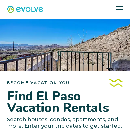
BECOME VACATION YOU
Find El Paso
Vacation Rentals
Search houses, condos, apartments, and
more. Enter your trip dates to get started.