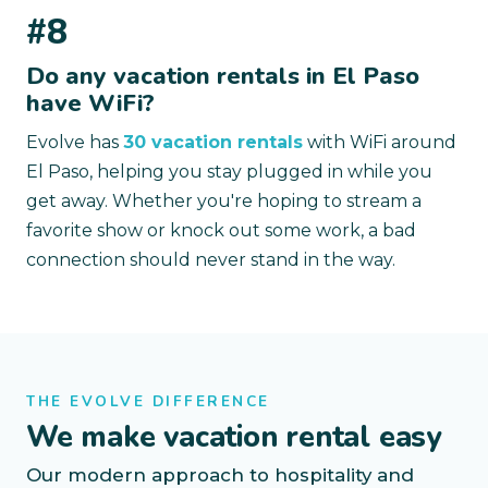
#8
Do any vacation rentals in El Paso
have WiFi?
Evolve has
30 vacation rentals
with WiFi around
El Paso, helping you stay plugged in while you
get away. Whether you're hoping to stream a
favorite show or knock out some work, a bad
connection should never stand in the way.
THE EVOLVE DIFFERENCE
We make vacation rental easy
Our modern approach to hospitality and