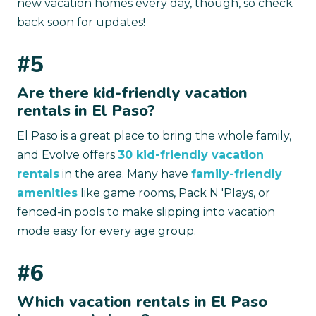
new vacation homes every day, though, so check
back soon for updates!
#5
Are there kid-friendly vacation
rentals in El Paso?
El Paso is a great place to bring the whole family,
and Evolve offers
30 kid-friendly vacation
rentals
in the area. Many have
family-friendly
amenities
like game rooms, Pack N 'Plays, or
fenced-in pools to make slipping into vacation
mode easy for every age group.
#6
Which vacation rentals in El Paso