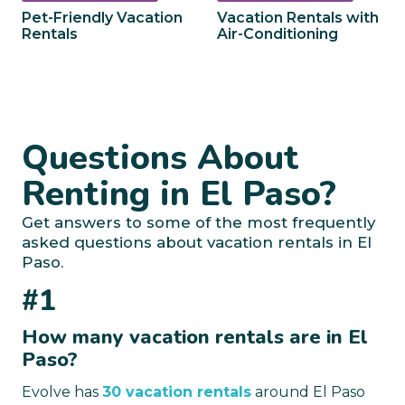
Pet-Friendly Vacation
Vacation Rentals with
Rentals
Air-Conditioning
Questions About
Renting in El Paso?
Get answers to some of the most frequently
asked questions about vacation rentals in El
Paso.
#1
How many vacation rentals are in El
Paso?
Evolve has
30 vacation rentals
around El Paso