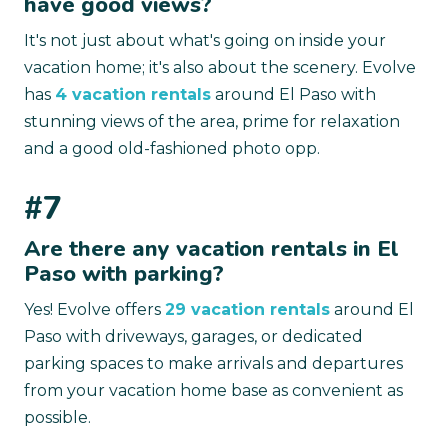
have good views?
It's not just about what's going on inside your
vacation home; it's also about the scenery. Evolve
has
4 vacation rentals
around El Paso with
stunning views of the area, prime for relaxation
and a good old-fashioned photo opp.
#7
Are there any vacation rentals in El
Paso with parking?
Yes! Evolve offers
29 vacation rentals
around El
Paso with driveways, garages, or dedicated
parking spaces to make arrivals and departures
from your vacation home base as convenient as
possible.