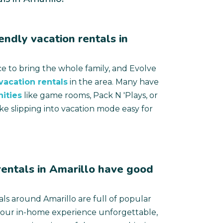
endly vacation rentals in
ace to bring the whole family, and Evolve
 vacation rentals
in the area. Many have
ities
like game rooms, Pack N 'Plays, or
ke slipping into vacation mode easy for
entals in Amarillo have good
als around Amarillo are full of popular
your in-home experience unforgettable,