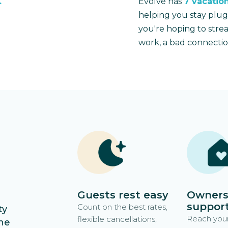
.
Evolve has
7 vacation
helping you stay plu
you're hoping to stre
work, a bad connectio
n
Guests rest easy
Owners
suppor
Count on the best rates,
ty
Reach your
flexible cancellations,
he