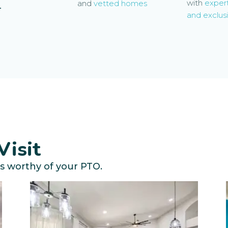
with
exper
and
vetted homes
-
and exclusi
Visit
s worthy of your PTO.