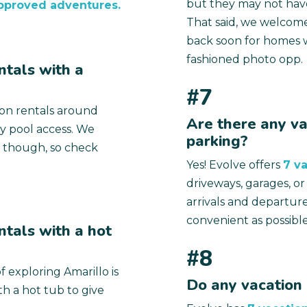
but they may not have
pproved adventures.
That said, we welcome
back soon for homes w
fashioned photo opp.
ntals with a
#7
ion rentals around
Are there any va
y pool access. We
parking?
 though, so check
Yes! Evolve offers
7 va
driveways, garages, o
arrivals and departur
convenient as possible
ntals with a hot
#8
f exploring Amarillo is
Do any vacation 
h a hot tub to give