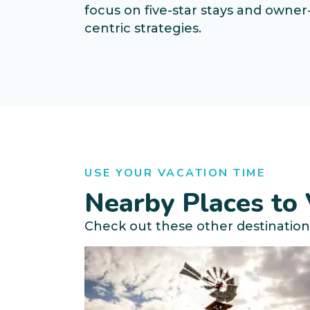
focus on five-star stays and owner
centric strategies.
USE YOUR VACATION TIME
Nearby Places to 
Check out these other destination