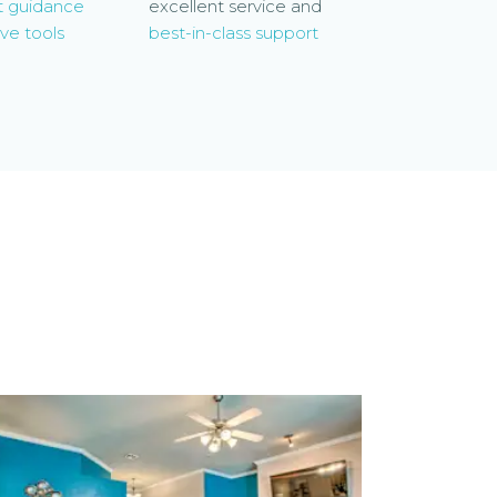
t guidance
excellent service and
ve tools
best-in-class support