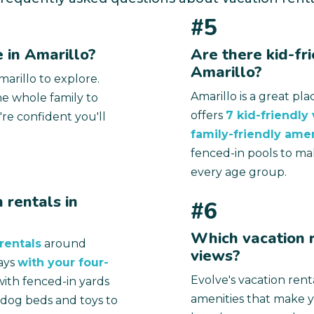
#5
 in Amarillo?
Are there kid-fri
Amarillo?
arillo to explore.
Amarillo is a great pl
e whole family to
offers
7 kid-friendly
're confident you'll
family-friendly amen
fenced-in pools to ma
every age group.
 rentals in
#6
Which vacation r
rentals
around
views?
ays
with your four-
Evolve's vacation rent
ith fenced-in yards
amenities that make 
h dog beds and toys to