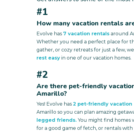
#1
How many vacation rentals are
Evolve has
7 vacation rentals
around Am
Whether you need a perfect place for th
gather, or cozy retreats for just a few, we
rest easy
in one of our vacation homes.
#2
Are there pet-friendly vacation
Amarillo?
Yes! Evolve has
2 pet-friendly vacation 
Amarillo so you can plan amazing getaw
legged friends.
You might find homes w
for a good game of fetch, or rentals wit