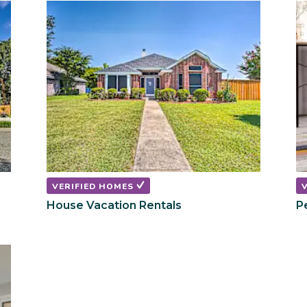
shortcuts
shortcuts
for
for
changing
changing
dates.
dates.
VERIFIED HOMES
House Vacation Rentals
P