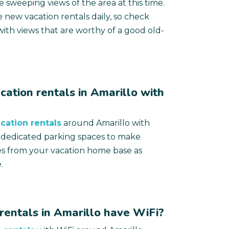
 sweeping views of the area at this time.
 new vacation rentals daily, so check
ith views that are worthy of a good old-
cation rentals in Amarillo with
cation rentals
around Amarillo with
r dedicated parking spaces to make
es from your vacation home base as
.
rentals in Amarillo have WiFi?