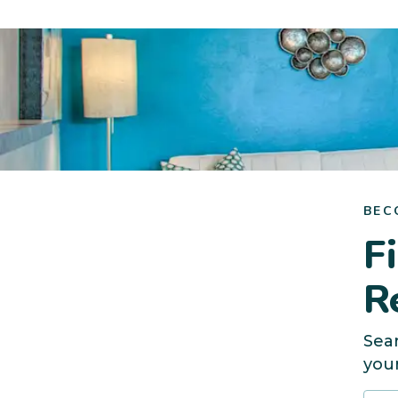
BEC
F
R
Sea
your