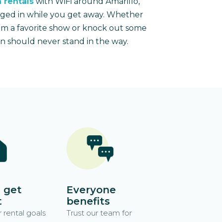
 rentals
with WiFi around Amarillo,
gged in while you get away. Whether
am a favorite show or knock out some
n should never stand in the way.
 get
Everyone
t
benefits
 rental goals
Trust our team for