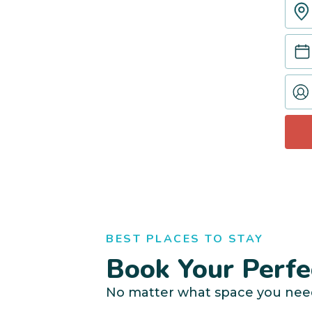
BEST PLACES TO STAY
Book Your Perfe
No matter what space you nee