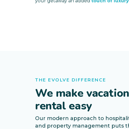
your getaway an added
touch of luxury
THE EVOLVE DIFFERENCE
We make vacatio
rental easy
Our modern approach to hospitali
and property management puts t