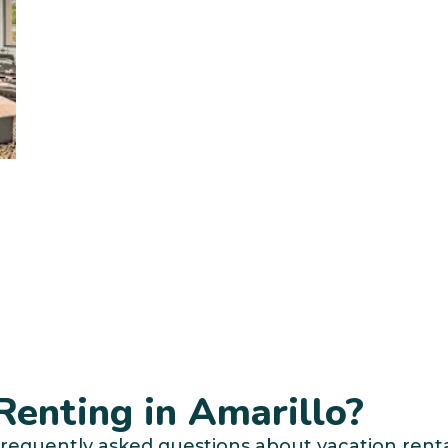
enting in Amarillo?
requently asked questions about vacation rental