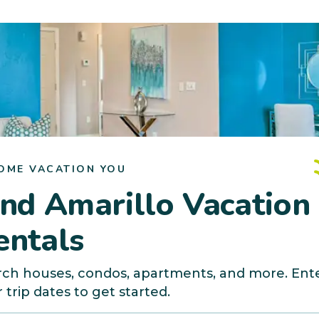
OME VACATION YOU
ind Amarillo Vacation
entals
rch houses, condos, apartments, and more. Ent
 trip dates to get started.