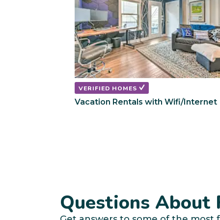
VERIFIED HOMES
Vacation Rentals with Wifi/Internet
Questions About R
Get answers to some of the most f