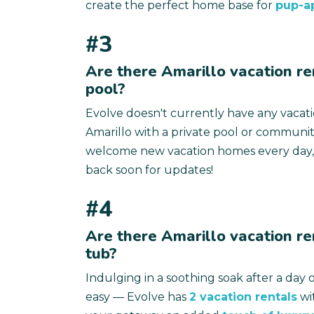
create the perfect home base for
pup-a
#3
Are there Amarillo vacation re
pool?
Evolve doesn't currently have any vacat
Amarillo with a private pool or communit
welcome new vacation homes every day,
back soon for updates!
#4
Are there Amarillo vacation re
tub?
Indulging in a soothing soak after a day o
easy — Evolve has
2 vacation rentals
wit