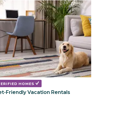
VERIFIED HOMES
et-Friendly Vacation Rentals