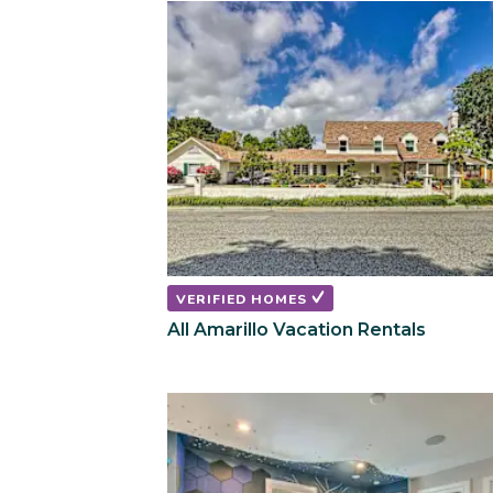
VERIFIED HOMES
All Amarillo Vacation Rentals