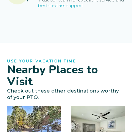
best-in-class support
USE YOUR VACATION TIME
Nearby Places to
Visit
Check out these other destinations worthy
of your PTO.