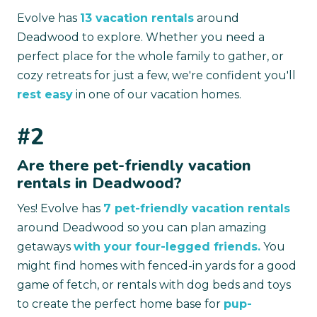
Evolve has
13 vacation rentals
around
Deadwood to explore. Whether you need a
perfect place for the whole family to gather, or
cozy retreats for just a few, we're confident you'll
rest easy
in one of our vacation homes.
#2
Are there pet-friendly vacation
rentals in Deadwood?
Yes! Evolve has
7 pet-friendly vacation rentals
around Deadwood so you can plan amazing
getaways
with your four-legged friends.
You
might find homes with fenced-in yards for a good
game of fetch, or rentals with dog beds and toys
to create the perfect home base for
pup-