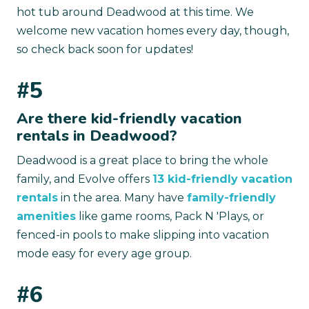
hot tub around Deadwood at this time. We
welcome new vacation homes every day, though,
so check back soon for updates!
#5
Are there kid-friendly vacation
rentals in Deadwood?
Deadwood is a great place to bring the whole
family, and Evolve offers
13 kid-friendly vacation
rentals
in the area. Many have
family-friendly
amenities
like game rooms, Pack N 'Plays, or
fenced-in pools to make slipping into vacation
mode easy for every age group.
#6