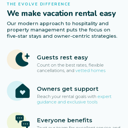
THE EVOLVE DIFFERENCE
We make vacation rental easy
Our modern approach to hospitality and
property management puts the focus on
five-star stays and owner-centric strategies.
Guests rest easy
Count on the best rates, flexible
cancellations, and
vetted homes
Owners get support
Reach your rental goals with
expert
guidance and exclusive tools
Everyone benefits
Trust our team for excellent service and