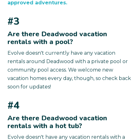
approved adventures.
#3
Are there Deadwood vacation
rentals with a pool?
Evolve doesn't currently have any vacation
rentals around Deadwood with a private pool or
community pool access. We welcome new
vacation homes every day, though, so check back
soon for updates!
#4
Are there Deadwood vacation
rentals with a hot tub?
Evolve doesn't have any vacation rentals with a