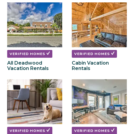
to
to
get
get
the
the
keyboard
keyboard
shortcuts
shortcuts
for
for
changing
changing
dates.
dates.
VERIFIED HOMES
VERIFIED HOMES
All Deadwood
Cabin Vacation
Vacation Rentals
Rentals
VERIFIED HOMES
VERIFIED HOMES