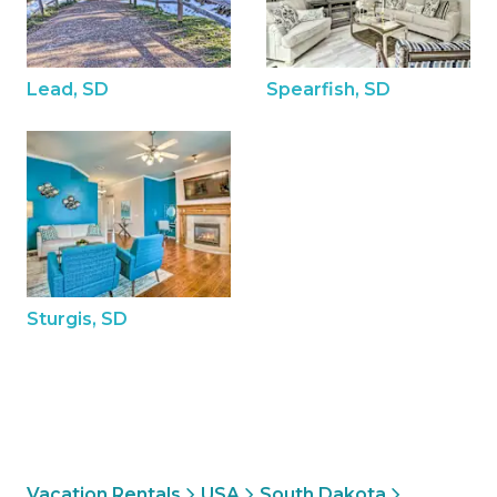
Lead, SD
Spearfish, SD
Sturgis, SD
Vacation Rentals
USA
South Dakota