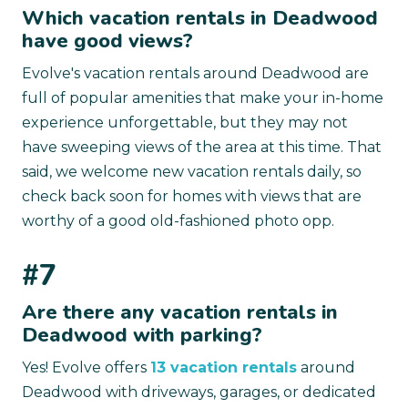
Which vacation rentals in Deadwood
have good views?
Evolve's vacation rentals around Deadwood are
full of popular amenities that make your in-home
experience unforgettable, but they may not
have sweeping views of the area at this time. That
said, we welcome new vacation rentals daily, so
check back soon for homes with views that are
worthy of a good old-fashioned photo opp.
#7
Are there any vacation rentals in
Deadwood with parking?
Yes! Evolve offers
13 vacation rentals
around
Deadwood with driveways, garages, or dedicated