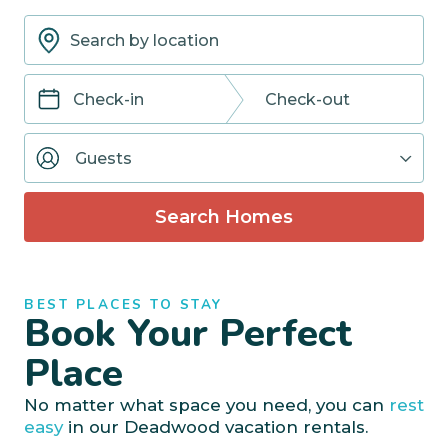
Navigate
Navigate
forward
backward
Guests
to
to
interact
interact
with
with
Search Homes
the
the
calendar
calendar
and
and
select
select
BEST PLACES TO STAY
a
a
Book Your Perfect
date.
date.
Press
Press
Place
the
the
question
question
No matter what space you need, you can
rest
mark
mark
easy
in our Deadwood vacation rentals.
key
key