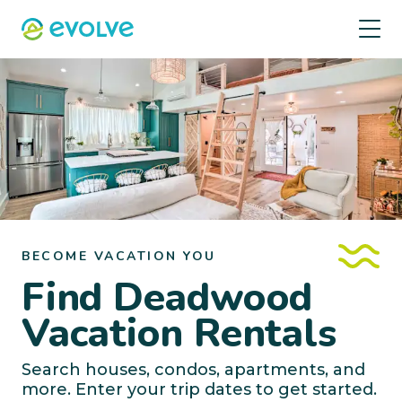
BECOME VACATION YOU
Find Deadwood
Vacation Rentals
Search houses, condos, apartments, and
more. Enter your trip dates to get started.