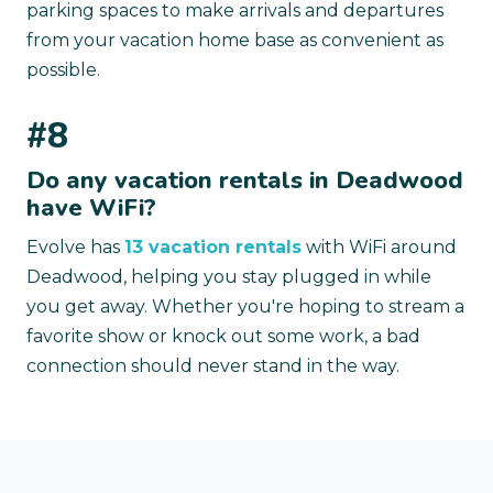
parking spaces to make arrivals and departures
from your vacation home base as convenient as
possible.
#8
Do any vacation rentals in Deadwood
have WiFi?
Evolve has
13 vacation rentals
with WiFi around
Deadwood, helping you stay plugged in while
you get away. Whether you're hoping to stream a
favorite show or knock out some work, a bad
connection should never stand in the way.