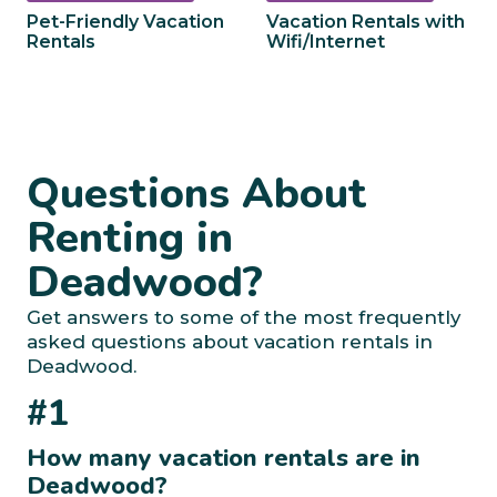
Pet-Friendly Vacation
Vacation Rentals with
Rentals
Wifi/Internet
Questions About
Renting in
Deadwood?
Get answers to some of the most frequently
asked questions about vacation rentals in
Deadwood.
#1
How many vacation rentals are in
Deadwood?