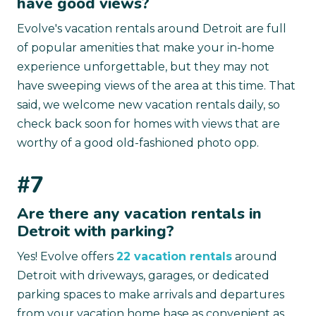
have good views?
Evolve's vacation rentals around Detroit are full
of popular amenities that make your in-home
experience unforgettable, but they may not
have sweeping views of the area at this time. That
said, we welcome new vacation rentals daily, so
check back soon for homes with views that are
worthy of a good old-fashioned photo opp.
#7
Are there any vacation rentals in
Detroit with parking?
Yes! Evolve offers
22 vacation rentals
around
Detroit with driveways, garages, or dedicated
parking spaces to make arrivals and departures
from your vacation home base as convenient as