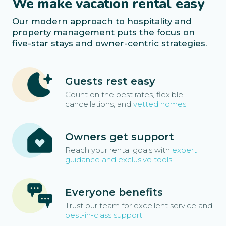
We make vacation rental easy
Our modern approach to hospitality and
property management puts the focus on
five-star stays and owner-centric strategies.
Guests rest easy
Count on the best rates, flexible
cancellations, and
vetted homes
Owners get support
Reach your rental goals with
expert
guidance and exclusive tools
Everyone benefits
Trust our team for excellent service and
best-in-class support