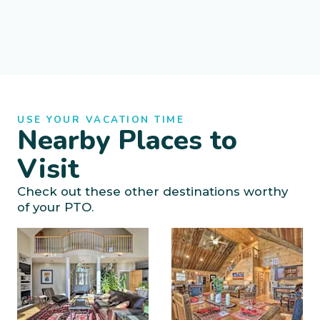
USE YOUR VACATION TIME
Nearby Places to
Visit
Check out these other destinations worthy
of your PTO.