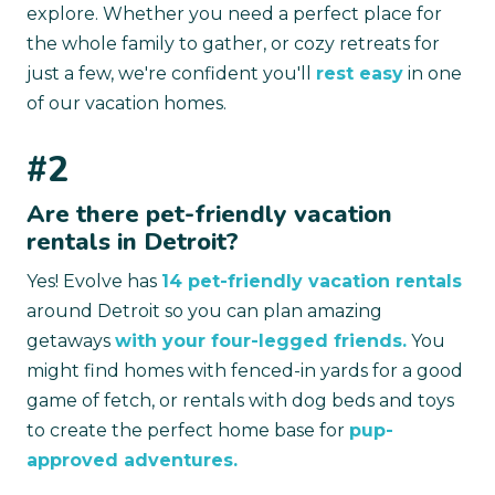
explore. Whether you need a perfect place for
the whole family to gather, or cozy retreats for
just a few, we're confident you'll
rest easy
in one
of our vacation homes.
#2
Are there pet-friendly vacation
rentals in Detroit?
Yes! Evolve has
14 pet-friendly vacation rentals
around Detroit so you can plan amazing
getaways
with your four-legged friends.
You
might find homes with fenced-in yards for a good
game of fetch, or rentals with dog beds and toys
to create the perfect home base for
pup-
approved adventures.