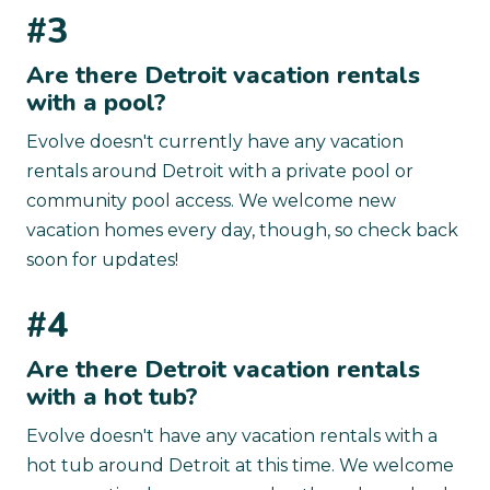
#3
Are there Detroit vacation rentals
with a pool?
Evolve doesn't currently have any vacation
rentals around Detroit with a private pool or
community pool access. We welcome new
vacation homes every day, though, so check back
soon for updates!
#4
Are there Detroit vacation rentals
with a hot tub?
Evolve doesn't have any vacation rentals with a
hot tub around Detroit at this time. We welcome