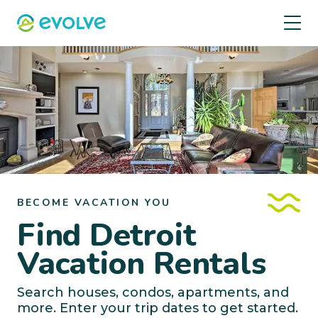
BECOME VACATION YOU
Find Detroit
Vacation Rentals
Search houses, condos, apartments, and
more. Enter your trip dates to get started.