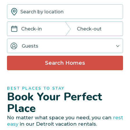
Navigate
Navigate
forward
backward
Guests
to
to
interact
interact
with
with
Search Homes
the
the
calendar
calendar
and
and
select
select
BEST PLACES TO STAY
a
a
Book Your Perfect
date.
date.
Press
Press
Place
the
the
question
question
No matter what space you need, you can
rest
mark
mark
easy
in our Detroit vacation rentals.
key
key