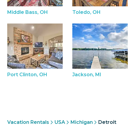
Middle Bass, OH
Toledo, OH
Port Clinton, OH
Jackson, MI
Vacation Rentals
USA
Michigan
Detroit