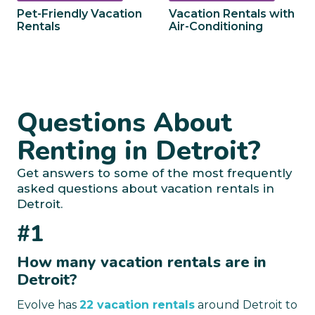
Pet-Friendly Vacation
Vacation Rentals with
Rentals
Air-Conditioning
Questions About
Renting in Detroit?
Get answers to some of the most frequently
asked questions about vacation rentals in
Detroit.
#1
How many vacation rentals are in
Detroit?
Evolve has
22 vacation rentals
around Detroit to