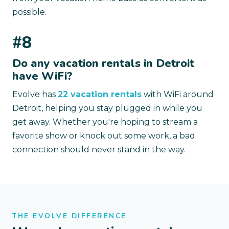
possible.
#8
Do any vacation rentals in Detroit
have WiFi?
Evolve has
22 vacation rentals
with WiFi around
Detroit, helping you stay plugged in while you
get away. Whether you're hoping to stream a
favorite show or knock out some work, a bad
connection should never stand in the way.
THE EVOLVE DIFFERENCE