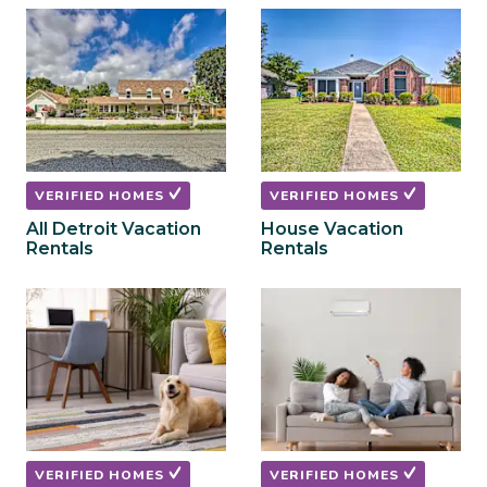
to
to
get
get
the
the
keyboard
keyboard
shortcuts
shortcuts
for
for
changing
changing
dates.
dates.
VERIFIED HOMES
VERIFIED HOMES
All Detroit Vacation
House Vacation
Rentals
Rentals
VERIFIED HOMES
VERIFIED HOMES