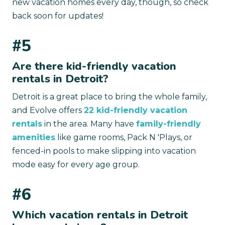
new vacation homes every day, though, so check
back soon for updates!
#5
Are there kid-friendly vacation
rentals in Detroit?
Detroit is a great place to bring the whole family,
and Evolve offers
22 kid-friendly vacation
rentals
in the area. Many have
family-friendly
amenities
like game rooms, Pack N 'Plays, or
fenced-in pools to make slipping into vacation
mode easy for every age group.
#6
Which vacation rentals in Detroit