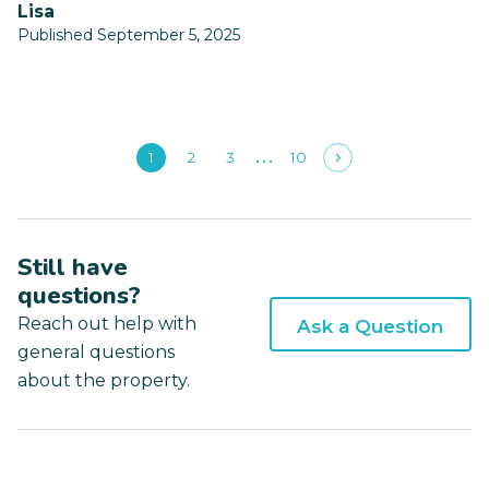
Lisa
Published September 5, 2025
1
2
3
10
Still have
questions?
Reach out help with
Ask a Question
general questions
about the property.