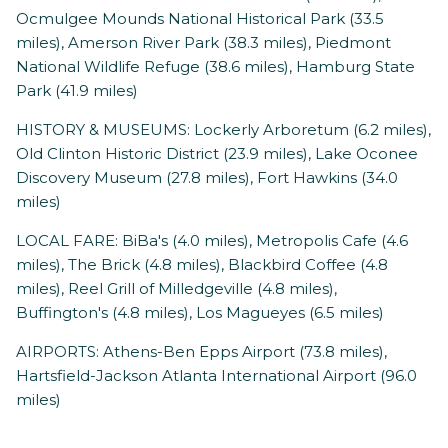
Ocmulgee Mounds National Historical Park (33.5
miles), Amerson River Park (38.3 miles), Piedmont
National Wildlife Refuge (38.6 miles), Hamburg State
Park (41.9 miles)
HISTORY & MUSEUMS: Lockerly Arboretum (6.2 miles),
Old Clinton Historic District (23.9 miles), Lake Oconee
Discovery Museum (27.8 miles), Fort Hawkins (34.0
miles)
LOCAL FARE: BiBa's (4.0 miles), Metropolis Cafe (4.6
miles), The Brick (4.8 miles), Blackbird Coffee (4.8
miles), Reel Grill of Milledgeville (4.8 miles),
Buffington's (4.8 miles), Los Magueyes (6.5 miles)
AIRPORTS: Athens-Ben Epps Airport (73.8 miles),
Hartsfield-Jackson Atlanta International Airport (96.0
miles)