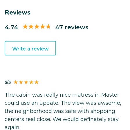
Reviews
4.74
47 reviews
Write a review
5/5
The cabin was really nice matress in Master
could use an update. The view was awsome,
the neighborhood was safe with shopping
centers real close. We would definately stay
again