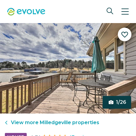
1/26
View more
Milledgeville
properties