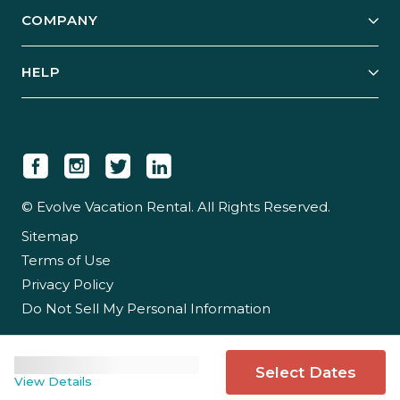
Explore Vacation Rentals
COMPANY
Manage Your Rental
Our Rest Easy Promise
Our Story
Grow Your Portfolio
HELP
Guest Login
Social Responsibility
Case Studies
Support & Contact
Our People
Owner Login
Tips & Articles
Newsroom
Careers
© Evolve Vacation Rental. All Rights Reserved.
Sitemap
Partner With Us
Terms of Use
Partner Login
Privacy Policy
Do Not Sell My Personal Information
Select Dates
View Details