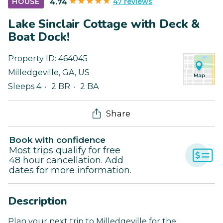
47 reviews
HOUSE
4.74
Lake Sinclair Cottage with Deck &
Boat Dock!
Property ID:
464045
Milledgeville
,
GA
,
US
Sleeps 4
2 BR
2 BA
Share
Book with confidence
Most trips qualify for free
48 hour cancellation. Add
dates for more information.
Description
Plan your next trip to Milledgeville for the