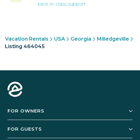
best-in-class support
Vacation Rentals
USA
Georgia
Milledgeville
Listing 464045
FOR OWNERS
Owner Services
FOR GUESTS
Start Your Business