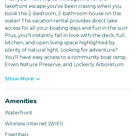
lakefront escape you've been craving when you
book this 2-bedroom, 2-bathroom house on the
water! This vacation rental provides direct lake
access for all your boating days and fun in the sun!
Plus, you'll instantly fall in love with the deck, full
kitchen, and open living space highlighted by
plenty of natural light. Looking for adventure?
You'll have easy access to a community boat ramp,
Erwin Nature Preserve, and Lockerly Arboretum.
Show More
Amenities
Waterfront
Wireless Internet (WIFI)
Essentials