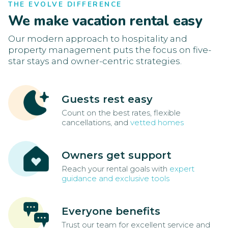
THE EVOLVE DIFFERENCE
We make vacation rental easy
Our modern approach to hospitality and
property management puts the focus on five-
star stays and owner-centric strategies.
Guests rest easy
Count on the best rates, flexible
cancellations, and
vetted homes
Owners get support
Reach your rental goals with
expert
guidance and exclusive tools
Everyone benefits
Trust our team for excellent service and