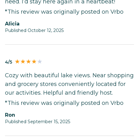
need. I’d stay here again in a heartbeat!
*This review was originally posted on Vrbo
Alicia
Published October 12, 2025
4/5
Cozy with beautiful lake views. Near shopping
and grocery stores conveniently located for
our activities. Helpful and friendly host.
*This review was originally posted on Vrbo
Ron
Published September 15, 2025