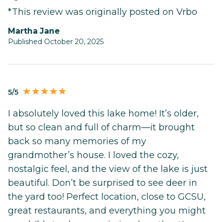
*This review was originally posted on Vrbo
Martha Jane
Published October 20, 2025
5/5
I absolutely loved this lake home! It’s older,
but so clean and full of charm—it brought
back so many memories of my
grandmother’s house. I loved the cozy,
nostalgic feel, and the view of the lake is just
beautiful. Don’t be surprised to see deer in
the yard too! Perfect location, close to GCSU,
great restaurants, and everything you might