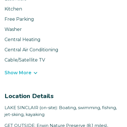
Kitchen
Free Parking
Washer
Central Heating
Central Air Conditioning
Cable/Satellite TV
Show More
Location Details
LAKE SINCLAIR (on-site): Boating, swimming, fishing,
jet-skiing, kayaking
GET OUTSIDE: Erwin Nature Preserve (8.1 miles),