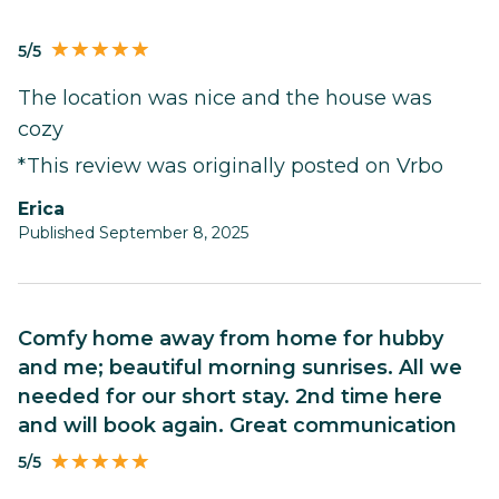
5/5
The location was nice and the house was
cozy
*This review was originally posted on Vrbo
Erica
Published September 8, 2025
Comfy home away from home for hubby
and me; beautiful morning sunrises. All we
needed for our short stay. 2nd time here
and will book again. Great communication
5/5