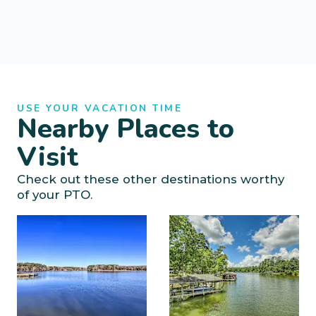
USE YOUR VACATION TIME
Nearby Places to
Visit
Check out these other destinations worthy
of your PTO.