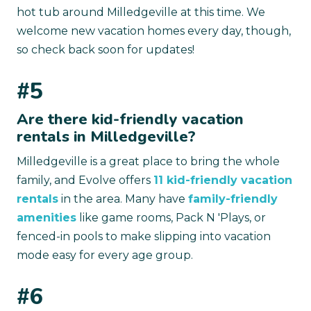
hot tub around Milledgeville at this time. We
welcome new vacation homes every day, though,
so check back soon for updates!
#5
Are there kid-friendly vacation
rentals in Milledgeville?
Milledgeville is a great place to bring the whole
family, and Evolve offers
11 kid-friendly vacation
rentals
in the area. Many have
family-friendly
amenities
like game rooms, Pack N 'Plays, or
fenced-in pools to make slipping into vacation
mode easy for every age group.
#6