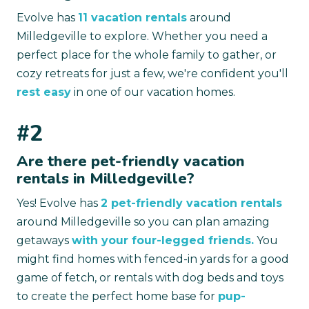
Evolve has
11 vacation rentals
around
Milledgeville to explore. Whether you need a
perfect place for the whole family to gather, or
cozy retreats for just a few, we're confident you'll
rest easy
in one of our vacation homes.
#2
Are there pet-friendly vacation
rentals in Milledgeville?
Yes! Evolve has
2 pet-friendly vacation rentals
around Milledgeville so you can plan amazing
getaways
with your four-legged friends.
You
might find homes with fenced-in yards for a good
game of fetch, or rentals with dog beds and toys
to create the perfect home base for
pup-