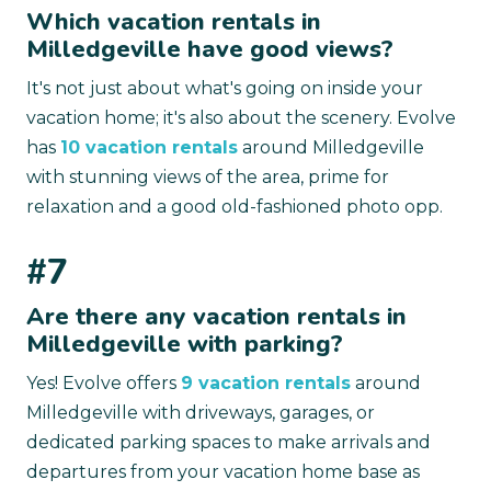
Which vacation rentals in
Milledgeville have good views?
It's not just about what's going on inside your
vacation home; it's also about the scenery. Evolve
has
10 vacation rentals
around Milledgeville
with stunning views of the area, prime for
relaxation and a good old-fashioned photo opp.
#7
Are there any vacation rentals in
Milledgeville with parking?
Yes! Evolve offers
9 vacation rentals
around
Milledgeville with driveways, garages, or
dedicated parking spaces to make arrivals and
departures from your vacation home base as