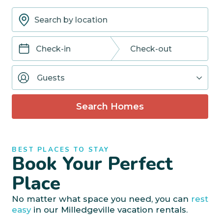
Navigate
Navigate
forward
backward
Guests
to
to
interact
interact
with
with
Search Homes
the
the
calendar
calendar
and
and
select
select
BEST PLACES TO STAY
a
a
Book Your Perfect
date.
date.
Press
Press
Place
the
the
question
question
No matter what space you need, you can
rest
mark
mark
easy
in our Milledgeville vacation rentals.
key
key