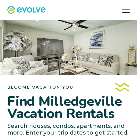
BECOME VACATION YOU
Find Milledgeville
Vacation Rentals
Search houses, condos, apartments, and
more. Enter your trip dates to get started.