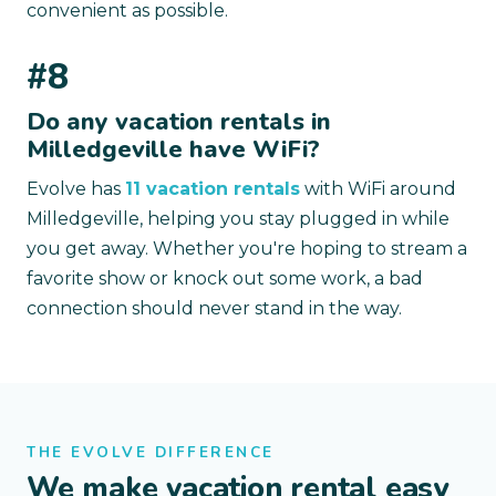
convenient as possible.
#8
Do any vacation rentals in
Milledgeville have WiFi?
Evolve has
11 vacation rentals
with WiFi around
Milledgeville, helping you stay plugged in while
you get away. Whether you're hoping to stream a
favorite show or knock out some work, a bad
connection should never stand in the way.
THE EVOLVE DIFFERENCE
We make vacation rental easy