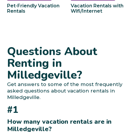
Pet-Friendly Vacation
Vacation Rentals with
Rentals
Wifi/Internet
Questions About
Renting in
Milledgeville?
Get answers to some of the most frequently
asked questions about vacation rentals in
Milledgeville.
#1
How many vacation rentals are in
Milledgeville?