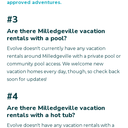
approved adventures.
#3
Are there Milledgeville vacation
rentals with a pool?
Evolve doesn't currently have any vacation
rentals around Milledgeville with a private pool or
community pool access. We welcome new
vacation homes every day, though, so check back
soon for updates!
#4
Are there Milledgeville vacation
rentals with a hot tub?
Evolve doesn't have any vacation rentals with a