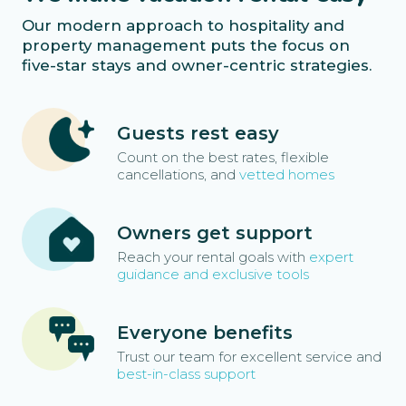
Our modern approach to hospitality and
property management puts the focus on
five-star stays and owner-centric strategies.
Guests rest easy
Count on the best rates, flexible
cancellations, and
vetted homes
Owners get support
Reach your rental goals with
expert
guidance and exclusive tools
Everyone benefits
Trust our team for excellent service and
best-in-class support