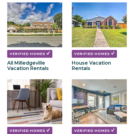
to
to
get
get
the
the
keyboard
keyboard
shortcuts
shortcuts
for
for
changing
changing
dates.
dates.
VERIFIED HOMES
VERIFIED HOMES
All Milledgeville
House Vacation
Vacation Rentals
Rentals
VERIFIED HOMES
VERIFIED HOMES