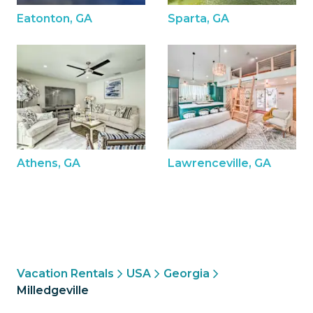
Eatonton, GA
Sparta, GA
Athens, GA
Lawrenceville, GA
Vacation Rentals
USA
Georgia
Milledgeville