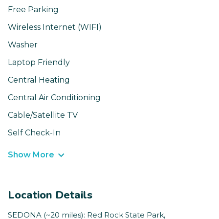
Free Parking
Wireless Internet (WIFI)
Washer
Laptop Friendly
Central Heating
Central Air Conditioning
Cable/Satellite TV
Self Check-In
Show More
Location Details
SEDONA (~20 miles): Red Rock State Park,