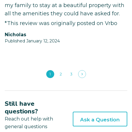
my family to stay at a beautiful property with
all the amenities they could have asked for.
*This review was originally posted on Vrbo
Nicholas
Published January 12, 2024
1
2
3
Still have
questions?
Reach out help with
Ask a Question
general questions