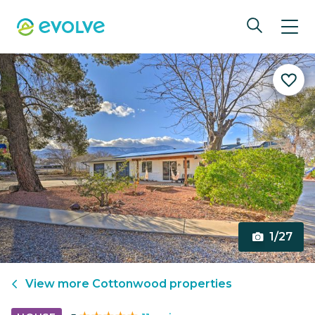
1/27
View more
Cottonwood
properties