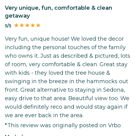
Very unique, fun, comfortable & clean
getaway
5/5
Very fun, unique house! We loved the decor
including the personal touches of the family
who owns it. Just as described & pictured, lots
of room, very comfortable & clean. Great stay
with kids - they loved the tree house &
swinging in the breeze in the hammocks out
front. Great alternative to staying in Sedona,
easy drive to that area. Beautiful view too. We
would definitely reco and would stay again if
we are ever back in the area.
*This review was originally posted on Vrbo