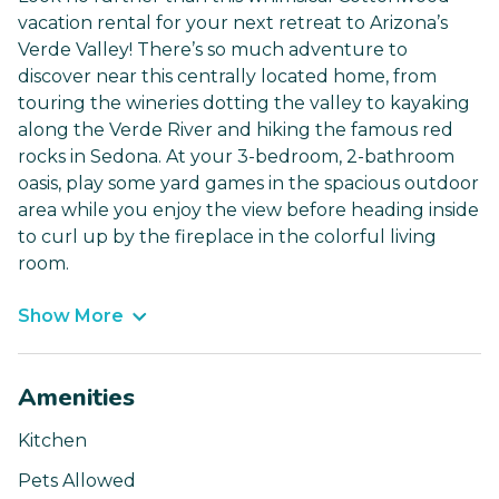
vacation rental for your next retreat to Arizona’s
Verde Valley! There’s so much adventure to
discover near this centrally located home, from
touring the wineries dotting the valley to kayaking
along the Verde River and hiking the famous red
rocks in Sedona. At your 3-bedroom, 2-bathroom
oasis, play some yard games in the spacious outdoor
area while you enjoy the view before heading inside
to curl up by the fireplace in the colorful living
room.
Show More
Amenities
Kitchen
Pets Allowed