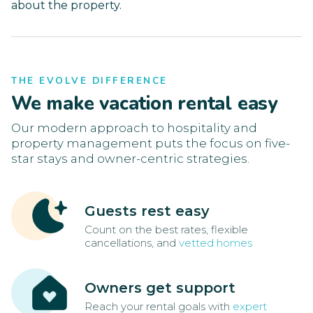
about the property.
THE EVOLVE DIFFERENCE
We make vacation rental easy
Our modern approach to hospitality and
property management puts the focus on five-
star stays and owner-centric strategies.
Guests rest easy
Count on the best rates, flexible
cancellations, and
vetted homes
Owners get support
Reach your rental goals with
expert