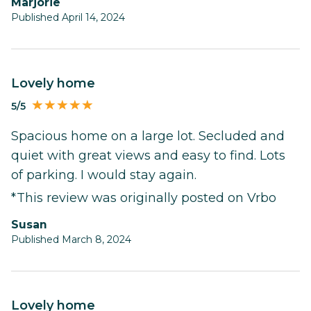
Marjorie
Published April 14, 2024
Lovely home
5/5
Spacious home on a large lot. Secluded and
quiet with great views and easy to find. Lots
of parking. I would stay again.
*This review was originally posted on Vrbo
Susan
Published March 8, 2024
Lovely home