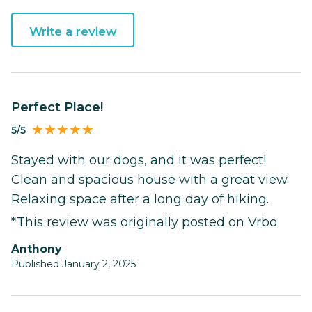
Write a review
Perfect Place!
5/5
Stayed with our dogs, and it was perfect!
Clean and spacious house with a great view.
Relaxing space after a long day of hiking.
*This review was originally posted on Vrbo
Anthony
Published January 2, 2025