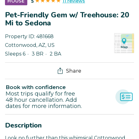
11 reviews
HOUSE
5
Pet-Friendly Gem w/ Treehouse: 20
Mi to Sedona
Property ID:
481668
Cottonwood
,
AZ
,
US
Sleeps 6
3 BR
2 BA
Share
Book with confidence
Most trips qualify for free
48 hour cancellation. Add
dates for more information.
Description
Look no further than this whimsical Cottonwood