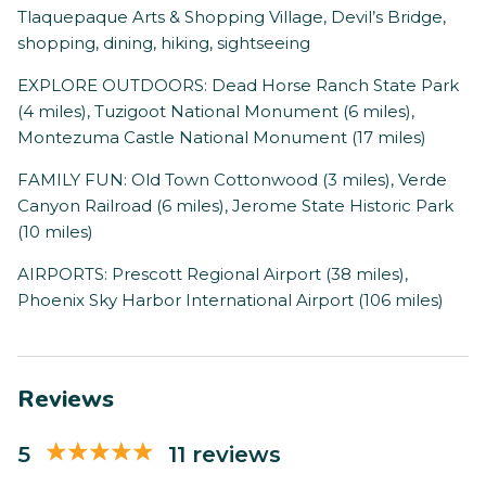
Tlaquepaque Arts & Shopping Village, Devil’s Bridge,
shopping, dining, hiking, sightseeing
EXPLORE OUTDOORS: Dead Horse Ranch State Park
(4 miles), Tuzigoot National Monument (6 miles),
Montezuma Castle National Monument (17 miles)
FAMILY FUN: Old Town Cottonwood (3 miles), Verde
Canyon Railroad (6 miles), Jerome State Historic Park
(10 miles)
AIRPORTS: Prescott Regional Airport (38 miles),
Phoenix Sky Harbor International Airport (106 miles)
Reviews
5
11 reviews