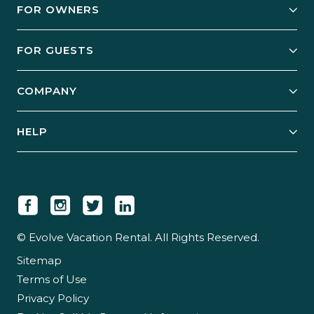
FOR OWNERS
Owner Services
FOR GUESTS
Start Your Business
Explore Vacation Rentals
COMPANY
Manage Your Rental
Our Rest Easy Promise
Our Story
Grow Your Portfolio
HELP
Guest Login
Social Responsibility
Case Studies
Support & Contact
Our People
Owner Login
Tips & Articles
Newsroom
Careers
© Evolve Vacation Rental. All Rights Reserved.
Sitemap
Partner With Us
Terms of Use
Partner Login
Privacy Policy