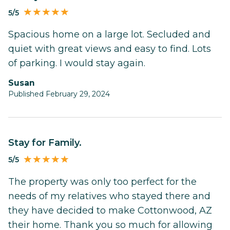
5/5
Spacious home on a large lot. Secluded and
quiet with great views and easy to find. Lots
of parking. I would stay again.
Susan
Published February 29, 2024
Stay for Family.
5/5
The property was only too perfect for the
needs of my relatives who stayed there and
they have decided to make Cottonwood, AZ
their home. Thank you so much for allowing