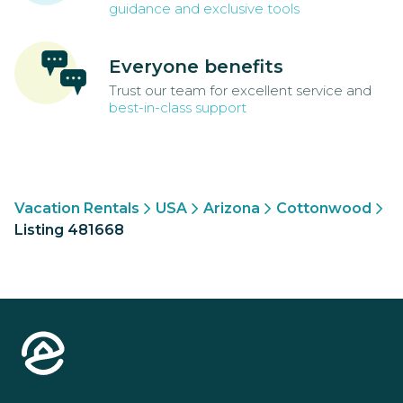
guidance and exclusive tools
Everyone benefits
Trust our team for excellent service and
best-in-class support
Vacation Rentals
USA
Arizona
Cottonwood
Listing 481668