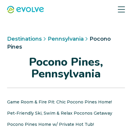
Destinations
Pennsylvania
Pocono
Pines
Pocono Pines,
Pennsylvania
Game Room & Fire Pit: Chic Pocono Pines Home!
Pet-Friendly Ski, Swim & Relax Poconos Getaway
Pocono Pines Home w/ Private Hot Tub!