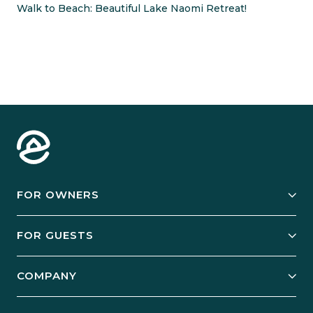
Walk to Beach: Beautiful Lake Naomi Retreat!
FOR OWNERS
Owner Services
FOR GUESTS
Start Your Business
Explore Vacation Rentals
COMPANY
Manage Your Rental
Our Rest Easy Promise
Our Story
Grow Your Portfolio