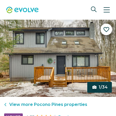
1/34
View more
Pocono Pines
properties