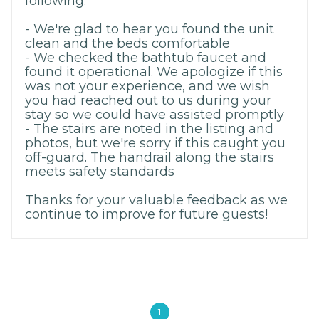
following:
- We're glad to hear you found the unit
clean and the beds comfortable
- We checked the bathtub faucet and
found it operational. We apologize if this
was not your experience, and we wish
you had reached out to us during your
stay so we could have assisted promptly
- The stairs are noted in the listing and
photos, but we're sorry if this caught you
off-guard. The handrail along the stairs
meets safety standards
Thanks for your valuable feedback as we
continue to improve for future guests!
1