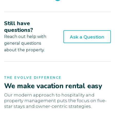
Still have
questions?
Reach out help with
Ask a Question
general questions
about the property.
THE EVOLVE DIFFERENCE
We make vacation rental easy
Our modern approach to hospitality and
property management puts the focus on five-
star stays and owner-centric strategies.