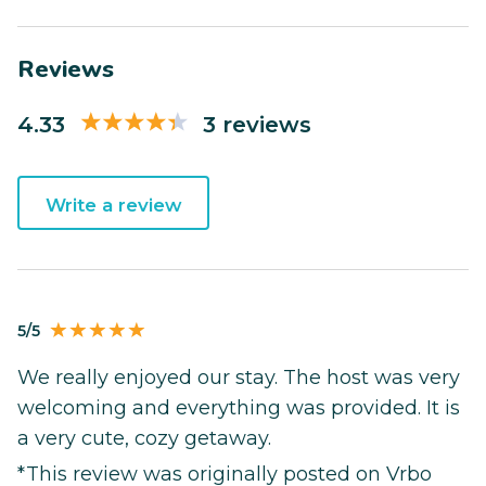
Reviews
4.33
3 reviews
Write a review
5/5
We really enjoyed our stay. The host was very
welcoming and everything was provided. It is
a very cute, cozy getaway.
*This review was originally posted on Vrbo