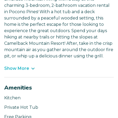
charming 3-bedroom, 2-bathroom vacation rental
in Pocono Pines! With a hot tub and a deck
surrounded by a peaceful wooded setting, this
home is the perfect escape for those looking to
experience the great outdoors. Spend your days
hiking at nearby trails or hitting the slopes at
Camelback Mountain Resort! After, take in the crisp
mountain air as you gather around the outdoor fire
pit, or whip up a delicious dinner using the grill.
Show More
Amenities
Kitchen
Private Hot Tub
Free Parking