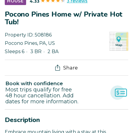
3 reviews
HOUSE
4.33
Pocono Pines Home w/ Private Hot
Tub!
Property ID:
508186
Pocono Pines
,
PA
,
US
Sleeps 6
3 BR
2 BA
Share
Book with confidence
Most trips qualify for free
48 hour cancellation. Add
dates for more information.
Description
Embrace mountain living with a stay at this