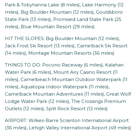
Park & Tobyhanna Lake (8 miles), Lake Harmony (12
miles), Big Boulder Mountain (12 miles), Gouldsboro
State Park (13 miles), Promised Land State Park (25
miles), Blue Mountain Resort (29 miles)
HIT THE SLOPES: Big Boulder Mountain (12 miles),
Jack Frost Ski Resort (13 miles), Camelback Ski Resort
(14 miles), Montage Mountain Resorts (36 miles)
THINGS TO DO: Pocono Raceway (6 miles), Kalahari
Water Park (6 miles), Mount Airy Casino Resort (11
miles), Camelbeach Mountain Outdoor Waterpark (11
miles), Aquatopia Indoor Waterpark (11 miles),
Camelback Mountain Adventures (11 miles), Great Wolf
Lodge Water Park (12 miles), The Crossings Premium
Outlets (12 miles), Split Rock Resort (12 miles)
AIRPORT: Wilkes-Barre Scranton International Airport
(36 miles), Lehigh Valley International Airport (49 miles)