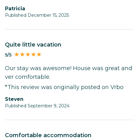
Patricia
Published December 15, 2025
Quite little vacation
5/5
Our stay was awesome! House was great and
ver comfortable.
*This review was originally posted on Vrbo
Steven
Published September 9, 2024
Comfortable accommodation