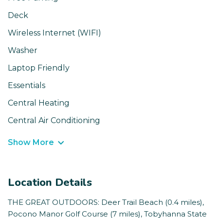
Deck
Wireless Internet (WIFI)
Washer
Laptop Friendly
Essentials
Central Heating
Central Air Conditioning
Show More
Location Details
THE GREAT OUTDOORS: Deer Trail Beach (0.4 miles),
Pocono Manor Golf Course (7 miles), Tobyhanna State