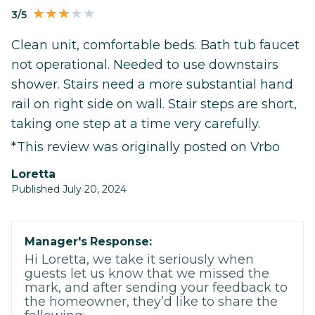
3/5
Clean unit, comfortable beds. Bath tub faucet
not operational. Needed to use downstairs
shower. Stairs need a more substantial hand
rail on right side on wall. Stair steps are short,
taking one step at a time very carefully.
*This review was originally posted on Vrbo
Loretta
Published July 20, 2024
Manager's Response:
Hi Loretta, we take it seriously when
guests let us know that we missed the
mark, and after sending your feedback to
the homeowner, they’d like to share the