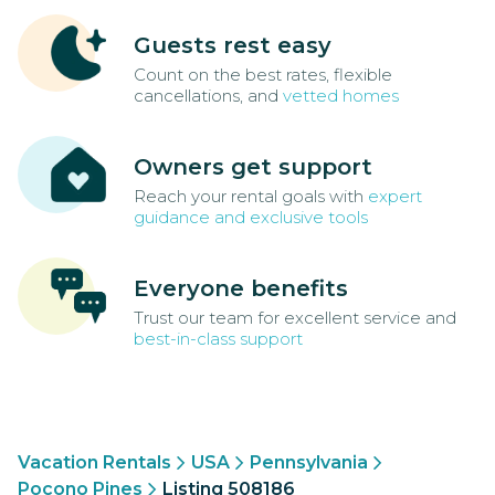
Guests rest easy
Count on the best rates, flexible
cancellations, and
vetted homes
Owners get support
Reach your rental goals with
expert
guidance and exclusive tools
Everyone benefits
Trust our team for excellent service and
best-in-class support
Vacation Rentals
USA
Pennsylvania
Pocono Pines
Listing 508186