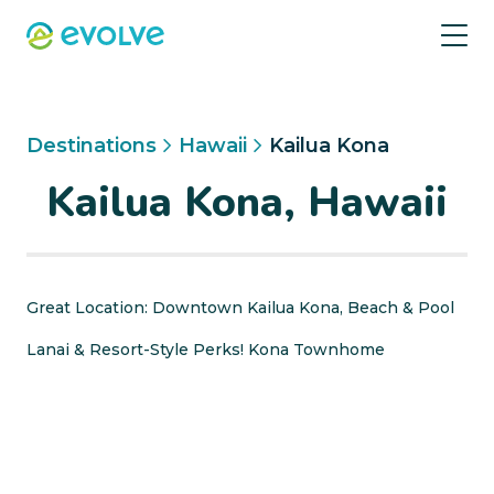
Destinations
Hawaii
Kailua Kona
Kailua Kona, Hawaii
Great Location: Downtown Kailua Kona, Beach & Pool
Lanai & Resort-Style Perks! Kona Townhome