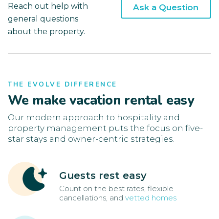
Reach out help with
Ask a Question
general questions
about the property.
THE EVOLVE DIFFERENCE
We make vacation rental easy
Our modern approach to hospitality and
property management puts the focus on five-
star stays and owner-centric strategies.
Guests rest easy
Count on the best rates, flexible
cancellations, and
vetted homes