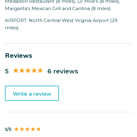
Medallion Restaurant (8 miles), Lil’ Moe’s (8 miles),
Margarita's Mexican Grill and Cantina (8 miles)
AIRPORT: North Central West Virginia Airport (29
miles)
Reviews
5
6 reviews
Write a review
5/5