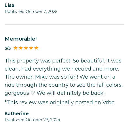
Lisa
Published October 7, 2025
Memorable!
5/5
This property was perfect. So beautiful. It was
clean, had everything we needed and more.
The owner, Mike was so fun! We went on a
ride through the country to see the fall colors,
gorgeous ♡ We will definitely be back!
*This review was originally posted on Vrbo
Katherine
Published October 27, 2024