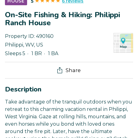
6 reviews
HOUSE
5
On-Site Fishing & Hiking: Philippi
Ranch House
Property ID:
490160
Philippi
,
WV
,
US
Sleeps 5
1 BR
1 BA
Share
Description
Take advantage of the tranquil outdoors when you
retreat to this charming vacation rental in Philippi,
West Virginia. Gaze at rolling hills, mountains, and
even horses while you bond with loved ones
around the fire pit. Later, have the ultimate