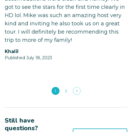
got to see the stars for the first time clearly in
HD lol. Mike was such an amazing host very
kind and inviting he also took us on a great
tour. I will definitely be recommending this
trip to more of my family!
Khalil
Published July 18, 2023
1
2
Still have
questions?