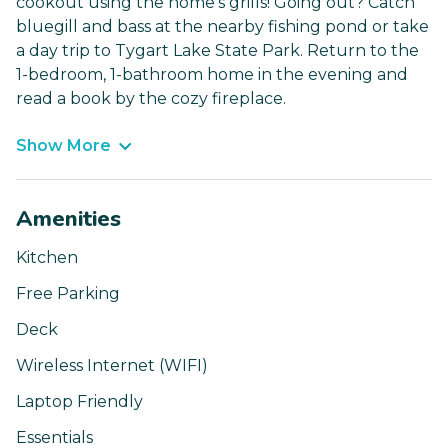
cookout using the home’s grills! Going out? Catch
bluegill and bass at the nearby fishing pond or take
a day trip to Tygart Lake State Park. Return to the
1-bedroom, 1-bathroom home in the evening and
read a book by the cozy fireplace.
Show More
Amenities
Kitchen
Free Parking
Deck
Wireless Internet (WIFI)
Laptop Friendly
Essentials