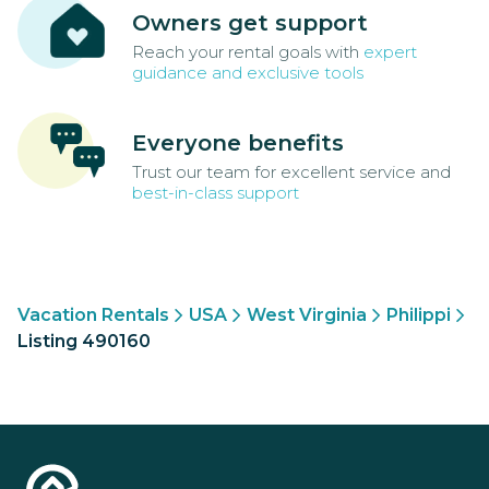
Owners get support
Reach your rental goals with
expert
guidance and exclusive tools
Everyone benefits
Trust our team for excellent service and
best-in-class support
Vacation Rentals
USA
West Virginia
Philippi
Listing 490160