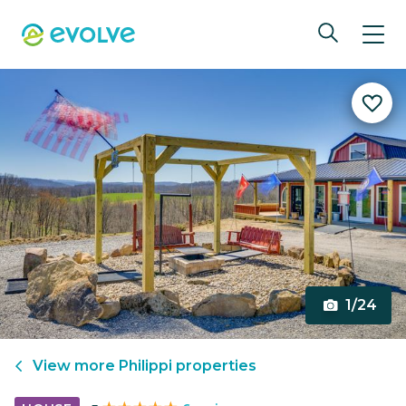
1/24
View more
Philippi
properties