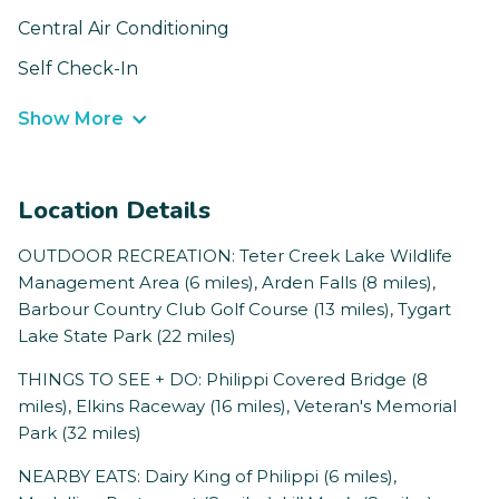
Central Air Conditioning
Self Check-In
Show More
Location Details
OUTDOOR RECREATION: Teter Creek Lake Wildlife
Management Area (6 miles), Arden Falls (8 miles),
Barbour Country Club Golf Course (13 miles), Tygart
Lake State Park (22 miles)
THINGS TO SEE + DO: Philippi Covered Bridge (8
miles), Elkins Raceway (16 miles), Veteran's Memorial
Park (32 miles)
NEARBY EATS: Dairy King of Philippi (6 miles),