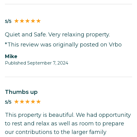
5/5
Quiet and Safe. Very relaxing property.
*This review was originally posted on Vrbo
Mike
Published September 7, 2024
Thumbs up
5/5
This property is beautiful. We had opportunity
to rest and relax as well as room to prepare
our contributions to the larger family