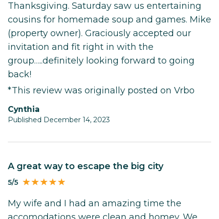
Thanksgiving. Saturday saw us entertaining
cousins for homemade soup and games. Mike
(property owner). Graciously accepted our
invitation and fit right in with the
group…..definitely looking forward to going
back!
*This review was originally posted on Vrbo
Cynthia
Published December 14, 2023
A great way to escape the big city
5/5
My wife and I had an amazing time the
accomodations were clean and homey. We