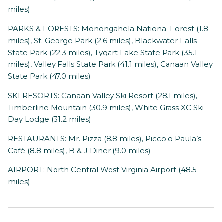
miles)
PARKS & FORESTS: Monongahela National Forest (1.8
miles), St. George Park (2.6 miles), Blackwater Falls
State Park (22.3 miles), Tygart Lake State Park (35.1
miles), Valley Falls State Park (41.1 miles), Canaan Valley
State Park (47.0 miles)
SKI RESORTS: Canaan Valley Ski Resort (28.1 miles),
Timberline Mountain (30.9 miles), White Grass XC Ski
Day Lodge (31.2 miles)
RESTAURANTS: Mr. Pizza (8.8 miles), Piccolo Paula’s
Café (8.8 miles), B & J Diner (9.0 miles)
AIRPORT: North Central West Virginia Airport (48.5
miles)