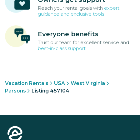
Reach your rental goals with
expert
guidance and exclusive tools
Everyone benefits
Trust our team for excellent service and
best-in-class support
Vacation Rentals
USA
West Virginia
Parsons
Listing 457104