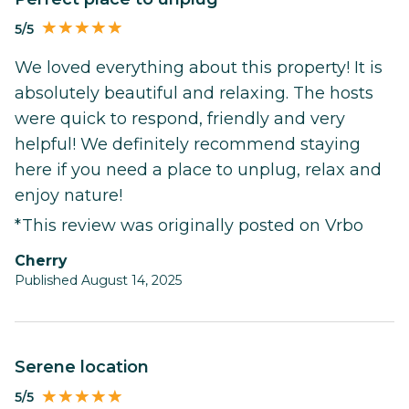
5/5
We loved everything about this property! It is
absolutely beautiful and relaxing. The hosts
were quick to respond, friendly and very
helpful! We definitely recommend staying
here if you need a place to unplug, relax and
enjoy nature!
*This review was originally posted on Vrbo
Cherry
Published August 14, 2025
Serene location
5/5