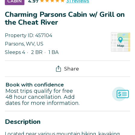
31 reviews
CABIN
4.97
Charming Parsons Cabin w/ Grill on
the Cheat River
Property ID:
457104
Parsons
,
WV
,
US
Sleeps 4
2 BR
1 BA
Share
Book with confidence
Most trips qualify for free
48 hour cancellation. Add
dates for more information.
Description
Located near various mountain biking, kayaking,