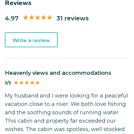
Reviews
4.97
31 reviews
Write a review
Heavenly views and accommodations
5/5
My husband and I were looking for a peaceful
vacation close to a river. We both love fishing
and the soothing sounds of running water.
This cabin and property far exceeded our
wishes. The cabin was spotless, well stocked