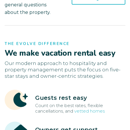
general questions
about the property.
THE EVOLVE DIFFERENCE
We make vacation rental easy
Our modern approach to hospitality and
property management puts the focus on five-
star stays and owner-centric strategies.
Guests rest easy
Count on the best rates, flexible
cancellations, and
vetted homes
Owners get support