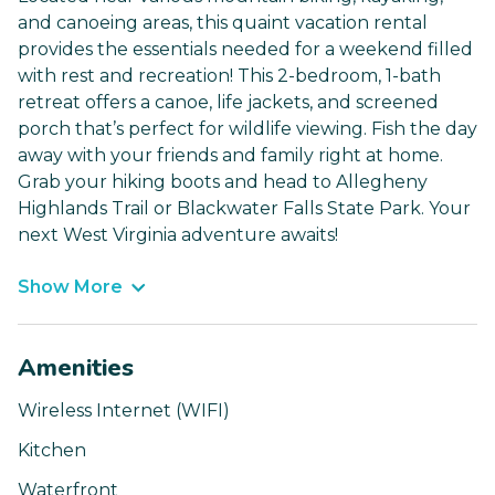
and canoeing areas, this quaint vacation rental
provides the essentials needed for a weekend filled
with rest and recreation! This 2-bedroom, 1-bath
retreat offers a canoe, life jackets, and screened
porch that’s perfect for wildlife viewing. Fish the day
away with your friends and family right at home.
Grab your hiking boots and head to Allegheny
Highlands Trail or Blackwater Falls State Park. Your
next West Virginia adventure awaits!
Show More
Amenities
Wireless Internet (WIFI)
Kitchen
Waterfront