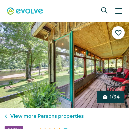
1/34
View more
Parsons
properties