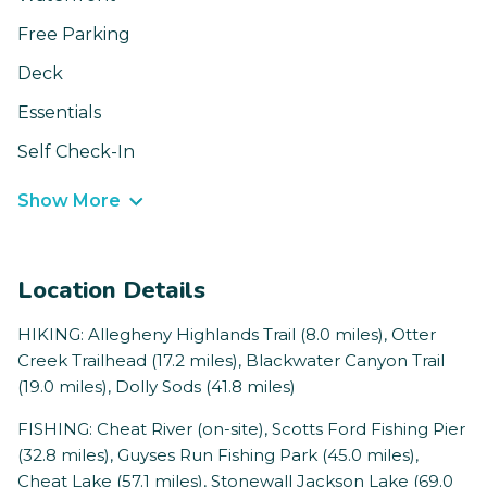
Free Parking
Deck
Essentials
Self Check-In
Show More
Location Details
HIKING: Allegheny Highlands Trail (8.0 miles), Otter
Creek Trailhead (17.2 miles), Blackwater Canyon Trail
(19.0 miles), Dolly Sods (41.8 miles)
FISHING: Cheat River (on-site), Scotts Ford Fishing Pier
(32.8 miles), Guyses Run Fishing Park (45.0 miles),
Cheat Lake (57.1 miles), Stonewall Jackson Lake (69.0