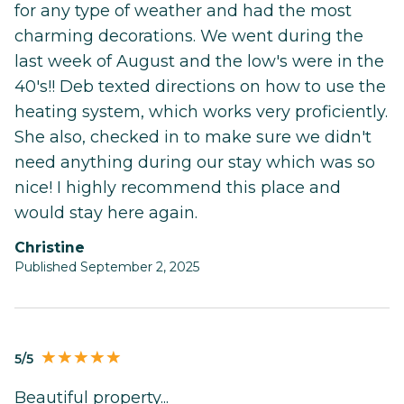
for any type of weather and had the most
charming decorations. We went during the
last week of August and the low's were in the
40's!! Deb texted directions on how to use the
heating system, which works very proficiently.
She also, checked in to make sure we didn't
need anything during our stay which was so
nice! I highly recommend this place and
would stay here again.
Christine
Published September 2, 2025
5/5
Beautiful property...