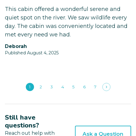
This cabin offered a wonderful serene and
quiet spot on the river. We saw wildlife every
day. The cabin was conveniently located and
met every need we had.
Deborah
Published August 4, 2025
1
2
3
4
5
6
7
Still have
questions?
Reach out help with
Ask a Question