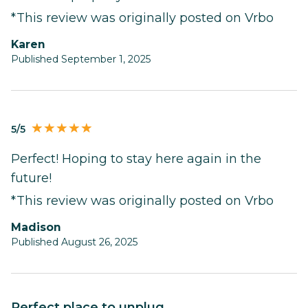
*This review was originally posted on Vrbo
Karen
Published September 1, 2025
5/5
Perfect! Hoping to stay here again in the
future!
*This review was originally posted on Vrbo
Madison
Published August 26, 2025
Perfect place to unplug