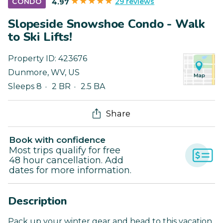
29 reviews
CONDO
4.97
Slopeside Snowshoe Condo - Walk
to Ski Lifts!
Property ID:
423676
Dunmore
,
WV
,
US
Sleeps 8
2 BR
2.5 BA
Share
Book with confidence
Most trips qualify for free
48 hour cancellation. Add
dates for more information.
Description
Pack up your winter gear and head to this vacation