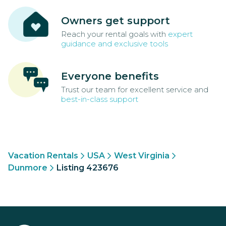
Owners get support
Reach your rental goals with
expert
guidance and exclusive tools
Everyone benefits
Trust our team for excellent service and
best-in-class support
Vacation Rentals
USA
West Virginia
Dunmore
Listing 423676