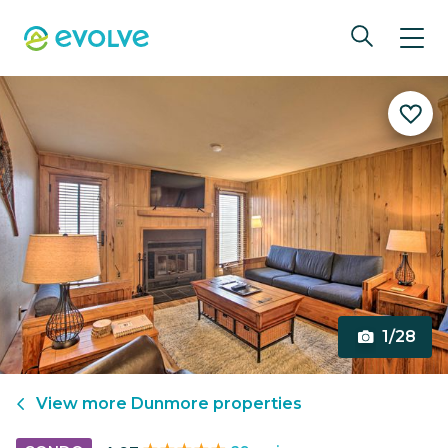
1/28
View more
Dunmore
properties