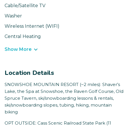
Cable/Satellite TV
Washer
Wireless Internet (WIFI)
Central Heating
Show More
Location Details
SNOWSHOE MOUNTAIN RESORT (~2 miles): Shaver’s
Lake, the Spa at Snowshoe, the Raven Golf Course, Old
Spruce Tavern, ski/snowboarding lessons & rentals,
ski/snowboarding slopes, tubing, hiking, mountain
biking
OPT OUTSIDE: Cass Scenic Railroad State Park (11