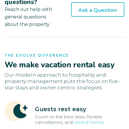
questions?
Reach out help with
Ask a Question
general questions
about the property.
THE EVOLVE DIFFERENCE
We make vacation rental easy
Our modern approach to hospitality and
property management puts the focus on five-
star stays and owner-centric strategies.
Guests rest easy
Count on the best rates, flexible
cancellations, and
vetted homes