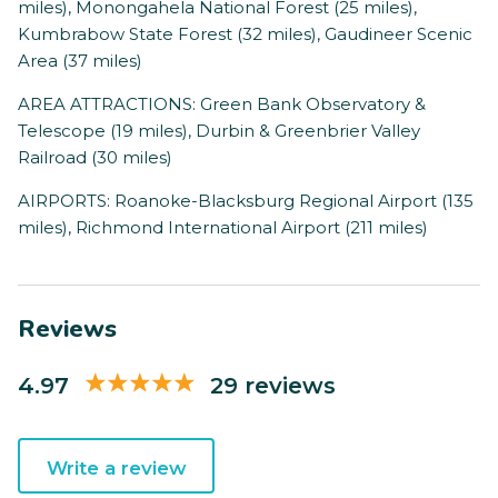
miles), Monongahela National Forest (25 miles),
Kumbrabow State Forest (32 miles), Gaudineer Scenic
Area (37 miles)
AREA ATTRACTIONS: Green Bank Observatory &
Telescope (19 miles), Durbin & Greenbrier Valley
Railroad (30 miles)
AIRPORTS: Roanoke-Blacksburg Regional Airport (135
miles), Richmond International Airport (211 miles)
Reviews
4.97
29 reviews
Write a review