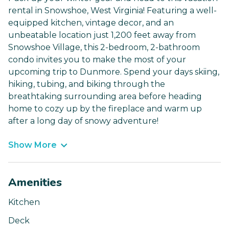
rental in Snowshoe, West Virginia! Featuring a well-
equipped kitchen, vintage decor, and an
unbeatable location just 1,200 feet away from
Snowshoe Village, this 2-bedroom, 2-bathroom
condo invites you to make the most of your
upcoming trip to Dunmore. Spend your days skiing,
hiking, tubing, and biking through the
breathtaking surrounding area before heading
home to cozy up by the fireplace and warm up
after a long day of snowy adventure!
Show More
Amenities
Kitchen
Deck