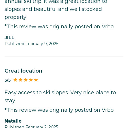
annual ski trip. It was a great location to
slopes and beautiful and well stocked
property!
*This review was originally posted on Vrbo
JILL
Published February 9, 2025
Great location
5/5
Easy access to ski slopes. Very nice place to
stay
*This review was originally posted on Vrbo
Natalie
Published February 2, 2025