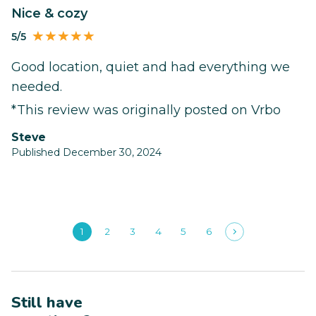
Nice & cozy
5/5
Good location, quiet and had everything we
needed.
*This review was originally posted on Vrbo
Steve
Published December 30, 2024
1
2
3
4
5
6
Still have