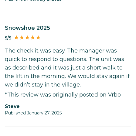
Snowshoe 2025
5/5
The check it was easy. The manager was
quick to respond to questions. The unit was
as described and it was just a short walk to
the lift in the morning. We would stay again if
we didn’t stay in the village.
*This review was originally posted on Vrbo
Steve
Published January 27, 2025