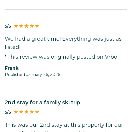
5/5
We had a great time! Everything was just as
listed!
*This review was originally posted on Vrbo
Frank
Published January 26, 2026
2nd stay for a family ski trip
5/5
This was our 2nd stay at this property for our