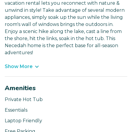
vacation rental lets you reconnect with nature &
unwind in style! Take advantage of several modern
appliances, simply soak up the sun while the living
room's wall of windows brings the outdoors in.
Enjoy a scenic hike along the lake, cast a line from
the shore, hit the links, soak in the hot tub. This
Necedah home is the perfect base for all-season
adventures!
Show More
Amenities
Private Hot Tub
Essentials
Laptop Friendly
Free Parking