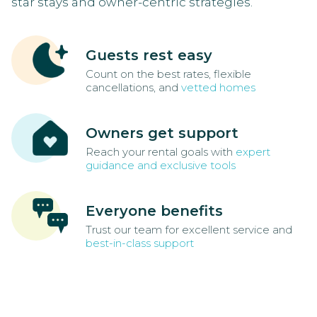
star stays and owner-centric strategies.
Guests rest easy
Count on the best rates, flexible
cancellations, and
vetted homes
Owners get support
Reach your rental goals with
expert
guidance and exclusive tools
Everyone benefits
Trust our team for excellent service and
best-in-class support