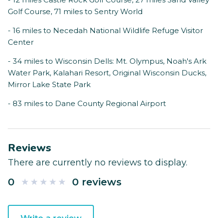
Golf Course, 71 miles to Sentry World
- 16 miles to Necedah National Wildlife Refuge Visitor
Center
- 34 miles to Wisconsin Dells: Mt. Olympus, Noah's Ark
Water Park, Kalahari Resort, Original Wisconsin Ducks,
Mirror Lake State Park
- 83 miles to Dane County Regional Airport
Reviews
There are currently no reviews to display.
0
0 reviews