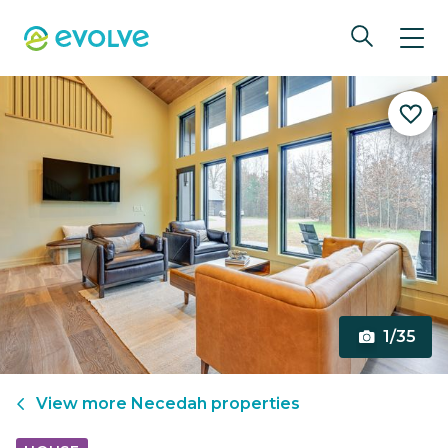
1/35
View more
Necedah
properties