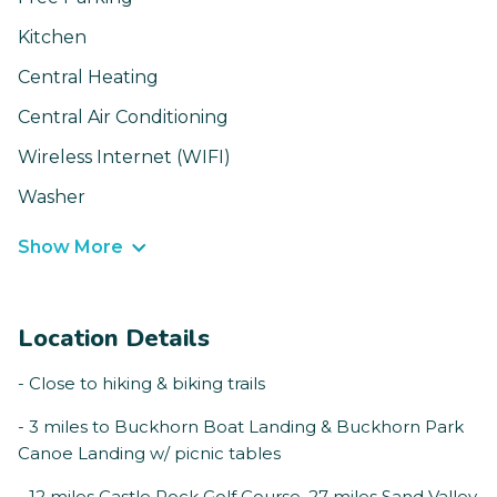
Kitchen
Central Heating
Central Air Conditioning
Wireless Internet (WIFI)
Washer
Show More
Location Details
- Close to hiking & biking trails
- 3 miles to Buckhorn Boat Landing & Buckhorn Park
Canoe Landing w/ picnic tables
- 12 miles Castle Rock Golf Course, 27 miles Sand Valley