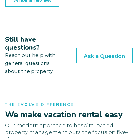
Write a review
Still have
questions?
Reach out help with
Ask a Question
general questions
about the property.
THE EVOLVE DIFFERENCE
We make vacation rental easy
Our modern approach to hospitality and
property management puts the focus on five-