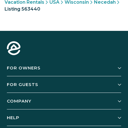
Vacation Rentals
USA
Wisconsin
Necedah
Listing 563440
FOR OWNERS
Owner Services
FOR GUESTS
Start Your Business
Explore Vacation Rentals
COMPANY
Manage Your Rental
Our Rest Easy Promise
Our Story
Grow Your Portfolio
HELP
Guest Login
Social Responsibility
Case Studies