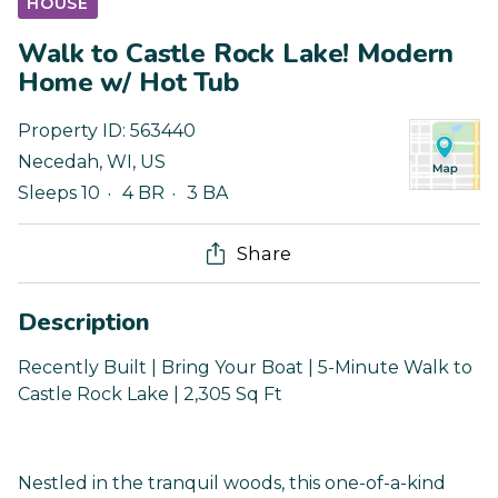
HOUSE
Walk to Castle Rock Lake! Modern
Home w/ Hot Tub
Property ID:
563440
Necedah
,
WI
,
US
Sleeps 10
4 BR
3 BA
Share
Description
Recently Built | Bring Your Boat | 5-Minute Walk to
Castle Rock Lake | 2,305 Sq Ft
Nestled in the tranquil woods, this one-of-a-kind