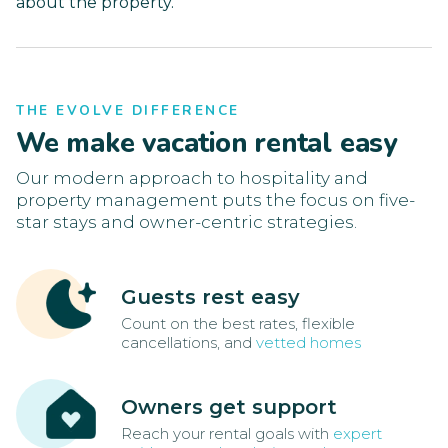
about the property.
THE EVOLVE DIFFERENCE
We make vacation rental easy
Our modern approach to hospitality and
property management puts the focus on five-
star stays and owner-centric strategies.
Guests rest easy
Count on the best rates, flexible
cancellations, and
vetted homes
Owners get support
Reach your rental goals with
expert