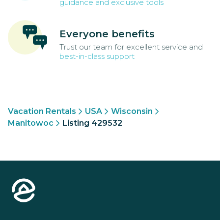
guidance and exclusive tools
Everyone benefits
Trust our team for excellent service and
best-in-class support
Vacation Rentals
USA
Wisconsin
Manitowoc
Listing 429532