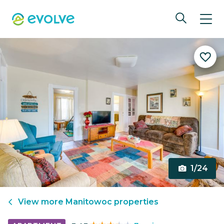
1/24
View more
Manitowoc
properties