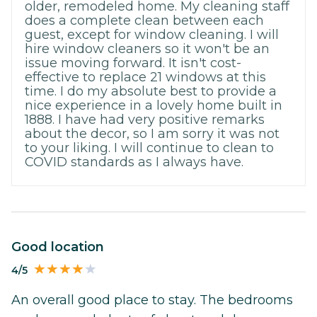
older, remodeled home. My cleaning staff
does a complete clean between each
guest, except for window cleaning. I will
hire window cleaners so it won't be an
issue moving forward. It isn't cost-
effective to replace 21 windows at this
time. I do my absolute best to provide a
nice experience in a lovely home built in
1888. I have had very positive remarks
about the decor, so I am sorry it was not
to your liking. I will continue to clean to
COVID standards as I always have.
Good location
4/5
An overall good place to stay. The bedrooms