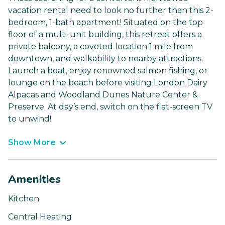
vacation rental need to look no further than this 2-
bedroom, 1-bath apartment! Situated on the top
floor of a multi-unit building, this retreat offers a
private balcony, a coveted location 1 mile from
downtown, and walkability to nearby attractions.
Launch a boat, enjoy renowned salmon fishing, or
lounge on the beach before visiting London Dairy
Alpacas and Woodland Dunes Nature Center &
Preserve. At day’s end, switch on the flat-screen TV
to unwind!
Show More
Amenities
Kitchen
Central Heating