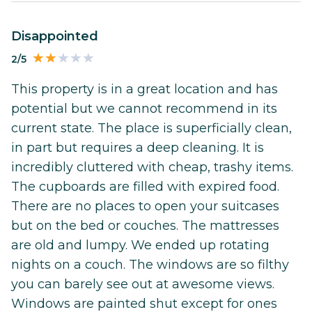
Disappointed
2/5
This property is in a great location and has
potential but we cannot recommend in its
current state. The place is superficially clean,
in part but requires a deep cleaning. It is
incredibly cluttered with cheap, trashy items.
The cupboards are filled with expired food.
There are no places to open your suitcases
but on the bed or couches. The mattresses
are old and lumpy. We ended up rotating
nights on a couch. The windows are so filthy
you can barely see out at awesome views.
Windows are painted shut except for ones