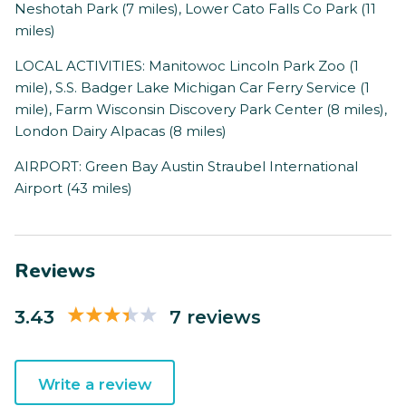
Neshotah Park (7 miles), Lower Cato Falls Co Park (11
miles)
LOCAL ACTIVITIES: Manitowoc Lincoln Park Zoo (1
mile), S.S. Badger Lake Michigan Car Ferry Service (1
mile), Farm Wisconsin Discovery Park Center (8 miles),
London Dairy Alpacas (8 miles)
AIRPORT: Green Bay Austin Straubel International
Airport (43 miles)
Reviews
3.43
7 reviews
Write a review