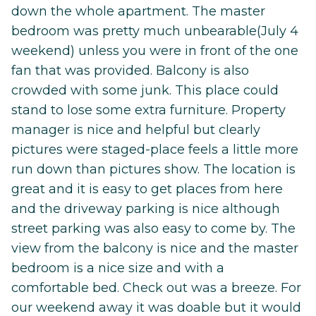
down the whole apartment. The master
bedroom was pretty much unbearable(July 4
weekend) unless you were in front of the one
fan that was provided. Balcony is also
crowded with some junk. This place could
stand to lose some extra furniture. Property
manager is nice and helpful but clearly
pictures were staged-place feels a little more
run down than pictures show. The location is
great and it is easy to get places from here
and the driveway parking is nice although
street parking was also easy to come by. The
view from the balcony is nice and the master
bedroom is a nice size and with a
comfortable bed. Check out was a breeze. For
our weekend away it was doable but it would