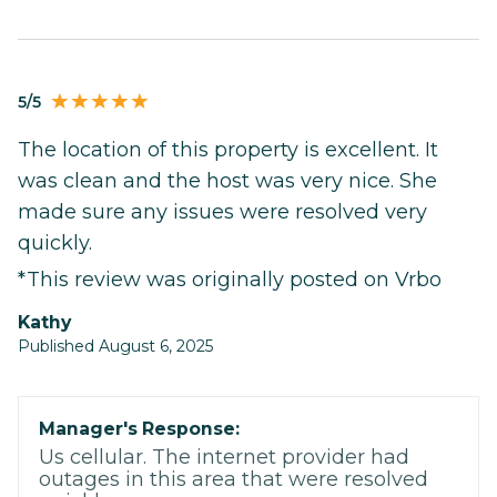
5/5
The location of this property is excellent. It
was clean and the host was very nice. She
made sure any issues were resolved very
quickly.
*This review was originally posted on Vrbo
Kathy
Published August 6, 2025
Manager's Response:
Us cellular. The internet provider had
outages in this area that were resolved