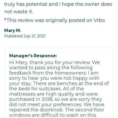
truly has potential and I hope the owner does
not waste it.
*This review was originally posted on Vrbo
Mary M.
Published July 21, 2021
Manager's Response:
Hi Mary, thank you for your review. We
wanted to pass along the following
feedback from the homeowners: I am
sorry to hear you were not happy with
your stay. There are benches at the end of
the beds for suitcases. All of the
mattresses are high quality and were
purchased in 2018, so we are sorry they
did not meet your preferences. We have
repaired the doorknob. The second floor
windows are difficult to wash on this