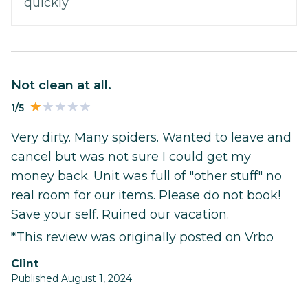
quickly
Not clean at all.
1/5
Very dirty. Many spiders. Wanted to leave and
cancel but was not sure I could get my
money back. Unit was full of "other stuff" no
real room for our items. Please do not book!
Save your self. Ruined our vacation.
*This review was originally posted on Vrbo
Clint
Published August 1, 2024