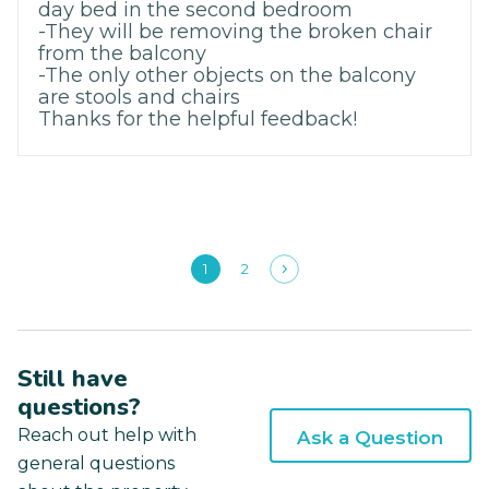
day bed in the second bedroom
-They will be removing the broken chair
from the balcony
-The only other objects on the balcony
are stools and chairs
Thanks for the helpful feedback!
1
2
Still have
questions?
Reach out help with
Ask a Question
general questions