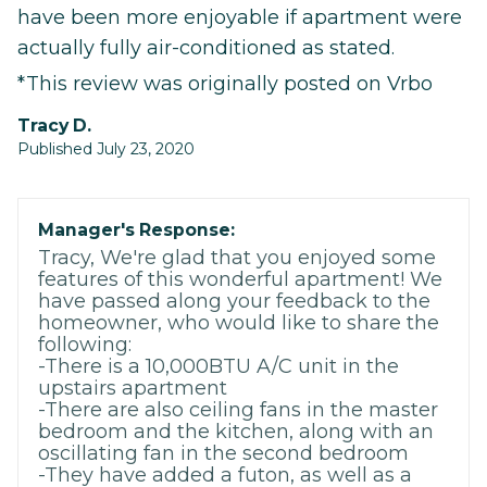
have been more enjoyable if apartment were
actually fully air-conditioned as stated.
*This review was originally posted on Vrbo
Tracy D.
Published July 23, 2020
Manager's Response:
Tracy, We're glad that you enjoyed some
features of this wonderful apartment! We
have passed along your feedback to the
homeowner, who would like to share the
following:
-There is a 10,000BTU A/C unit in the
upstairs apartment
-There are also ceiling fans in the master
bedroom and the kitchen, along with an
oscillating fan in the second bedroom
-They have added a futon, as well as a