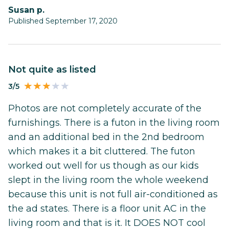
susan p.
Published September 17, 2020
Not quite as listed
3/5
Photos are not completely accurate of the
furnishings. There is a futon in the living room
and an additional bed in the 2nd bedroom
which makes it a bit cluttered. The futon
worked out well for us though as our kids
slept in the living room the whole weekend
because this unit is not full air-conditioned as
the ad states. There is a floor unit AC in the
living room and that is it. It DOES NOT cool