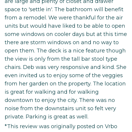
are large and plenty of closet and drawer
space to 'settle in'. The bathroom will benefit
from a remodel. We were thankful for the air
units but would have liked to be able to open
some windows on cooler days but at this time
there are storm windows on and no way to
open them. The deck is a nice feature though
the view is only from the tall bar stool type
chairs. Deb was very responsive and kind. She
even invited us to enjoy some of the veggies
from her garden on the property. The location
is great for walking and for walking
downtown to enjoy the city. There was no
noise from the downstairs unit so felt very
private. Parking is great as well.
*This review was originally posted on Vrbo