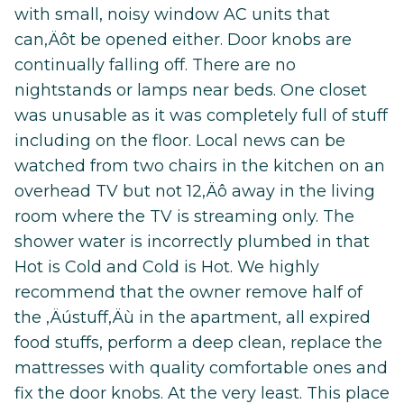
with small, noisy window AC units that
can‚Äôt be opened either. Door knobs are
continually falling off. There are no
nightstands or lamps near beds. One closet
was unusable as it was completely full of stuff
including on the floor. Local news can be
watched from two chairs in the kitchen on an
overhead TV but not 12‚Äô away in the living
room where the TV is streaming only. The
shower water is incorrectly plumbed in that
Hot is Cold and Cold is Hot. We highly
recommend that the owner remove half of
the ‚Äústuff‚Äù in the apartment, all expired
food stuffs, perform a deep clean, replace the
mattresses with quality comfortable ones and
fix the door knobs. At the very least. This place