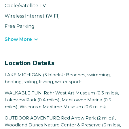
Cable/Satellite TV
Wireless Internet (WIFI)
Free Parking
Show More
Location Details
LAKE MICHIGAN (3 blocks): Beaches, swimming,
boating, sailing, fishing, water sports
WALKABLE FUN: Rahr West Art Museum (0.3 miles),
Lakeview Park (0.4 miles), Manitowoc Marina (0.5
miles), Wisconsin Maritime Museum (0.6 miles)
OUTDOOR ADVENTURE: Red Arrow Park (2 miles),
Woodland Dunes Nature Center & Preserve (6 miles),