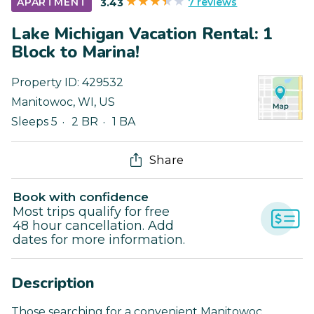
7 reviews
APARTMENT
3.43
Lake Michigan Vacation Rental: 1
Block to Marina!
Property ID:
429532
Manitowoc
,
WI
,
US
Sleeps 5
2 BR
1 BA
Share
Book with confidence
Most trips qualify for free
48 hour cancellation. Add
dates for more information.
Description
Those searching for a convenient Manitowoc