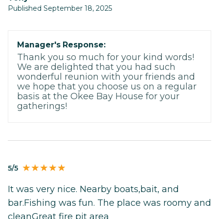
Published September 18, 2025
Manager's Response:
Thank you so much for your kind words!
We are delighted that you had such
wonderful reunion with your friends and
we hope that you choose us on a regular
basis at the Okee Bay House for your
gatherings!
5/5
It was very nice. Nearby boats,bait, and
bar.Fishing was fun. The place was roomy and
cleanGreat fire pit area