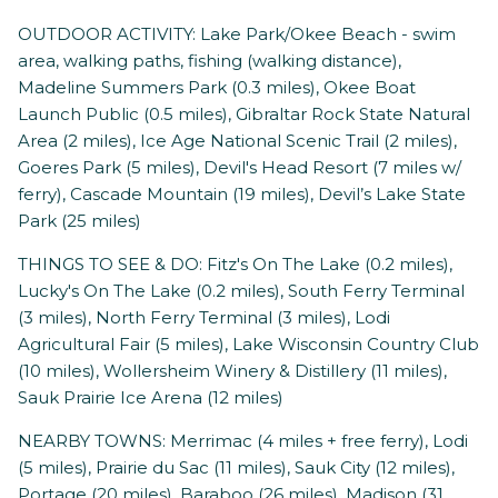
OUTDOOR ACTIVITY: Lake Park/Okee Beach - swim
area, walking paths, fishing (walking distance),
Madeline Summers Park (0.3 miles), Okee Boat
Launch Public (0.5 miles), Gibraltar Rock State Natural
Area (2 miles), Ice Age National Scenic Trail (2 miles),
Goeres Park (5 miles), Devil's Head Resort (7 miles w/
ferry), Cascade Mountain (19 miles), Devil’s Lake State
Park (25 miles)
THINGS TO SEE & DO: Fitz's On The Lake (0.2 miles),
Lucky's On The Lake (0.2 miles), South Ferry Terminal
(3 miles), North Ferry Terminal (3 miles), Lodi
Agricultural Fair (5 miles), Lake Wisconsin Country Club
(10 miles), Wollersheim Winery & Distillery (11 miles),
Sauk Prairie Ice Arena (12 miles)
NEARBY TOWNS: Merrimac (4 miles + free ferry), Lodi
(5 miles), Prairie du Sac (11 miles), Sauk City (12 miles),
Portage (20 miles), Baraboo (26 miles), Madison (31