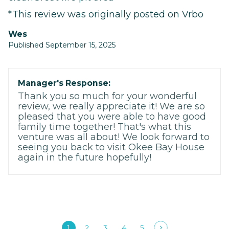
*This review was originally posted on Vrbo
Wes
Published September 15, 2025
Manager's Response:
Thank you so much for your wonderful
review, we really appreciate it! We are so
pleased that you were able to have good
family time together! That's what this
venture was all about! We look forward to
seeing you back to visit Okee Bay House
again in the future hopefully!
1
2
3
4
5