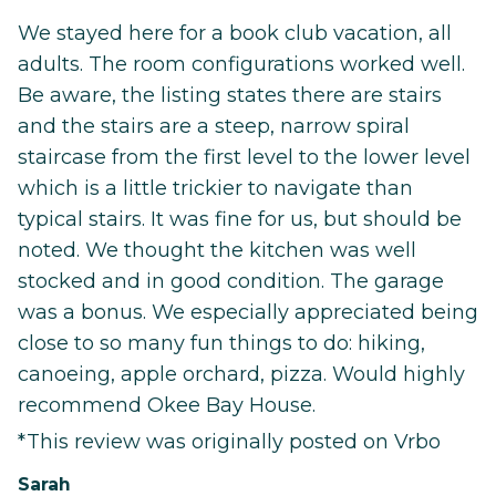
We stayed here for a book club vacation, all
adults. The room configurations worked well.
Be aware, the listing states there are stairs
and the stairs are a steep, narrow spiral
staircase from the first level to the lower level
which is a little trickier to navigate than
typical stairs. It was fine for us, but should be
noted. We thought the kitchen was well
stocked and in good condition. The garage
was a bonus. We especially appreciated being
close to so many fun things to do: hiking,
canoeing, apple orchard, pizza. Would highly
recommend Okee Bay House.
*This review was originally posted on Vrbo
Sarah