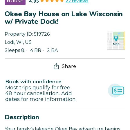
22 reviews
HOUSE
4.95
Okee Bay House on Lake Wisconsin
w/ Private Dock!
Property ID:
519726
Lodi
,
WI
,
US
Sleeps 8
4 BR
2 BA
Share
Book with confidence
Most trips qualify for free
48 hour cancellation. Add
dates for more information.
Description
Your family’s lakeside Okee Bay adventure begins