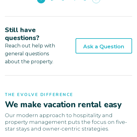
Still have
questions?
Reach out help with
Ask a Question
general questions
about the property.
THE EVOLVE DIFFERENCE
We make vacation rental easy
Our modern approach to hospitality and
property management puts the focus on five-
star stays and owner-centric strategies.