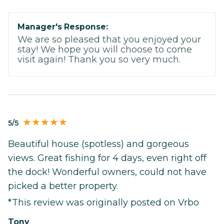
Manager's Response:
We are so pleased that you enjoyed your
stay! We hope you will choose to come
visit again! Thank you so very much.
5/5
Beautiful house (spotless) and gorgeous
views. Great fishing for 4 days, even right off
the dock! Wonderful owners, could not have
picked a better property.
*This review was originally posted on Vrbo
Tony