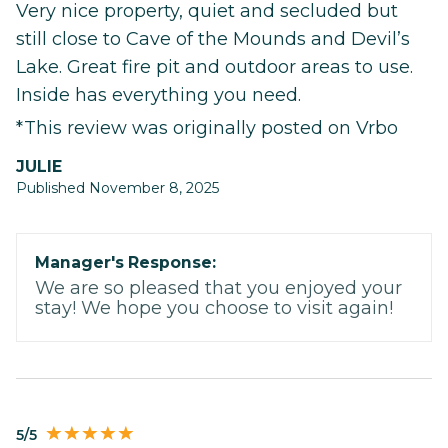
Very nice property, quiet and secluded but
still close to Cave of the Mounds and Devil’s
Lake. Great fire pit and outdoor areas to use.
Inside has everything you need.
*This review was originally posted on Vrbo
JULIE
Published November 8, 2025
Manager's Response:
We are so pleased that you enjoyed your
stay! We hope you choose to visit again!
5/5