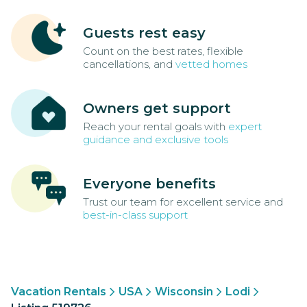
Guests rest easy
Count on the best rates, flexible
cancellations, and
vetted homes
Owners get support
Reach your rental goals with
expert
guidance and exclusive tools
Everyone benefits
Trust our team for excellent service and
best-in-class support
Vacation Rentals
USA
Wisconsin
Lodi