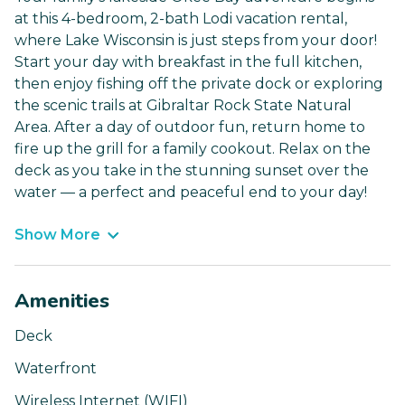
at this 4-bedroom, 2-bath Lodi vacation rental,
where Lake Wisconsin is just steps from your door!
Start your day with breakfast in the full kitchen,
then enjoy fishing off the private dock or exploring
the scenic trails at Gibraltar Rock State Natural
Area. After a day of outdoor fun, return home to
fire up the grill for a family cookout. Relax on the
deck as you take in the stunning sunset over the
water — a perfect and peaceful end to your day!
Show More
Amenities
Deck
Waterfront
Wireless Internet (WIFI)