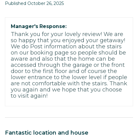
Published October 26, 2025
Manager's Response:
Thank you for your lovely review! We are
so happy that you enjoyed your getaway!
We do Post information about the stairs
on our booking page so people should be
aware and also that the home can be
accessed through the garage or the front
door to the first floor and of course the
lower entrance to the lower level if people
are not comfortable with the stairs. Thank
you again and we hope that you choose
to visit again!
Fantastic location and house