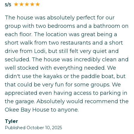
5/5
The house was absolutely perfect for our
group with two bedrooms and a bathroom on
each floor. The location was great being a
short walk from two restaurants and a short
drive from Lodi, but still felt very quiet and
secluded. The house was incredibly clean and
well stocked with everything needed. We
didn't use the kayaks or the paddle boat, but
that could be very fun for some groups. We
appreciated even having access to parking in
the garage. Absolutely would recommend the
Okee Bay House to anyone.
Tyler
Published October 10, 2025