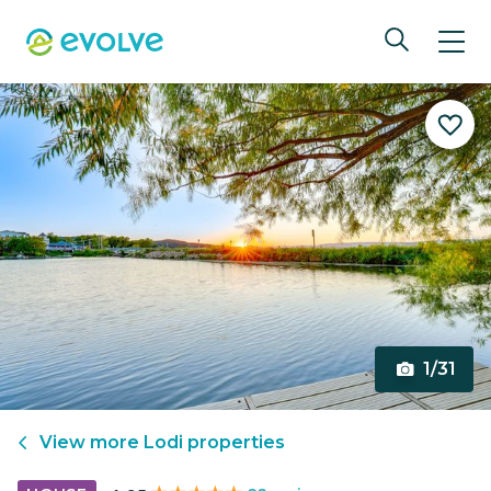
1/31
View more
Lodi
properties