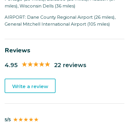
miles), Wisconsin Dells (36 miles)
AIRPORT: Dane County Regional Airport (26 miles),
General Mitchell International Airport (105 miles)
Reviews
4.95
22 reviews
Write a review
5/5