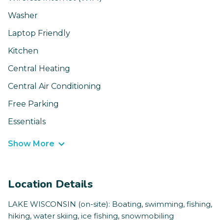
Washer
Laptop Friendly
Kitchen
Central Heating
Central Air Conditioning
Free Parking
Essentials
Show More
Location Details
LAKE WISCONSIN (on-site): Boating, swimming, fishing,
hiking, water skiing, ice fishing, snowmobiling