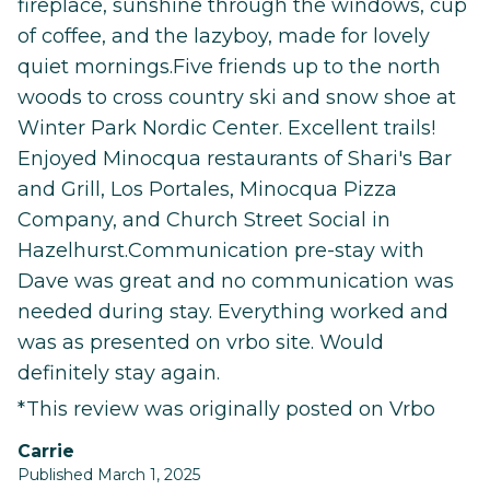
fireplace, sunshine through the windows, cup
of coffee, and the lazyboy, made for lovely
quiet mornings.Five friends up to the north
woods to cross country ski and snow shoe at
Winter Park Nordic Center. Excellent trails!
Enjoyed Minocqua restaurants of Shari's Bar
and Grill, Los Portales, Minocqua Pizza
Company, and Church Street Social in
Hazelhurst.Communication pre-stay with
Dave was great and no communication was
needed during stay. Everything worked and
was as presented on vrbo site. Would
definitely stay again.
*This review was originally posted on Vrbo
Carrie
Published March 1, 2025