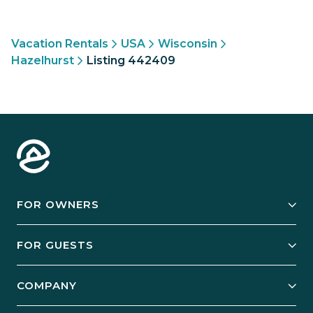
Vacation Rentals
USA
Wisconsin
Hazelhurst
Listing 442409
FOR OWNERS
Owner Services
FOR GUESTS
Start Your Business
Explore Vacation Rentals
COMPANY
Manage Your Rental
Our Rest Easy Promise
Our Story