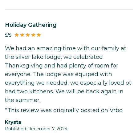
Holiday Gathering
5/5
We had an amazing time with our family at
the silver lake lodge, we celebrated
Thanksgiving and had plenty of room for
everyone. The lodge was equiped with
everything we needed, we especially loved ot
had two kitchens. We will be back again in
the summer.
*This review was originally posted on Vrbo
Krysta
Published December 7, 2024