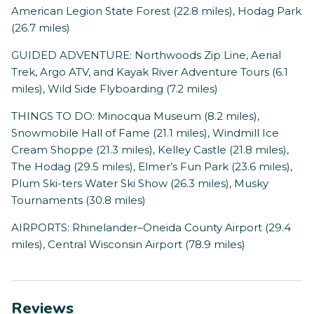
American Legion State Forest (22.8 miles), Hodag Park
(26.7 miles)
GUIDED ADVENTURE: Northwoods Zip Line, Aerial
Trek, Argo ATV, and Kayak River Adventure Tours (6.1
miles), Wild Side Flyboarding (7.2 miles)
THINGS TO DO: Minocqua Museum (8.2 miles),
Snowmobile Hall of Fame (21.1 miles), Windmill Ice
Cream Shoppe (21.3 miles), Kelley Castle (21.8 miles),
The Hodag (29.5 miles), Elmer’s Fun Park (23.6 miles),
Plum Ski-ters Water Ski Show (26.3 miles), Musky
Tournaments (30.8 miles)
AIRPORTS: Rhinelander–Oneida County Airport (29.4
miles), Central Wisconsin Airport (78.9 miles)
Reviews