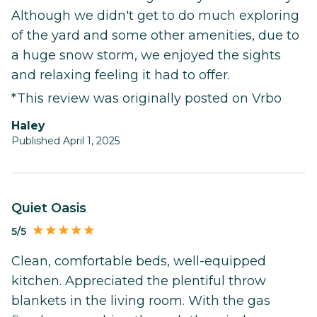
Although we didn't get to do much exploring
of the yard and some other amenities, due to
a huge snow storm, we enjoyed the sights
and relaxing feeling it had to offer.
*This review was originally posted on Vrbo
Haley
Published April 1, 2025
Quiet Oasis
5/5
Clean, comfortable beds, well-equipped
kitchen. Appreciated the plentiful throw
blankets in the living room. With the gas