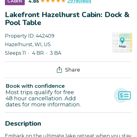
29 reviews
CABIN
4.86
Lakefront Hazelhurst Cabin: Dock &
Pool Table
Property ID:
442409
Hazelhurst
,
WI
,
US
Sleeps 11
4 BR
3 BA
Share
Book with confidence
Most trips qualify for free
48 hour cancellation. Add
dates for more information.
Description
Embark on the ultimate lake retreat when you stay