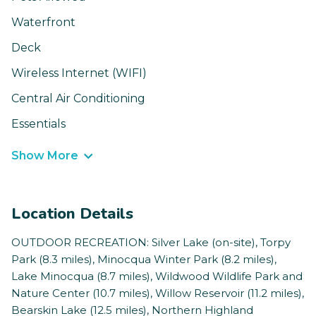
Waterfront
Deck
Wireless Internet (WIFI)
Central Air Conditioning
Essentials
Show More
Location Details
OUTDOOR RECREATION: Silver Lake (on-site), Torpy
Park (8.3 miles), Minocqua Winter Park (8.2 miles),
Lake Minocqua (8.7 miles), Wildwood Wildlife Park and
Nature Center (10.7 miles), Willow Reservoir (11.2 miles),
Bearskin Lake (12.5 miles), Northern Highland