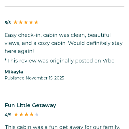
5/5
Easy check-in, cabin was clean, beautiful
views, and a cozy cabin. Would definitely stay
here again!
*This review was originally posted on Vrbo
Mikayla
Published November 15, 2025
Fun Little Getaway
4/5
This cabin was a fun get away for our family.