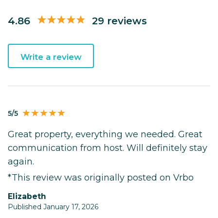
4.86
29 reviews
Write a review
5/5
Great property, everything we needed. Great
communication from host. Will definitely stay
again.
*This review was originally posted on Vrbo
Elizabeth
Published January 17, 2026