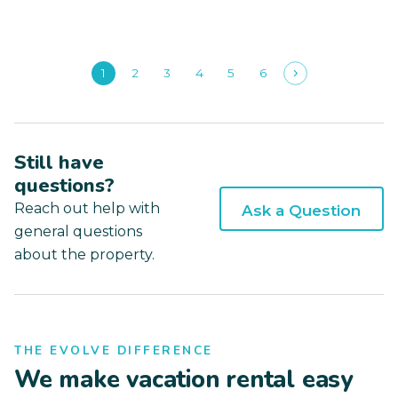
1
2
3
4
5
6
Still have
questions?
Reach out help with
Ask a Question
general questions
about the property.
THE EVOLVE DIFFERENCE
We make vacation rental easy