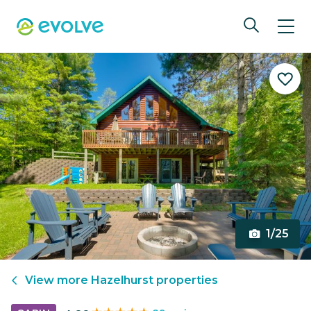
1/25
View more
Hazelhurst
properties