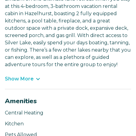
at this 4-bedroom, 3-bathroom vacation rental
cabin in Hazelhurst, boasting 2 fully equipped
kitchens, a pool table, fireplace, and a great
outdoor space with a private dock, expansive deck,
screened porch, and gas grill. With direct access to
Silver Lake, easily spend your days boating, tanning,
or fishing. There’s a few other lakes nearby that you
can explore, as well as a plethora of guided
adventure tours for the entire group to enjoy!
Show More
Amenities
Central Heating
Kitchen
Pets Allowed