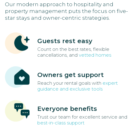
Our modern approach to hospitality and
property management puts the focus on five-
star stays and owner-centric strategies.
Guests rest easy
Count on the best rates, flexible
cancellations, and
vetted homes
Owners get support
Reach your rental goals with
expert
guidance and exclusive tools
Everyone benefits
Trust our team for excellent service and
best-in-class support