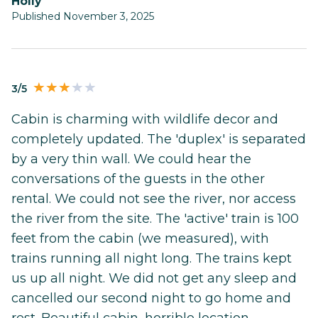
Holly
Published November 3, 2025
3/5
Cabin is charming with wildlife decor and
completely updated. The 'duplex' is separated
by a very thin wall. We could hear the
conversations of the guests in the other
rental. We could not see the river, nor access
the river from the site. The 'active' train is 100
feet from the cabin (we measured), with
trains running all night long. The trains kept
us up all night. We did not get any sleep and
cancelled our second night to go home and
rest. Beautiful cabin, horrible location.