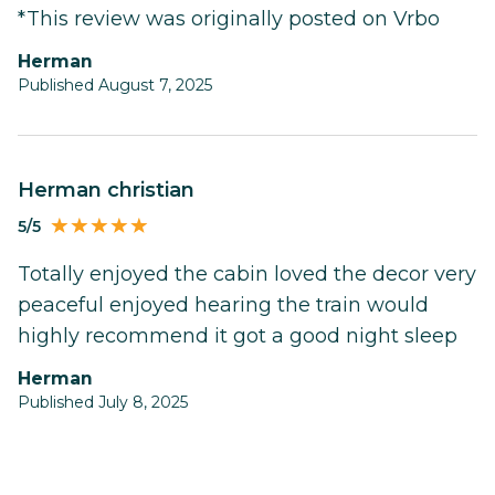
*This review was originally posted on Vrbo
Herman
Published August 7, 2025
Herman christian
5/5
Totally enjoyed the cabin loved the decor very
peaceful enjoyed hearing the train would
highly recommend it got a good night sleep
Herman
Published July 8, 2025