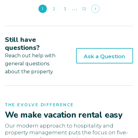
1
2
3
12
Still have
questions?
Reach out help with
Ask a Question
general questions
about the property.
THE EVOLVE DIFFERENCE
We make vacation rental easy
Our modern approach to hospitality and
property management puts the focus on five-