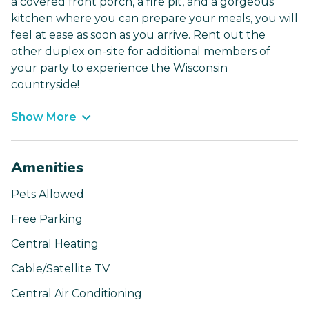
a covered front porch, a fire pit, and a gorgeous
kitchen where you can prepare your meals, you will
feel at ease as soon as you arrive. Rent out the
other duplex on-site for additional members of
your party to experience the Wisconsin
countryside!
Show More
Amenities
Pets Allowed
Free Parking
Central Heating
Cable/Satellite TV
Central Air Conditioning