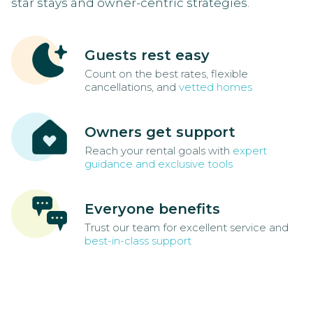
star stays and owner-centric strategies.
Guests rest easy
Count on the best rates, flexible
cancellations, and
vetted homes
Owners get support
Reach your rental goals with
expert
guidance and exclusive tools
Everyone benefits
Trust our team for excellent service and
best-in-class support