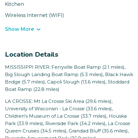
Kitchen
Wireless Internet (WIFI)
Show More
Location Details
MISSISSIPPI RIVER: Ferryville Boat Ramp (2.1 miles),
Big Slough Landing Boat Ramp (5.3 miles), Black Hawk
Bridge (5.7 miles), Capoli Slough (13.6 miles), Stoddard
Boat Ramp (22.8 miles)
LA CROSSE: Mt La Crosse Ski Area (29.6 miles),
University of Wisconsin - La Crosse (33.6 miles),
Children's Museum of La Crosse (33.7 miles), Houska
Park (33.9 miles), Riverside Park (34.2 miles), La Crosse
Queen Cruises (34.5 miles), Grandad Bluff (35.6 miles),