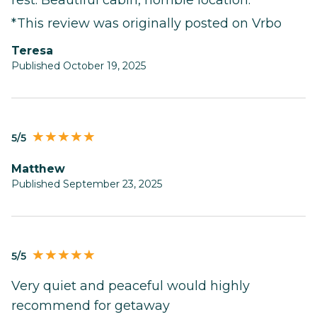
*This review was originally posted on Vrbo
Teresa
Published October 19, 2025
5/5
Matthew
Published September 23, 2025
5/5
Very quiet and peaceful would highly
recommend for getaway