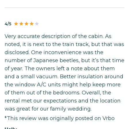
4/5
Very accurate description of the cabin. As
noted, it is next to the train track, but that was
disclosed. One inconvenience was the
number of Japanese beetles, but it’s that time
of year. The owners left a note about them
and a small vacuum. Better insulation around
the window A/C units might help keep more
of them out of the bedrooms. Overall, the
rental met our expectations and the location
was great for our family wedding.
*This review was originally posted on Vrbo