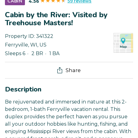
59 reviews
CABIN
4.56
Cabin by the River: Visited by
Treehouse Masters!
Property ID:
341322
Ferryville
,
WI
,
US
Sleeps 6
2 BR
1 BA
Share
Description
Be rejuvenated and immersed in nature at this 2-
bedroom, 1-bath Ferryville vacation rental. This
duplex provides the perfect haven as you pursue
all your outdoor hobbies like hunting, fishing, and
enjoying Mississippi River views from the cabin. With