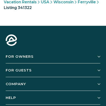
Vacation Rentals
USA
Wisconsin
Ferryville
Listing 341322
FOR OWNERS
Owner Services
FOR GUESTS
Start Your Business
Explore Vacation Rentals
COMPANY
Manage Your Rental
Our Rest Easy Promise
Our Story
Grow Your Portfolio
HELP
Guest Login
Social Responsibility
Case Studies