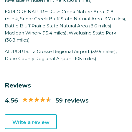
Riverside Amusement Park (36.9 miles)
EXPLORE NATURE: Rush Creek Nature Area (0.8
miles), Sugar Creek Bluff State Natural Area (3.7 miles),
Battle Bluff Prairie State Natural Area (8.6 miles),
Madigan Winery (15.4 miles), Wyalusing State Park
(36.8 miles)
AIRPORTS: La Crosse Regional Airport (39.5 miles),
Dane County Regional Airport (105 miles)
Reviews
4.56
59 reviews
Write a review