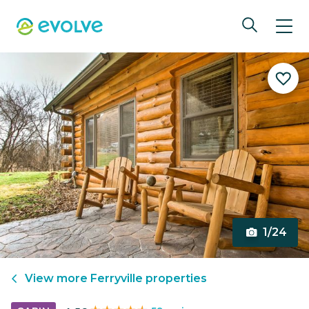
1/24
View more
Ferryville
properties