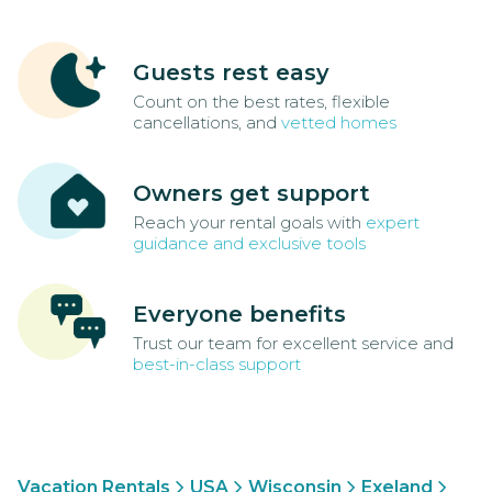
Guests rest easy
Count on the best rates, flexible
cancellations, and
vetted homes
Owners get support
Reach your rental goals with
expert
guidance and exclusive tools
Everyone benefits
Trust our team for excellent service and
best-in-class support
Vacation Rentals
USA
Wisconsin
Exeland