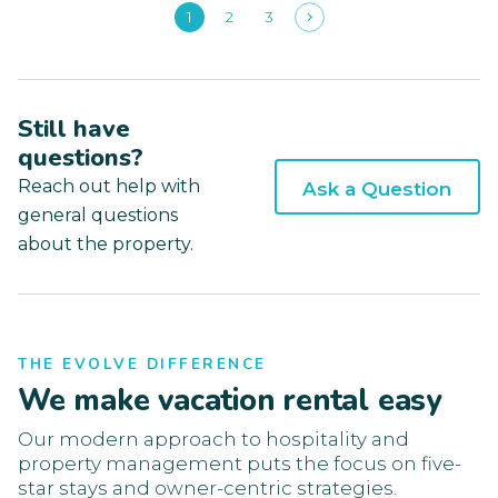
1
2
3
Still have
questions?
Reach out help with
Ask a Question
general questions
about the property.
THE EVOLVE DIFFERENCE
We make vacation rental easy
Our modern approach to hospitality and
property management puts the focus on five-
star stays and owner-centric strategies.