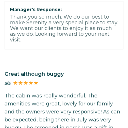
Manager's Response:
Thank you so much. We do our best to
make Serenity a very special place to stay.
We want our clients to enjoy it as much
as we do. Looking forward to your next
visit.
Great although buggy
5/5
The cabin was really wonderful. The
amenities were great, lovely for our family
and the owners were very responsive! As can
be expected, being there in July was very
buggy. The screened in porch was a gift in