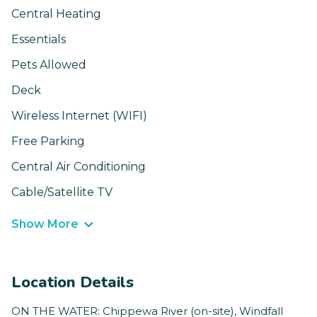
Central Heating
Essentials
Pets Allowed
Deck
Wireless Internet (WIFI)
Free Parking
Central Air Conditioning
Cable/Satellite TV
Show More
Location Details
ON THE WATER: Chippewa River (on-site), Windfall