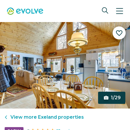
1/29
View more
Exeland
properties