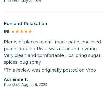
Published July 2, 2024
Fun and Relaxation
5/5
Plenty of places to chill (back patio, enclosed
porch, firepits). River was clear and inviting.
Very clean and comfortable.Tips: bring sugar,
spices, bug spray
*This review was originally posted on Vrbo
Adrienne T.
Published August 8, 2023