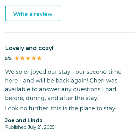
Write a review
Lovely and cozy!
5/5
We so enjoyed our stay - our second time
here - and will be back again! Cheri was
available to answer any questions I had
before, during, and after the stay.
Look no further...this is the place to stay!
Joe and Linda
Published July 21, 2025