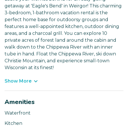
getaway at 'Eagle's Bend' in Weirgor! This charming
3-bedroom, 1-bathroom vacation rental is the
perfect home base for outdoorsy groups and
features a well-appointed kitchen, outdoor dining
areas, and a charcoal grill. You can explore 10
private acres of forest land around the cabin and
walk down to the Chippewa River with an inner
tube in hand. Float the Chippewa River, ski down
Christie Mountain, and experience small-town
Wisconsin at its finest!
Show More
Amenities
Waterfront
Kitchen