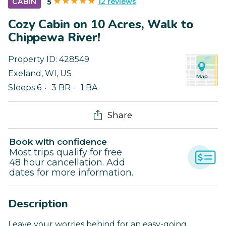
12 reviews
CABIN
5
Cozy Cabin on 10 Acres, Walk to
Chippewa River!
Property ID:
428549
Exeland
,
WI
,
US
Sleeps 6
3 BR
1 BA
Share
Book with confidence
Most trips qualify for free
48 hour cancellation. Add
dates for more information.
Description
Leave your worries behind for an easy-going