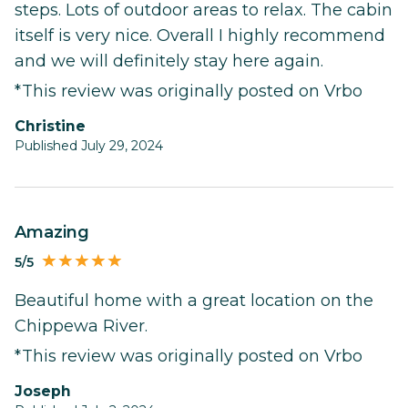
steps. Lots of outdoor areas to relax. The cabin
itself is very nice. Overall I highly recommend
and we will definitely stay here again.
*This review was originally posted on Vrbo
Christine
Published July 29, 2024
Amazing
5/5
Beautiful home with a great location on the
Chippewa River.
*This review was originally posted on Vrbo
Joseph