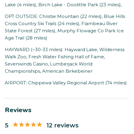
Lake (4 miles), Birch Lake - Doolittle Park (23 miles),
OPT OUTSIDE: Christie Mountain (22 miles), Blue Hills
Cross Country Ski Trails (24 miles), Flambeau River
State Forest (27 miles), Murphy Flowage Co Park Ice
Age Trail (28 miles)
HAYWARD (~30-33 miles): Hayward Lake, Wilderness
Walk Zoo, Fresh Water Fishing Hall of Fame,
Sevenwinds Casino, Lumberjack World
Championships, American Birkebeiner
AIRPORT: Chippewa Valley Regional Airport (74 miles)
Reviews
5
12 reviews