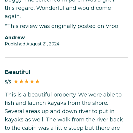
this regard. Wonderful and would come
again.
*This review was originally posted on Vrbo
Andrew
Published August 21, 2024
Beautiful
5/5
This is a beautiful property. We were able to
fish and launch kayaks from the shore.
Several areas up and down river to put in
kayaks as well. The walk from the river back
to the cabin was a little steep but there are