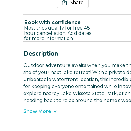
Share
Book with confidence
Most trips qualify for free 48
hour cancellation. Add dates
for more information.
Description
Outdoor adventure awaits when you make this
site of your next lake retreat! With a private 
unbeatable waterfront location, this incredib
for keeping everyone entertained while in to
explore nearby Lake Wissota State Park, or ch
heading back to relax around the home’s wood
Show More