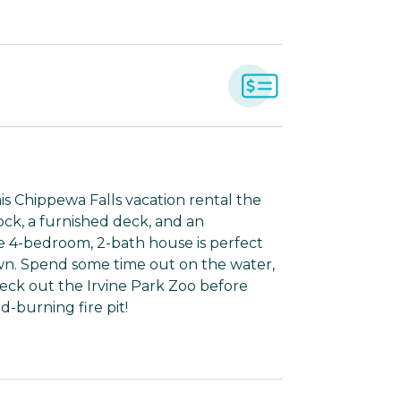
 Chippewa Falls vacation rental the
dock, a furnished deck, and an
le 4-bedroom, 2-bath house is perfect
wn. Spend some time out on the water,
eck out the Irvine Park Zoo before
-burning fire pit!