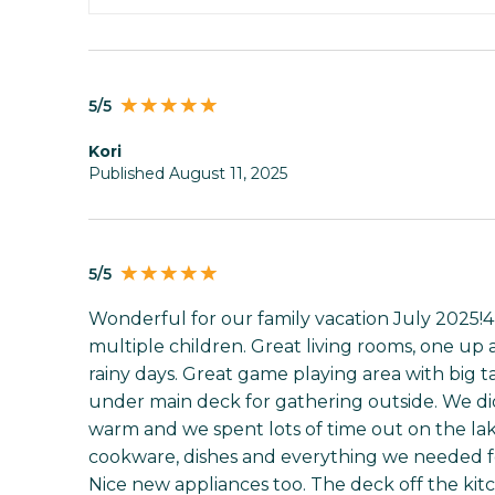
5/5
Kori
Published August 11, 2025
5/5
Wonderful for our family vacation July 2025!4
multiple children. Great living rooms, one up 
rainy days. Great game playing area with big t
under main deck for gathering outside. We did
warm and we spent lots of time out on the lak
cookware, dishes and everything we needed fo
Nice new appliances too. The deck off the kit