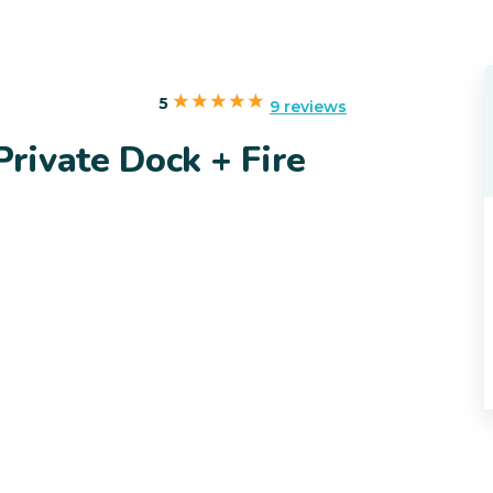
5
9 reviews
rivate Dock + Fire