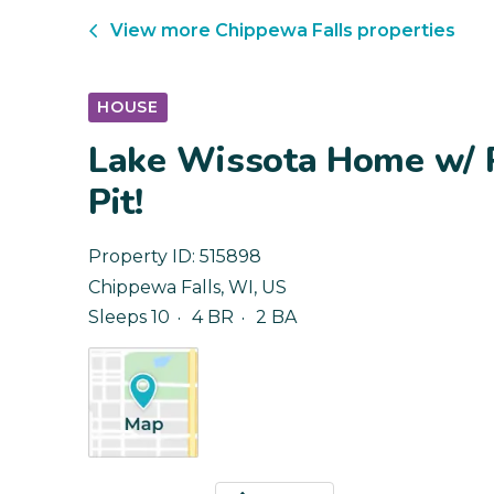
View more
Chippewa Falls
properties
HOUSE
Lake Wissota Home w/ P
Pit!
Property ID:
515898
Chippewa Falls
,
WI
,
US
Sleeps 10
4 BR
2 BA