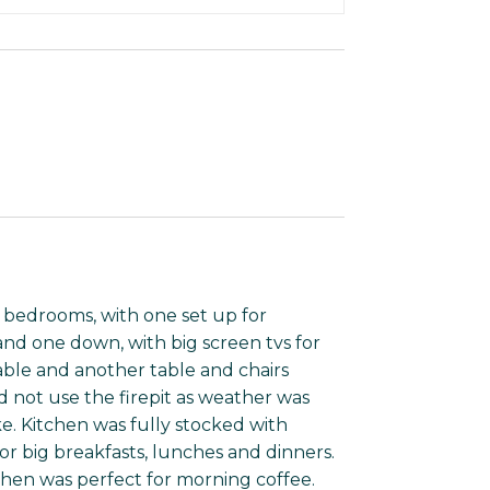
 bedrooms, with one set up for
and one down, with big screen tvs for
able and another table and chairs
 not use the firepit as weather was
e. Kitchen was fully stocked with
r big breakfasts, lunches and dinners.
chen was perfect for morning coffee.