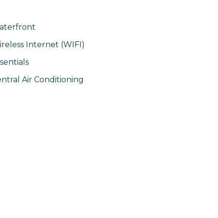
terfront
reless Internet (WIFI)
sentials
ntral Air Conditioning