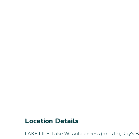
Location Details
LAKE LIFE: Lake Wissota access (on-site), Ray's 