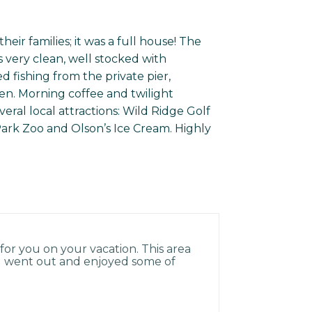
ir families; it was a full house! The
 very clean, well stocked with
 fishing from the private pier,
n. Morning coffee and twilight
eral local attractions: Wild Ridge Golf
 Park Zoo and Olson’s Ice Cream. Highly
for you on your vacation. This area
you went out and enjoyed some of