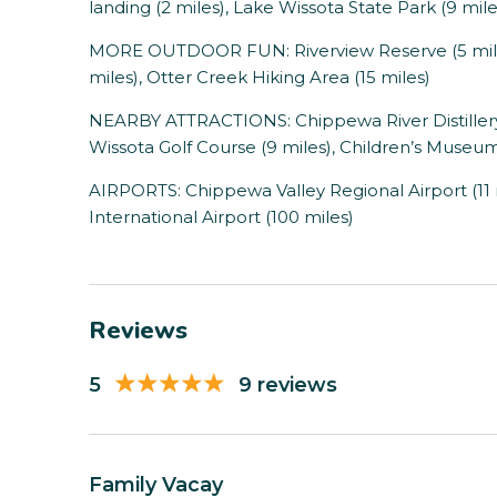
landing (2 miles), Lake Wissota State Park (9 mil
MORE OUTDOOR FUN: Riverview Reserve (5 miles
miles), Otter Creek Hiking Area (15 miles)
NEARBY ATTRACTIONS: Chippewa River Distillery (5
Wissota Golf Course (9 miles), Children’s Museum 
AIRPORTS: Chippewa Valley Regional Airport (11 
International Airport (100 miles)
Reviews
5
9 reviews
Family Vacay