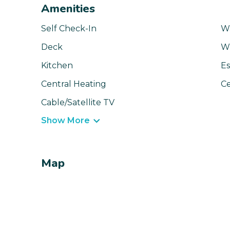
Amenities
Self Check-In
Wa
Deck
Wi
Kitchen
Es
Central Heating
Ce
Cable/Satellite TV
Show More
Map