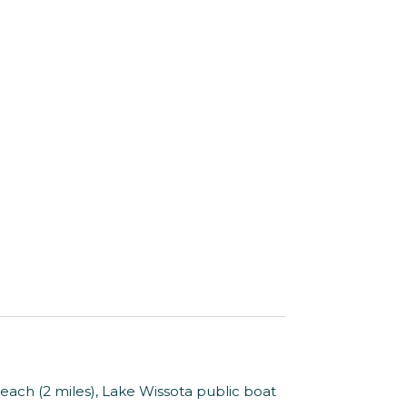
Beach (2 miles), Lake Wissota public boat