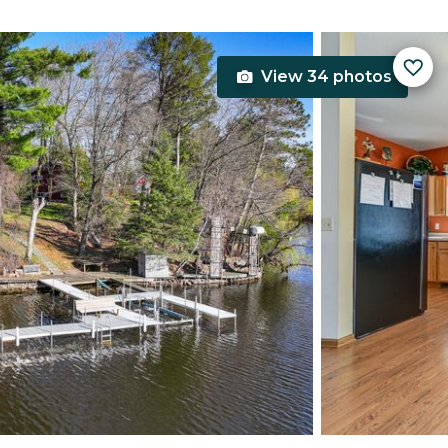
View 34 photos