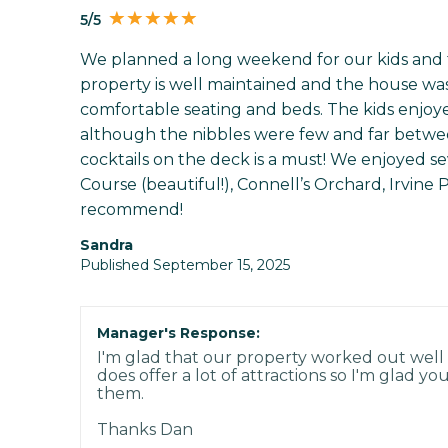
5/5
We planned a long weekend for our kids and the
property is well maintained and the house was
comfortable seating and beds. The kids enjoyed
although the nibbles were few and far betwee
cocktails on the deck is a must! We enjoyed sev
Course (beautiful!), Connell’s Orchard, Irvine
recommend!
Sandra
Published September 15, 2025
Manager's Response:
I'm glad that our property worked out well 
does offer a lot of attractions so I'm glad 
them.
Thanks Dan