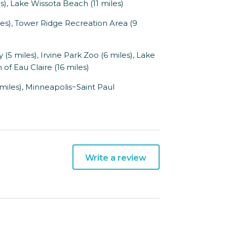
es), Lake Wissota Beach (11 miles)
), Tower Ridge Recreation Area (9
 miles), Irvine Park Zoo (6 miles), Lake
of Eau Claire (16 miles)
miles), Minneapolis−Saint Paul
Write a review