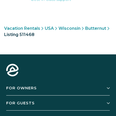
Vacation Rentals
USA
Wisconsin
Butternut
Listing 511468
FOR OWNERS
Owner Services
FOR GUESTS
Start Your Business
Explore Vacation Rentals