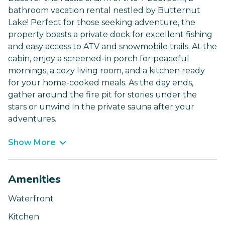
bathroom vacation rental nestled by Butternut
Lake! Perfect for those seeking adventure, the
property boasts a private dock for excellent fishing
and easy access to ATV and snowmobile trails. At the
cabin, enjoy a screened-in porch for peaceful
mornings, a cozy living room, and a kitchen ready
for your home-cooked meals. As the day ends,
gather around the fire pit for stories under the
stars or unwind in the private sauna after your
adventures.
Show More
Amenities
Waterfront
Kitchen