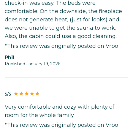
check-in was easy. The beds were
comfortable. On the downside, the fireplace
does not generate heat, (just for looks) and
we were unable to get the sauna to work.
Also, the cabin could use a good cleaning.
*This review was originally posted on Vrbo
Phil
Published January 19, 2026
5/5
Very comfortable and cozy with plenty of
room for the whole family.
*This review was originally posted on Vrbo