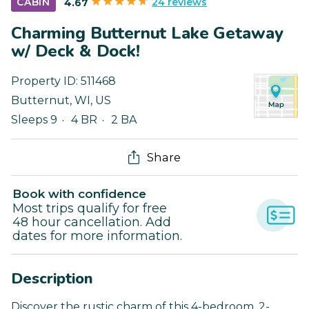
24 reviews
CABIN
4.67
Charming Butternut Lake Getaway
w/ Deck & Dock!
Property ID:
511468
Butternut
,
WI
,
US
Sleeps 9
4 BR
2 BA
Share
Book with confidence
Most trips qualify for free
48 hour cancellation. Add
dates for more information.
Description
Discover the rustic charm of this 4-bedroom, 2-