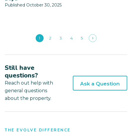
Published October 30, 2025
1
2
3
4
5
Still have
questions?
Reach out help with
Ask a Question
general questions
about the property.
THE EVOLVE DIFFERENCE