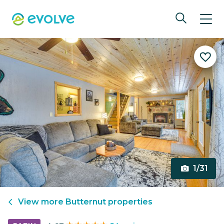
1/31
View more
Butternut
properties