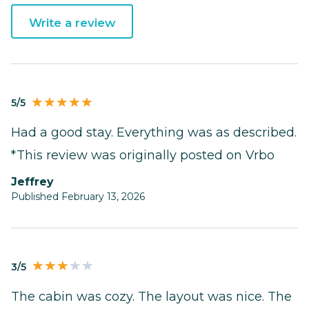
Write a review
5/5
Had a good stay. Everything was as described.
*This review was originally posted on Vrbo
Jeffrey
Published February 13, 2026
3/5
The cabin was cozy. The layout was nice. The