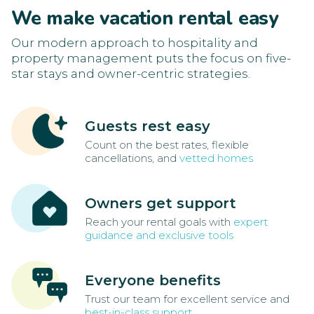
We make vacation rental easy
Our modern approach to hospitality and
property management puts the focus on five-
star stays and owner-centric strategies.
Guests rest easy
Count on the best rates, flexible
cancellations, and
vetted homes
Owners get support
Reach your rental goals with
expert
guidance and exclusive tools
Everyone benefits
Trust our team for excellent service and
best-in-class support