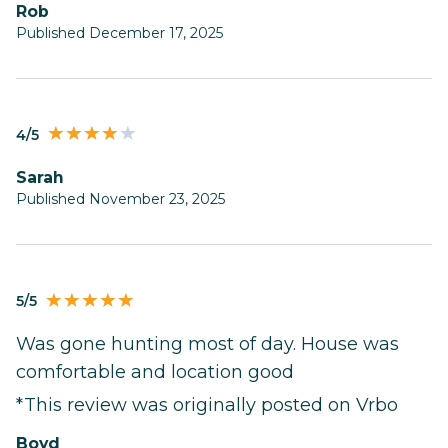
Rob
Published December 17, 2025
4/5
Sarah
Published November 23, 2025
5/5
Was gone hunting most of day. House was
comfortable and location good
*This review was originally posted on Vrbo
Boyd