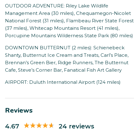
OUTDOOR ADVENTURE: Riley Lake Wildlife
Management Area (30 miles), Chequamegon-Nicolet
National Forest (31 miles), Flambeau River State Forest
(37 miles), Whitecap Mountains Resort (41 miles),
Porcupine Mountains Wilderness State Park (80 miles)
DOWNTOWN BUTTERNUT (2 miles): Schienebeck
Shanty, Butternut Ice Cream and Treats, Carl’s Place,
Brennan’s Green Bier, Ridge Runners, The Butternut
Cafe, Steve’s Corner Bar, Fanatical Fish Art Gallery
AIRPORT: Duluth International Airport (124 miles)
Reviews
4.67
24 reviews