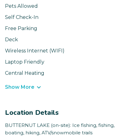
Pets Allowed
Self Check-In
Free Parking
Deck
Wireless Internet (WIFI)
Laptop Friendly
Central Heating
Show More
Location Details
BUTTERNUT LAKE (on-site): Ice fishing, fishing,
boating, hiking, ATV/snowmobile trails