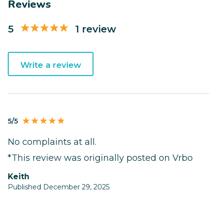
Reviews
5
1 review
Write a review
5/5
No complaints at all.
*This review was originally posted on Vrbo
keith
Published December 29, 2025