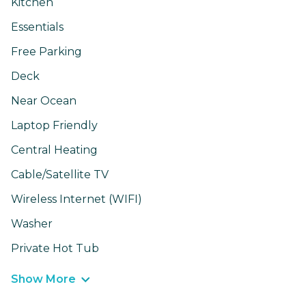
Kitchen
Essentials
Free Parking
Deck
Near Ocean
Laptop Friendly
Central Heating
Cable/Satellite TV
Wireless Internet (WIFI)
Washer
Private Hot Tub
Show More