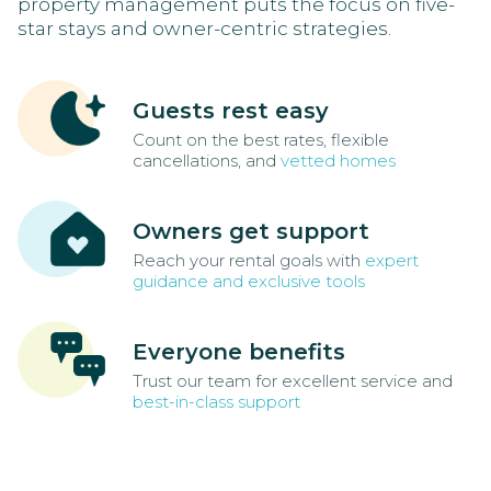
property management puts the focus on five-
star stays and owner-centric strategies.
Guests rest easy
Count on the best rates, flexible
cancellations, and
vetted homes
Owners get support
Reach your rental goals with
expert
guidance and exclusive tools
Everyone benefits
Trust our team for excellent service and
best-in-class support