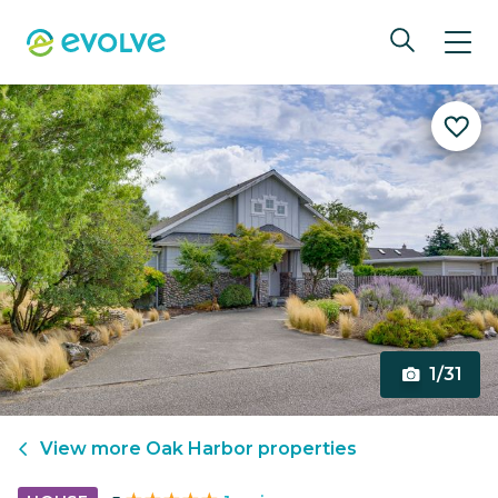
1/31
View more
Oak Harbor
properties