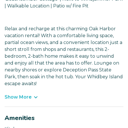
| Walkable Location | Patio w/ Fire Pit
Relax and recharge at this charming Oak Harbor
vacation rental! With a comfortable living space,
partial ocean views, and a convenient location just a
short stroll from shops and restaurants, this 2-
bedroom, 2-bath home makes it easy to unwind
and enjoy all that the area has to offer. Lounge on
nearby shores or explore Deception Pass State
Park, then soak in the hot tub. Your Whidbey Island
escape awaits!
Show More
Amenities