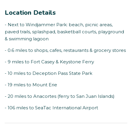
Location Details
- Next to Windjammer Park: beach, picnic areas,
paved trails, splashpad, basketball courts, playground
& swimming lagoon
- 0.6 miles to shops, cafes, restaurants & grocery stores
- 9 miles to Fort Casey & Keystone Ferry
- 10 miles to Deception Pass State Park
- 19 miles to Mount Erie
- 20 miles to Anacortes (ferry to San Juan Islands)
- 106 miles to SeaTac International Airport