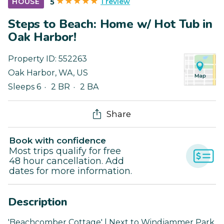
1 review
HOUSE
5
Steps to Beach: Home w/ Hot Tub in
Oak Harbor!
Property ID:
552263
Oak Harbor
,
WA
,
US
Sleeps 6
2 BR
2 BA
Share
Book with confidence
Most trips qualify for free
48 hour cancellation. Add
dates for more information.
Description
'Beachcomber Cottage' | Next to Windjammer Park