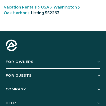
Vacation Rentals
USA
Washington
Oak Harbor
Listing 552263
FOR OWNERS
Owner Services
FOR GUESTS
Start Your Business
Explore Vacation Rentals
COMPANY
Manage Your Rental
Our Rest Easy Promise
Our Story
Grow Your Portfolio
HELP
Guest Login