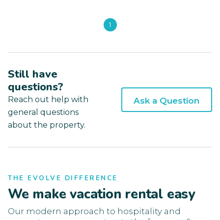
1
Still have
questions?
Reach out help with
Ask a Question
general questions
about the property.
THE EVOLVE DIFFERENCE
We make vacation rental easy
Our modern approach to hospitality and