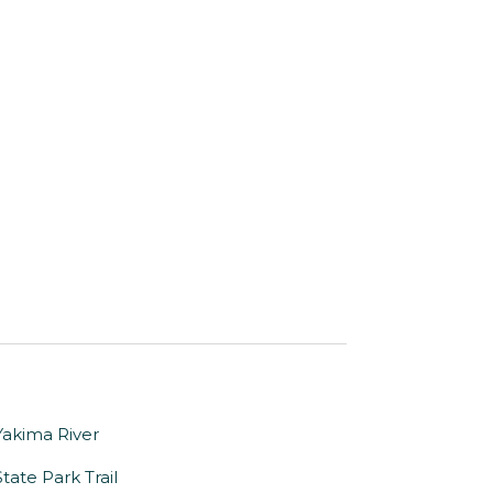
Yakima River
tate Park Trail