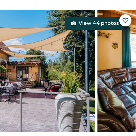
View 44 photos