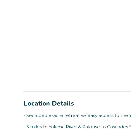
Location Details
- Secluded 8-acre retreat w/ easy access to the 
- 3 miles to Yakima River & Palouse to Cascades S