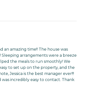
d an amazing time!! The house was
t! Sleeping arrangements were a breeze
helped the meals to run smoothly! We
easy to set up on the property, and the
te, Jessica is the best manager ever!!!
d was incredibly easy to contact. Thank