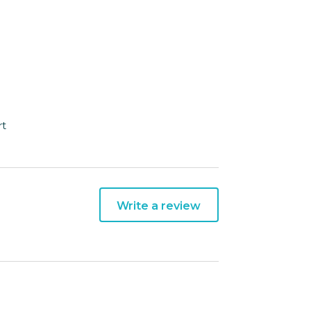
rt
Write a review