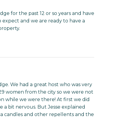
e for the past 12 or so years and have
 expect and we are ready to have a
roperty.
odge. We had a great host who was very
 29 women from the city so we were not
 while we were there! At first we did
a bit nervous. But Jesse explained
a candles and other repellents and the