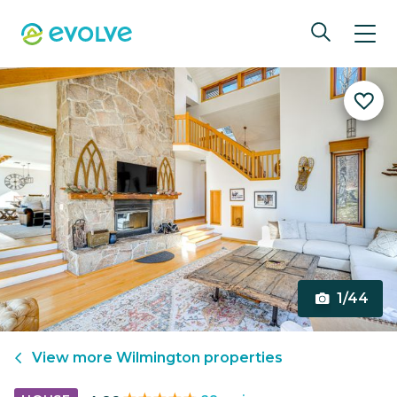
1/44
View more
Wilmington
properties