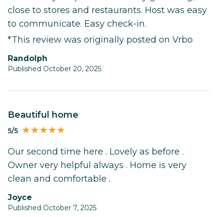
close to stores and restaurants. Host was easy
to communicate. Easy check-in.
*This review was originally posted on Vrbo
randolph
Published October 20, 2025
Beautiful home
5/5
Our second time here . Lovely as before .
Owner very helpful always . Home is very
clean and comfortable .
Joyce
Published October 7, 2025