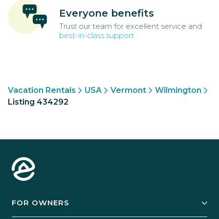
Everyone benefits
Trust our team for excellent service and
best-in-class support
Vacation Rentals
USA
Vermont
Wilmington
Listing 434292
FOR OWNERS