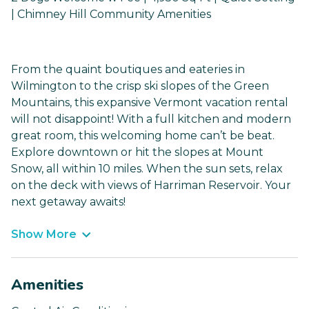
| Chimney Hill Community Amenities
From the quaint boutiques and eateries in
Wilmington to the crisp ski slopes of the Green
Mountains, this expansive Vermont vacation rental
will not disappoint! With a full kitchen and modern
great room, this welcoming home can’t be beat.
Explore downtown or hit the slopes at Mount
Snow, all within 10 miles. When the sun sets, relax
on the deck with views of Harriman Reservoir. Your
next getaway awaits!
Show More
Amenities