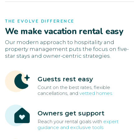
THE EVOLVE DIFFERENCE
We make vacation rental easy
Our modern approach to hospitality and
property management puts the focus on five-
star stays and owner-centric strategies.
Guests rest easy
Count on the best rates, flexible
cancellations, and
vetted homes
Owners get support
Reach your rental goals with
expert
guidance and exclusive tools