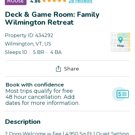
28 reviews
HOUSE
4.86
Deck & Game Room: Family
Wilmington Retreat
Property ID:
434292
Wilmington
,
VT
,
US
Sleeps 10
5 BR
4 BA
Share
Book with confidence
Most trips qualify for free
48 hour cancellation. Add
dates for more information.
Description
2 Dogs Welcome w Fee | 4,950 Sq Ft | Quiet Setting