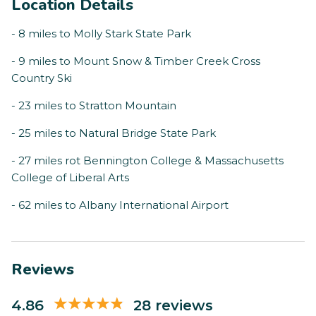
Location Details
- 8 miles to Molly Stark State Park
- 9 miles to Mount Snow & Timber Creek Cross
Country Ski
- 23 miles to Stratton Mountain
- 25 miles to Natural Bridge State Park
- 27 miles rot Bennington College & Massachusetts
College of Liberal Arts
- 62 miles to Albany International Airport
Reviews
4.86
28 reviews