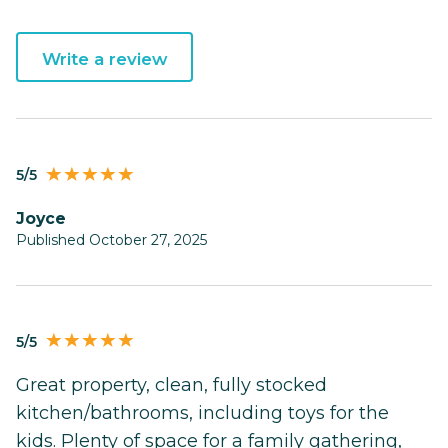
Write a review
5/5
Joyce
Published October 27, 2025
5/5
Great property, clean, fully stocked
kitchen/bathrooms, including toys for the
kids. Plenty of space for a family gathering,