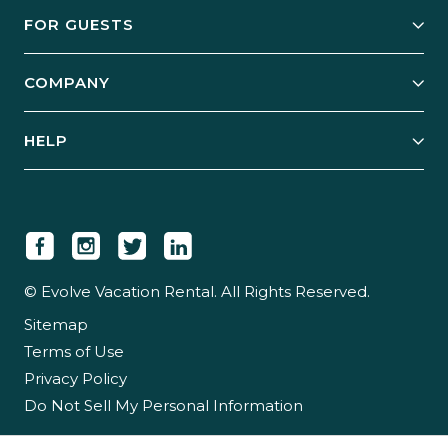
Owner Services
FOR GUESTS
Start Your Business
Explore Vacation Rentals
COMPANY
Manage Your Rental
Our Rest Easy Promise
Our Story
Grow Your Portfolio
HELP
Guest Login
Social Responsibility
Case Studies
Support & Contact
Our People
Owner Login
Tips & Articles
Newsroom
Careers
© Evolve Vacation Rental. All Rights Reserved.
Sitemap
Partner With Us
Terms of Use
Partner Login
Privacy Policy
Do Not Sell My Personal Information