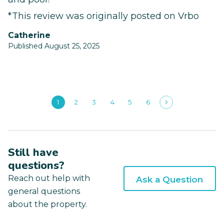
*This review was originally posted on Vrbo
Catherine
Published August 25, 2025
1
2
3
4
5
6
Still have
questions?
Reach out help with
Ask a Question
general questions
about the property.