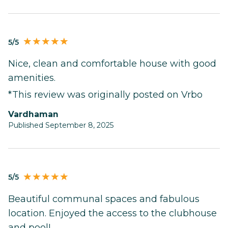
5/5
Nice, clean and comfortable house with good
amenities.
*This review was originally posted on Vrbo
Vardhaman
Published September 8, 2025
5/5
Beautiful communal spaces and fabulous
location. Enjoyed the access to the clubhouse
and pool!