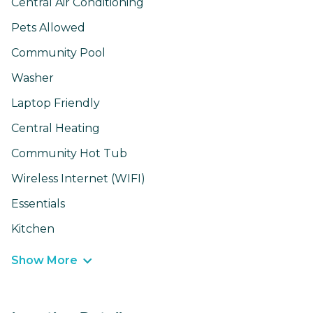
Central Air Conditioning
Pets Allowed
Community Pool
Washer
Laptop Friendly
Central Heating
Community Hot Tub
Wireless Internet (WIFI)
Essentials
Kitchen
Show More