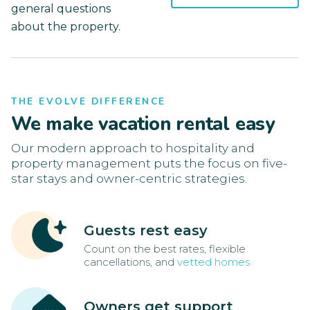
general questions
about the property.
THE EVOLVE DIFFERENCE
We make vacation rental easy
Our modern approach to hospitality and
property management puts the focus on five-
star stays and owner-centric strategies.
Guests rest easy
Count on the best rates, flexible
cancellations, and
vetted homes
Owners get support