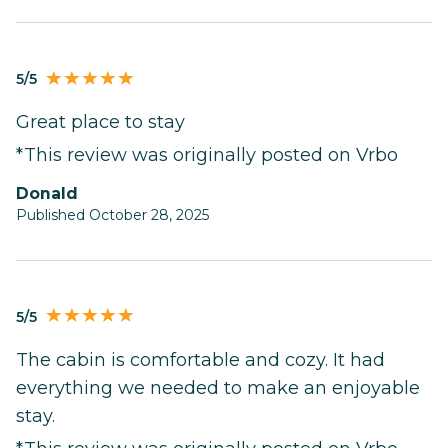
5/5
Great place to stay
*This review was originally posted on Vrbo
Donald
Published October 28, 2025
5/5
The cabin is comfortable and cozy. It had
everything we needed to make an enjoyable
stay.