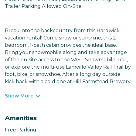
Trailer Parking Allowed On-Site
Break into the backcountry from this Hardwick
vacation rental! Come snow or sunshine, this 2-
bedroom, 1-bath cabin provides the ideal base.
Bring your snowmobile along and take advantage
of the on-site access to the VAST Snowmobile Trail,
or explore the multi-use Lamoille Valley Rail Trail by
foot, bike, or snowshoe. After a long day outside,
kick back with a cold one at Hill Farmstead Brewery.
Show More
Amenities
Free Parking