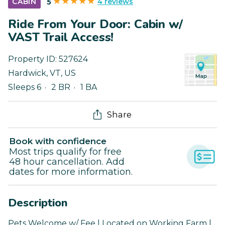
4 reviews
CABIN
5
Ride From Your Door: Cabin w/
VAST Trail Access!
Property ID:
527624
Hardwick
,
VT
,
US
Sleeps 6
2 BR
1 BA
Share
Book with confidence
Most trips qualify for free
48 hour cancellation. Add
dates for more information.
Description
Pets Welcome w/ Fee | Located on Working Farm |