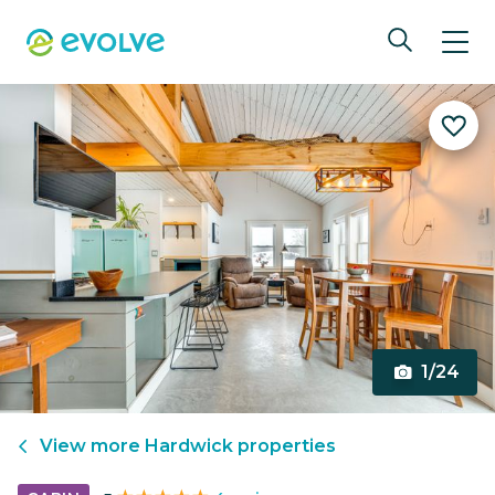
1/24
View more
Hardwick
properties