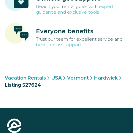
Reach your rental goals with
expert
guidance and exclusive tools
Everyone benefits
Trust our team for excellent service and
best-in-class support
Vacation Rentals
USA
Vermont
Hardwick
Listing 527624