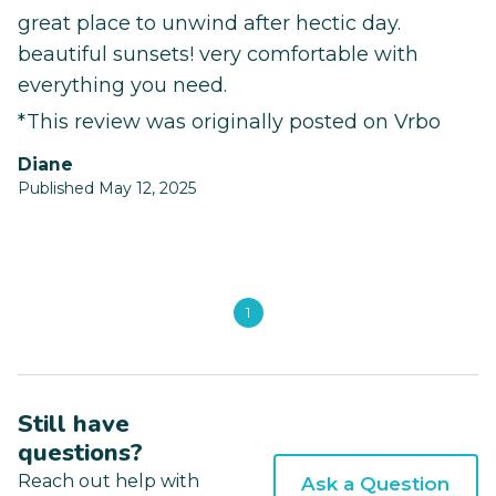
great place to unwind after hectic day.
beautiful sunsets! very comfortable with
everything you need.
*This review was originally posted on Vrbo
Diane
Published May 12, 2025
1
Still have
questions?
Reach out help with
Ask a Question