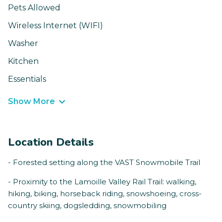
Pets Allowed
Wireless Internet (WIFI)
Washer
Kitchen
Essentials
Show More
Location Details
- Forested setting along the VAST Snowmobile Trail
- Proximity to the Lamoille Valley Rail Trail: walking,
hiking, biking, horseback riding, snowshoeing, cross-
country skiing, dogsledding, snowmobiling