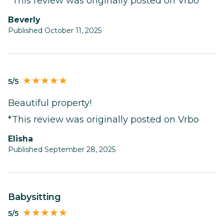
*This review was originally posted on Vrbo
Beverly
Published October 11, 2025
5/5
Beautiful property!
*This review was originally posted on Vrbo
Elisha
Published September 28, 2025
babysitting
5/5