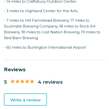
- 14 miles to Craftsbury Outdoor Center
- 3 miles to Highland Center for the Arts
- 7 miles to Hill Farmstead Brewery, 17 miles to
Soulmate Brewing Company, 18 miles to Rock Art
Brewery, 18 miles to Lost Nation Brewing, 19 miles to
Red Barn Brewing
- 60 miles to Burlington International Airport
Reviews
5
4 reviews
Write a review