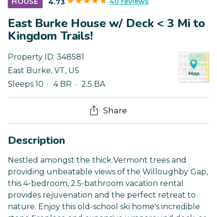
40 reviews
HOUSE
4.73
East Burke House w/ Deck < 3 Mi to
Kingdom Trails!
Property ID:
348581
East Burke
,
VT
,
US
Sleeps 10
4 BR
2.5 BA
Share
Description
Nestled amongst the thick Vermont trees and
providing unbeatable views of the Willoughby Gap,
this 4-bedroom, 2.5-bathroom vacation rental
provides rejuvenation and the perfect retreat to
nature. Enjoy this old-school ski home's incredible