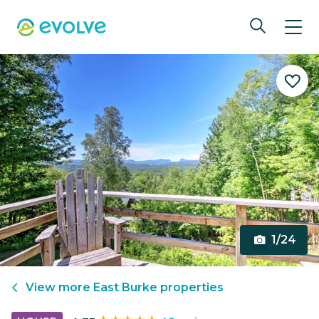
1/24
View more
East Burke
properties