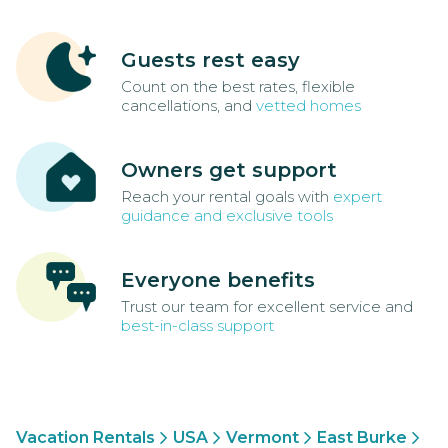
Guests rest easy
Count on the best rates, flexible
cancellations, and
vetted homes
Owners get support
Reach your rental goals with
expert
guidance and exclusive tools
Everyone benefits
Trust our team for excellent service and
best-in-class support
Vacation Rentals
USA
Vermont
East Burke