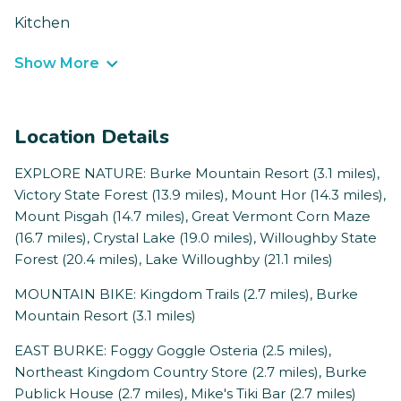
Kitchen
Show More
Location Details
EXPLORE NATURE: Burke Mountain Resort (3.1 miles),
Victory State Forest (13.9 miles), Mount Hor (14.3 miles),
Mount Pisgah (14.7 miles), Great Vermont Corn Maze
(16.7 miles), Crystal Lake (19.0 miles), Willoughby State
Forest (20.4 miles), Lake Willoughby (21.1 miles)
MOUNTAIN BIKE: Kingdom Trails (2.7 miles), Burke
Mountain Resort (3.1 miles)
EAST BURKE: Foggy Goggle Osteria (2.5 miles),
Northeast Kingdom Country Store (2.7 miles), Burke
Publick House (2.7 miles), Mike's Tiki Bar (2.7 miles)