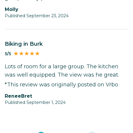
Molly
Published September 23, 2024
Biking in Burk
5/5
Lots of room for a large group. The kitchen
was well equipped. The view was he great.
*This review was originally posted on Vrbo
ReneeBret
Published September 1, 2024