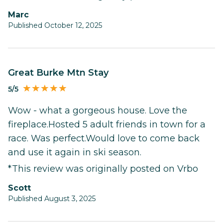
Marc
Published October 12, 2025
Great Burke Mtn Stay
5/5
Wow - what a gorgeous house. Love the
fireplace.Hosted 5 adult friends in town for a
race. Was perfect.Would love to come back
and use it again in ski season.
*This review was originally posted on Vrbo
Scott
Published August 3, 2025