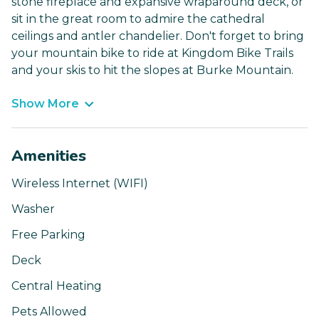
stone fireplace and expansive wraparound deck, or
sit in the great room to admire the cathedral
ceilings and antler chandelier. Don't forget to bring
your mountain bike to ride at Kingdom Bike Trails
and your skis to hit the slopes at Burke Mountain.
Show More
Amenities
Wireless Internet (WIFI)
Washer
Free Parking
Deck
Central Heating
Pets Allowed