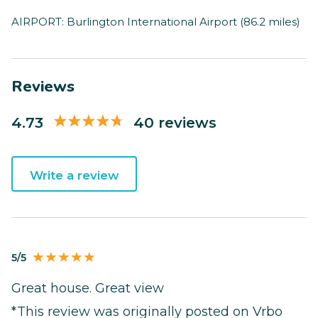
AIRPORT: Burlington International Airport (86.2 miles)
Reviews
4.73
40 reviews
Write a review
5/5
Great house. Great view
*This review was originally posted on Vrbo