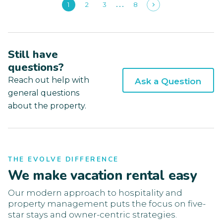
1
2
3
8
Still have
questions?
Reach out help with
Ask a Question
general questions
about the property.
THE EVOLVE DIFFERENCE
We make vacation rental easy
Our modern approach to hospitality and
property management puts the focus on five-
star stays and owner-centric strategies.