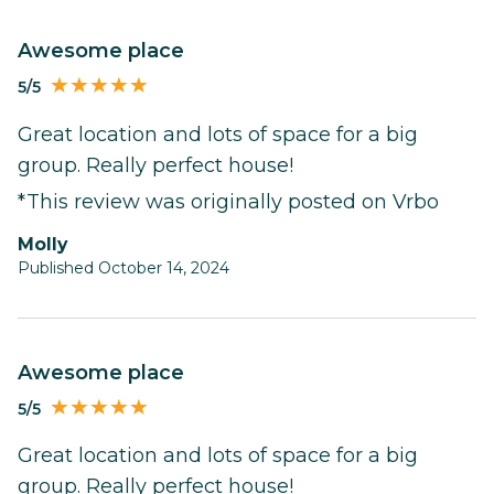
Awesome place
5/5
Great location and lots of space for a big
group. Really perfect house!
*This review was originally posted on Vrbo
Molly
Published October 14, 2024
Awesome place
5/5
Great location and lots of space for a big
group. Really perfect house!