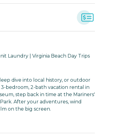
Unit Laundry | Virginia Beach Day Trips
eep dive into local history, or outdoor
is 3-bedroom, 2-bath vacation rental in
um, step back in time at the Mariners'
Park. After your adventures, wind
lm on the big screen.