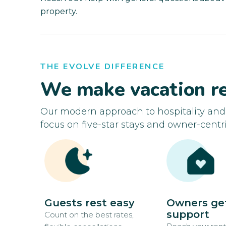
property.
THE EVOLVE DIFFERENCE
We make vacation re
Our modern approach to hospitality an
focus on five-star stays and owner-centri
Guests rest easy
Owners ge
support
Count on the best rates,