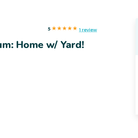
5
1 review
um: Home w/ Yard!