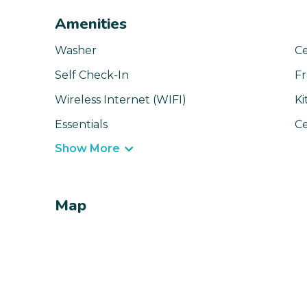
Amenities
Washer
Ce
Self Check-In
Fr
Wireless Internet (WIFI)
Ki
Essentials
Ce
Show More
Map