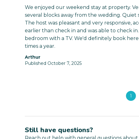
We enjoyed our weekend stay at property. Very
several blocks away from the wedding. Quiet si
The host was pleasant and very responsive, a
earlier than check in and was able to check i
bedroom with a TV. We'd definitely book here 
times a year.
Arthur
Published October 7, 2025
1
Still have questions?
Reach out help with general questions about