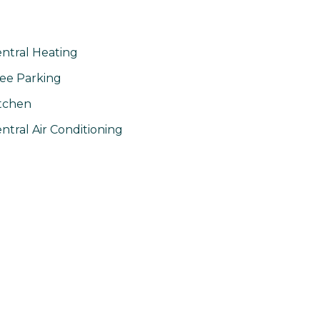
ntral Heating
ee Parking
tchen
ntral Air Conditioning