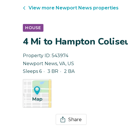
View more
Newport News
properties
HOUSE
4 Mi to Hampton Colise
Property ID:
543974
Newport News
,
VA
,
US
Sleeps 6
3 BR
2 BA
Share