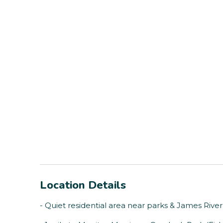
Location Details
- Quiet residential area near parks & James River