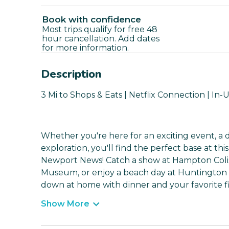
Book with confidence
Most trips qualify for free 48
hour cancellation. Add dates
for more information.
Description
3 Mi to Shops & Eats | Netflix Connection | In-
Whether you're here for an exciting event, a d
exploration, you'll find the perfect base at th
Newport News! Catch a show at Hampton Colise
Museum, or enjoy a beach day at Huntington 
down at home with dinner and your favorite fi
Show More