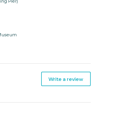
ing Pier)
g Museum
Write a review