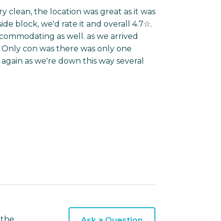
 clean, the location was great as it was
de block, we'd rate it and overall 4.7☆.
ccommodating as well. as we arrived
n. Only con was there was only one
again as we're down this way several
 the
Ask a Question