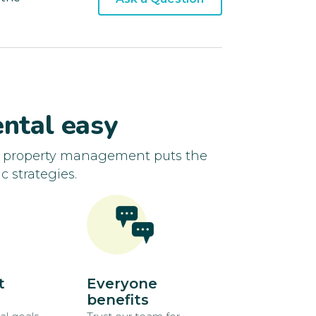
ntal easy
d property management puts the
c strategies.
t
Everyone
benefits