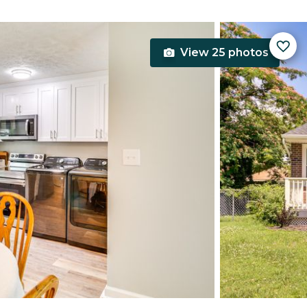
View 25 photos