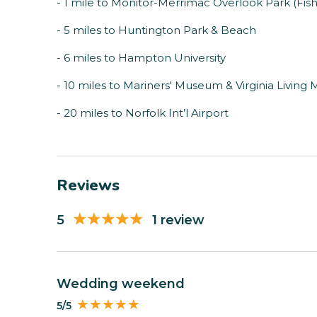
- 1 mile to Monitor-Merrimac Overlook Park (Fish
- 5 miles to Huntington Park & Beach
- 6 miles to Hampton University
- 10 miles to Mariners' Museum & Virginia Livin
- 20 miles to Norfolk Int’l Airport
Reviews
5
1 review
Wedding weekend
5/5