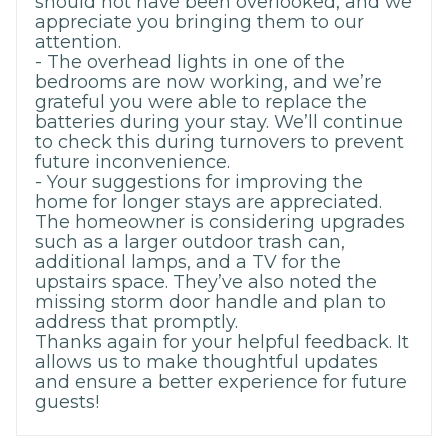
should not have been overlooked, and we
appreciate you bringing them to our
attention.
- The overhead lights in one of the
bedrooms are now working, and we’re
grateful you were able to replace the
batteries during your stay. We’ll continue
to check this during turnovers to prevent
future inconvenience.
- Your suggestions for improving the
home for longer stays are appreciated.
The homeowner is considering upgrades
such as a larger outdoor trash can,
additional lamps, and a TV for the
upstairs space. They’ve also noted the
missing storm door handle and plan to
address that promptly.
Thanks again for your helpful feedback. It
allows us to make thoughtful updates
and ensure a better experience for future
guests!