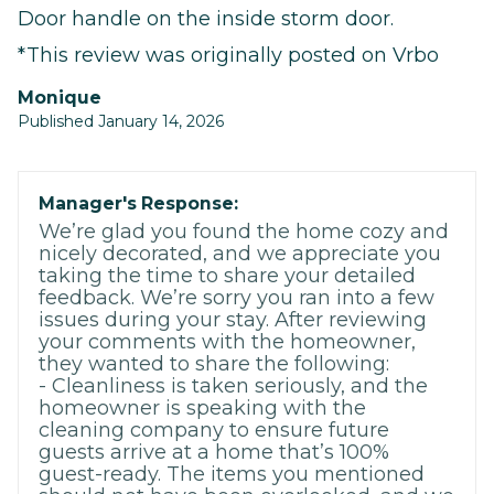
Door handle on the inside storm door.
*This review was originally posted on Vrbo
Monique
Published January 14, 2026
Manager's Response:
We’re glad you found the home cozy and
nicely decorated, and we appreciate you
taking the time to share your detailed
feedback. We’re sorry you ran into a few
issues during your stay. After reviewing
your comments with the homeowner,
they wanted to share the following:
- Cleanliness is taken seriously, and the
homeowner is speaking with the
cleaning company to ensure future
guests arrive at a home that’s 100%
guest-ready. The items you mentioned