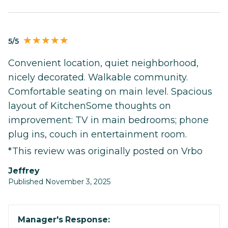
5/5
Convenient location, quiet neighborhood,
nicely decorated. Walkable community.
Comfortable seating on main level. Spacious
layout of KitchenSome thoughts on
improvement: TV in main bedrooms; phone
plug ins, couch in entertainment room.
*This review was originally posted on Vrbo
Jeffrey
Published November 3, 2025
Manager's Response: