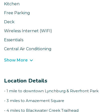
Kitchen
Free Parking
Deck
Wireless Internet (WIFI)
Essentials
Central Air Conditioning
Show More
Location Details
- 1 mile to downtown Lynchburg & Riverfront Park
- 3 miles to Amazement Square
- 4 miles to Blackwater Creek Trailhead