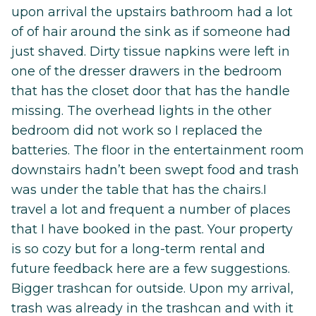
upon arrival the upstairs bathroom had a lot
of of hair around the sink as if someone had
just shaved. Dirty tissue napkins were left in
one of the dresser drawers in the bedroom
that has the closet door that has the handle
missing. The overhead lights in the other
bedroom did not work so I replaced the
batteries. The floor in the entertainment room
downstairs hadn’t been swept food and trash
was under the table that has the chairs.I
travel a lot and frequent a number of places
that I have booked in the past. Your property
is so cozy but for a long-term rental and
future feedback here are a few suggestions.
Bigger trashcan for outside. Upon my arrival,
trash was already in the trashcan and with it