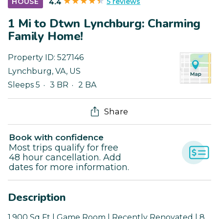
5 reviews
HOUSE
4.4
1 Mi to Dtwn Lynchburg: Charming
Family Home!
Property ID:
527146
Lynchburg
,
VA
,
US
Sleeps 5
3 BR
2 BA
Share
Book with confidence
Most trips qualify for free
48 hour cancellation. Add
dates for more information.
Description
1,900 Sq Ft | Game Room | Recently Renovated | 8