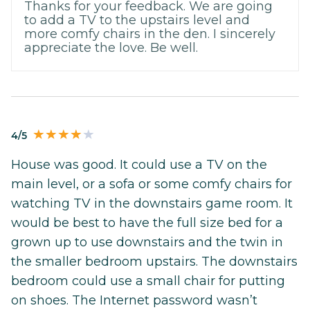
Thanks for your feedback. We are going
to add a TV to the upstairs level and
more comfy chairs in the den. I sincerely
appreciate the love. Be well.
4/5
House was good. It could use a TV on the
main level, or a sofa or some comfy chairs for
watching TV in the downstairs game room. It
would be best to have the full size bed for a
grown up to use downstairs and the twin in
the smaller bedroom upstairs. The downstairs
bedroom could use a small chair for putting
on shoes. The Internet password wasn’t