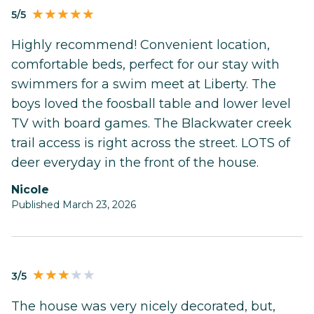
5/5
Highly recommend! Convenient location,
comfortable beds, perfect for our stay with
swimmers for a swim meet at Liberty. The
boys loved the foosball table and lower level
TV with board games. The Blackwater creek
trail access is right across the street. LOTS of
deer everyday in the front of the house.
Nicole
Published March 23, 2026
3/5
The house was very nicely decorated, but,