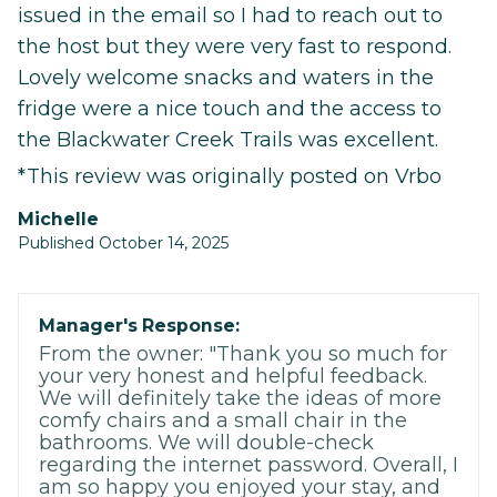
issued in the email so I had to reach out to
the host but they were very fast to respond.
Lovely welcome snacks and waters in the
fridge were a nice touch and the access to
the Blackwater Creek Trails was excellent.
*This review was originally posted on Vrbo
Michelle
Published October 14, 2025
Manager's Response:
From the owner: "Thank you so much for
your very honest and helpful feedback.
We will definitely take the ideas of more
comfy chairs and a small chair in the
bathrooms. We will double-check
regarding the internet password. Overall, I
am so happy you enjoyed your stay, and