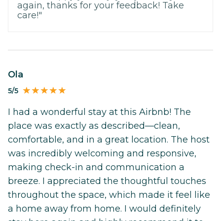
again, thanks for your feedback! Take
care!"
Ola
5/5
I had a wonderful stay at this Airbnb! The
place was exactly as described—clean,
comfortable, and in a great location. The host
was incredibly welcoming and responsive,
making check-in and communication a
breeze. I appreciated the thoughtful touches
throughout the space, which made it feel like
a home away from home. I would definitely