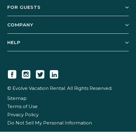
Owner Services
FOR GUESTS
Start Your Business
Explore Vacation Rentals
COMPANY
Manage Your Rental
Our Rest Easy Promise
Our Story
Grow Your Portfolio
HELP
Guest Login
Social Responsibility
Case Studies
Support & Contact
Our People
Owner Login
Tips & Articles
Newsroom
Careers
© Evolve Vacation Rental. All Rights Reserved.
Sitemap
Partner With Us
Terms of Use
Partner Login
Privacy Policy
Do Not Sell My Personal Information