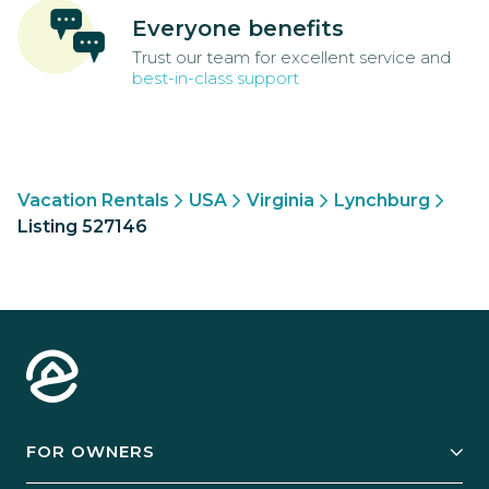
Everyone benefits
Trust our team for excellent service and
best-in-class support
Vacation Rentals
USA
Virginia
Lynchburg
Listing 527146
FOR OWNERS