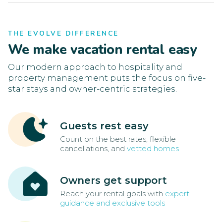
THE EVOLVE DIFFERENCE
We make vacation rental easy
Our modern approach to hospitality and
property management puts the focus on five-
star stays and owner-centric strategies.
Guests rest easy
Count on the best rates, flexible
cancellations, and
vetted homes
Owners get support
Reach your rental goals with
expert
guidance and exclusive tools