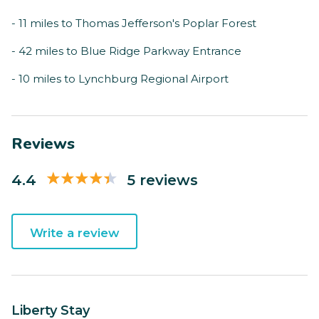
- 11 miles to Thomas Jefferson's Poplar Forest
- 42 miles to Blue Ridge Parkway Entrance
- 10 miles to Lynchburg Regional Airport
Reviews
4.4
5 reviews
Write a review
Liberty Stay