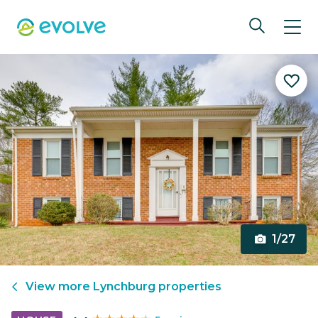
1/27
View more
Lynchburg
properties