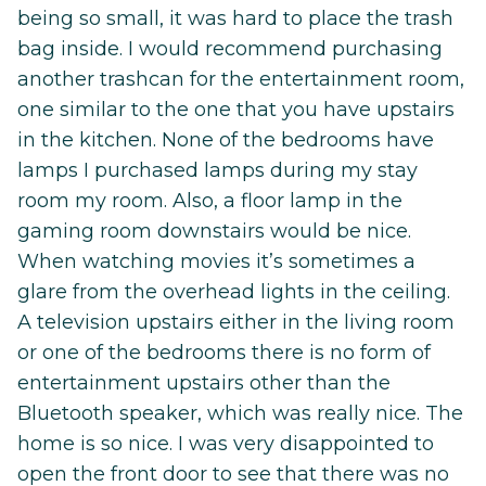
being so small, it was hard to place the trash
bag inside. I would recommend purchasing
another trashcan for the entertainment room,
one similar to the one that you have upstairs
in the kitchen. None of the bedrooms have
lamps I purchased lamps during my stay
room my room. Also, a floor lamp in the
gaming room downstairs would be nice.
When watching movies it’s sometimes a
glare from the overhead lights in the ceiling.
A television upstairs either in the living room
or one of the bedrooms there is no form of
entertainment upstairs other than the
Bluetooth speaker, which was really nice. The
home is so nice. I was very disappointed to
open the front door to see that there was no