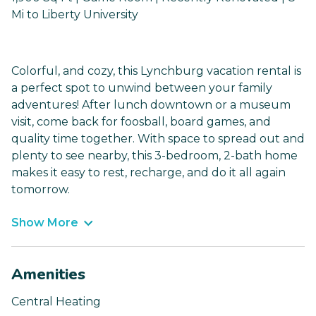
Mi to Liberty University
Colorful, and cozy, this Lynchburg vacation rental is
a perfect spot to unwind between your family
adventures! After lunch downtown or a museum
visit, come back for foosball, board games, and
quality time together. With space to spread out and
plenty to see nearby, this 3-bedroom, 2-bath home
makes it easy to rest, recharge, and do it all again
tomorrow.
Show More
Amenities
Central Heating