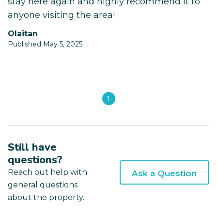
stay here again and highly recommend it to
anyone visiting the area!
Olaitan
Published May 5, 2025
1
Still have
questions?
Reach out help with
Ask a Question
general questions
about the property.