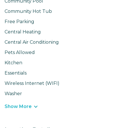
Community Pool
Community Hot Tub
Free Parking
Central Heating
Central Air Conditioning
Pets Allowed
Kitchen
Essentials
Wireless Internet (WIFI)
Washer
Show More