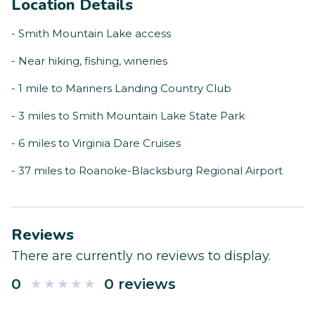
Location Details
- Smith Mountain Lake access
- Near hiking, fishing, wineries
- 1 mile to Mariners Landing Country Club
- 3 miles to Smith Mountain Lake State Park
- 6 miles to Virginia Dare Cruises
- 37 miles to Roanoke-Blacksburg Regional Airport
Reviews
There are currently no reviews to display.
0
0 reviews