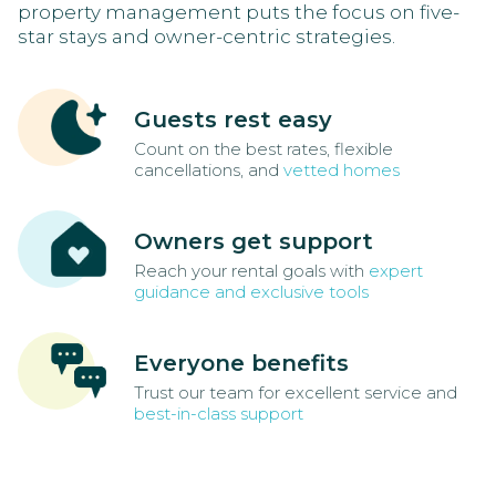
property management puts the focus on five-
star stays and owner-centric strategies.
Guests rest easy
Count on the best rates, flexible
cancellations, and
vetted homes
Owners get support
Reach your rental goals with
expert
guidance and exclusive tools
Everyone benefits
Trust our team for excellent service and
best-in-class support