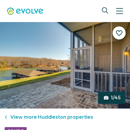
1/45
View more
Huddleston
properties