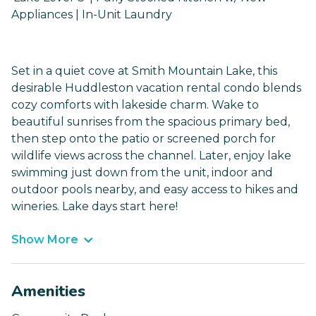
Appliances | In-Unit Laundry
Set in a quiet cove at Smith Mountain Lake, this
desirable Huddleston vacation rental condo blends
cozy comforts with lakeside charm. Wake to
beautiful sunrises from the spacious primary bed,
then step onto the patio or screened porch for
wildlife views across the channel. Later, enjoy lake
swimming just down from the unit, indoor and
outdoor pools nearby, and easy access to hikes and
wineries. Lake days start here!
Show More
Amenities