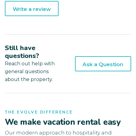
Write a review
Still have
questions?
Reach out help with
Ask a Question
general questions
about the property.
THE EVOLVE DIFFERENCE
We make vacation rental easy
Our modern approach to hospitality and