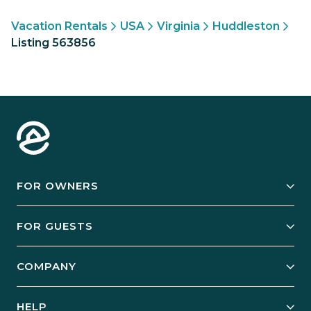
Vacation Rentals
USA
Virginia
Huddleston
Listing 563856
FOR OWNERS
Owner Services
FOR GUESTS
Start Your Business
Explore Vacation Rentals
COMPANY
Manage Your Rental
Our Rest Easy Promise
Our Story
Grow Your Portfolio
HELP
Guest Login