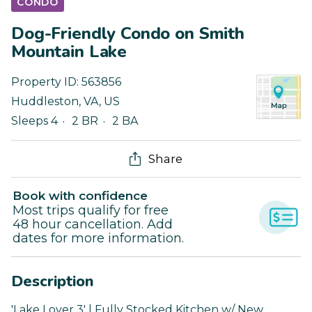
CONDO
Dog-Friendly Condo on Smith
Mountain Lake
Property ID:
563856
Huddleston
,
VA
,
US
Sleeps 4
2 BR
2 BA
Share
Book with confidence
Most trips qualify for free
48 hour cancellation. Add
dates for more information.
Description
'Lake Lover 3' | Fully Stocked Kitchen w/ New