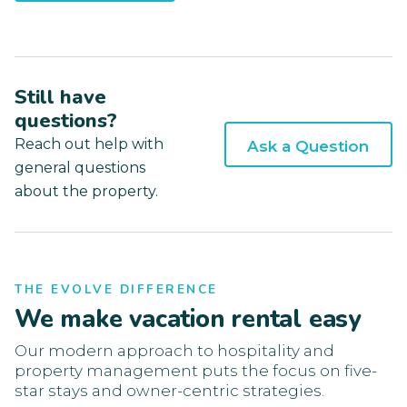
Still have
questions?
Reach out help with
Ask a Question
general questions
about the property.
THE EVOLVE DIFFERENCE
We make vacation rental easy
Our modern approach to hospitality and
property management puts the focus on five-
star stays and owner-centric strategies.