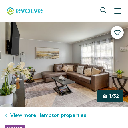
1/32
View more
Hampton
properties