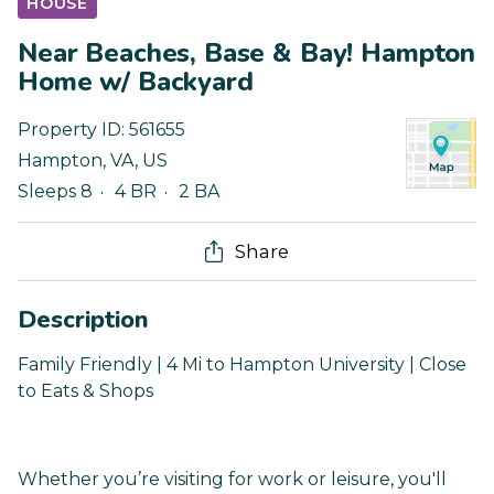
HOUSE
Near Beaches, Base & Bay! Hampton
Home w/ Backyard
Property ID:
561655
Hampton
,
VA
,
US
Sleeps 8
4 BR
2 BA
Share
Description
Family Friendly | 4 Mi to Hampton University | Close
to Eats & Shops
Whether you’re visiting for work or leisure, you'll