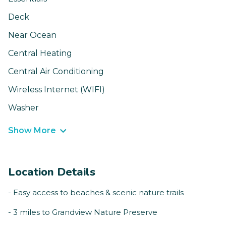
Deck
Near Ocean
Central Heating
Central Air Conditioning
Wireless Internet (WIFI)
Washer
Show More
Location Details
- Easy access to beaches & scenic nature trails
- 3 miles to Grandview Nature Preserve