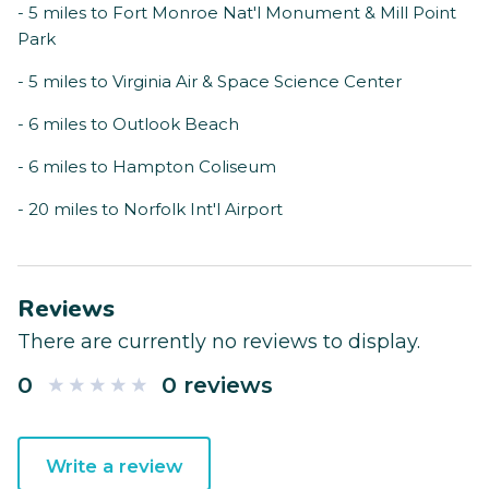
- 5 miles to Fort Monroe Nat'l Monument & Mill Point
Park
- 5 miles to Virginia Air & Space Science Center
- 6 miles to Outlook Beach
- 6 miles to Hampton Coliseum
- 20 miles to Norfolk Int'l Airport
Reviews
There are currently no reviews to display.
0
0 reviews
Write a review