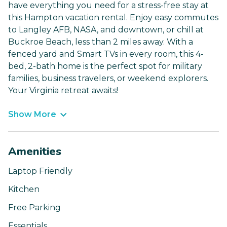
have everything you need for a stress-free stay at
this Hampton vacation rental. Enjoy easy commutes
to Langley AFB, NASA, and downtown, or chill at
Buckroe Beach, less than 2 miles away. With a
fenced yard and Smart TVs in every room, this 4-
bed, 2-bath home is the perfect spot for military
families, business travelers, or weekend explorers.
Your Virginia retreat awaits!
Show More
Amenities
Laptop Friendly
Kitchen
Free Parking
Essentials