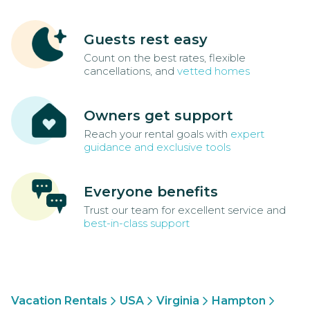
Guests rest easy
Count on the best rates, flexible
cancellations, and
vetted homes
Owners get support
Reach your rental goals with
expert
guidance and exclusive tools
Everyone benefits
Trust our team for excellent service and
best-in-class support
Vacation Rentals
USA
Virginia
Hampton