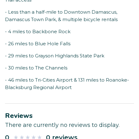
- Less than a half-mile to Downtown Damascus,
Damascus Town Park, & multiple bicycle rentals
- 4 miles to Backbone Rock
- 26 miles to Blue Hole Falls
- 29 miles to Grayson Highlands State Park
- 30 miles to The Channels
- 46 miles to Tri-Cities Airport & 131 miles to Roanoke-
Blacksburg Regional Airport
Reviews
There are currently no reviews to display.
0
0 reviews