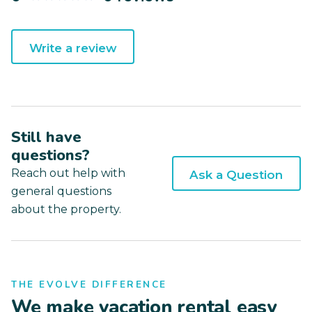
Write a review
Still have
questions?
Reach out help with
Ask a Question
general questions
about the property.
THE EVOLVE DIFFERENCE
We make vacation rental easy