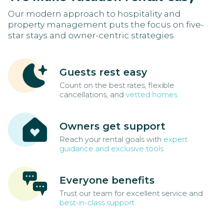
Our modern approach to hospitality and
property management puts the focus on five-
star stays and owner-centric strategies.
Guests rest easy
Count on the best rates, flexible
cancellations, and
vetted homes
Owners get support
Reach your rental goals with
expert
guidance and exclusive tools
Everyone benefits
Trust our team for excellent service and
best-in-class support