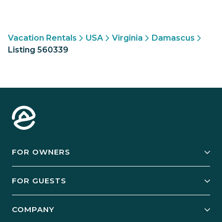
Vacation Rentals
USA
Virginia
Damascus
Listing 560339
FOR OWNERS
Owner Services
FOR GUESTS
Start Your Business
Explore Vacation Rentals
COMPANY
Manage Your Rental
Our Rest Easy Promise