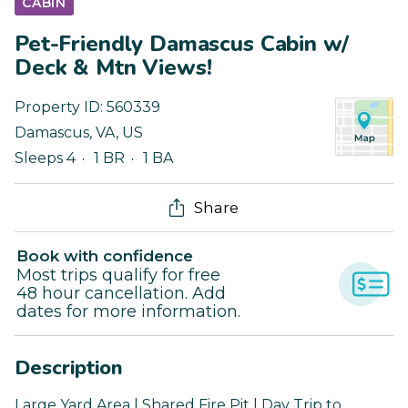
CABIN
Pet-Friendly Damascus Cabin w/
Deck & Mtn Views!
Property ID:
560339
Damascus
,
VA
,
US
Sleeps 4
1 BR
1 BA
Share
Book with confidence
Most trips qualify for free
48 hour cancellation. Add
dates for more information.
Description
Large Yard Area | Shared Fire Pit | Day Trip to