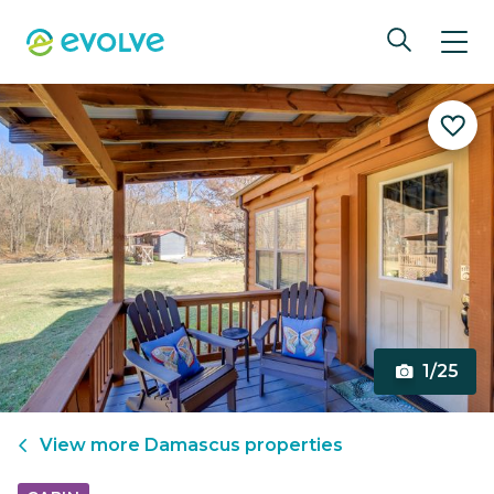
1/25
View more
Damascus
properties