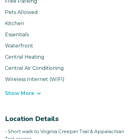
Free Parking
Pets Allowed
Kitchen
Essentials
Waterfront
Central Heating
Central Air Conditioning
Wireless Internet (WIFI)
Show More
Location Details
- Short walk to Virginia Creeper Trail & Appalachian
Trail access