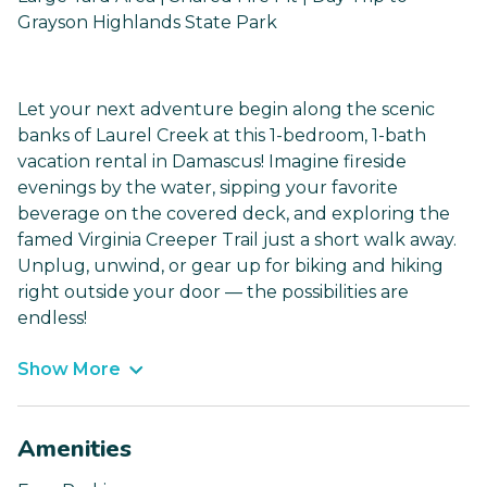
Grayson Highlands State Park
Let your next adventure begin along the scenic
banks of Laurel Creek at this 1-bedroom, 1-bath
vacation rental in Damascus! Imagine fireside
evenings by the water, sipping your favorite
beverage on the covered deck, and exploring the
famed Virginia Creeper Trail just a short walk away.
Unplug, unwind, or gear up for biking and hiking
right outside your door — the possibilities are
endless!
Show More
Amenities