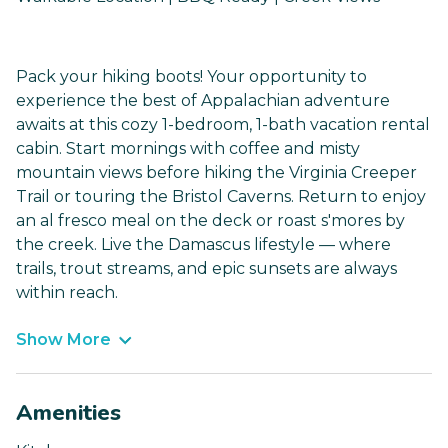
Pack your hiking boots! Your opportunity to
experience the best of Appalachian adventure
awaits at this cozy 1-bedroom, 1-bath vacation rental
cabin. Start mornings with coffee and misty
mountain views before hiking the Virginia Creeper
Trail or touring the Bristol Caverns. Return to enjoy
an al fresco meal on the deck or roast s'mores by
the creek. Live the Damascus lifestyle — where
trails, trout streams, and epic sunsets are always
within reach.
Show More
Amenities