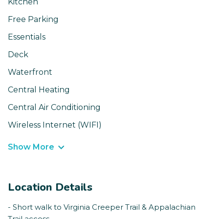
Kitchen
Free Parking
Essentials
Deck
Waterfront
Central Heating
Central Air Conditioning
Wireless Internet (WIFI)
Show More
Location Details
- Short walk to Virginia Creeper Trail & Appalachian
Trail access