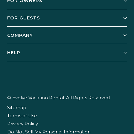
FOR OWNERS
Owner Services
FOR GUESTS
Start Your Business
Explore Vacation Rentals
COMPANY
Manage Your Rental
Our Rest Easy Promise
Our Story
Grow Your Portfolio
HELP
Guest Login
Social Responsibility
Case Studies
Support & Contact
Our People
Owner Login
Tips & Articles
Newsroom
Careers
© Evolve Vacation Rental. All Rights Reserved.
Sitemap
Partner With Us
Terms of Use
Partner Login
Privacy Policy
Do Not Sell My Personal Information