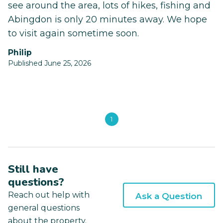
see around the area, lots of hikes, fishing and
Abingdon is only 20 minutes away. We hope
to visit again sometime soon.
Philip
Published June 25, 2026
1
Still have
questions?
Reach out help with
Ask a Question
general questions
about the property.