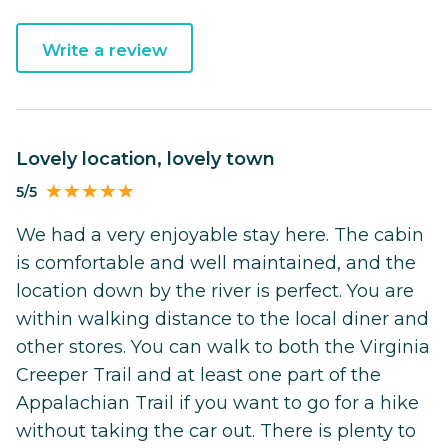
Write a review
Lovely location, lovely town
5/5
We had a very enjoyable stay here. The cabin
is comfortable and well maintained, and the
location down by the river is perfect. You are
within walking distance to the local diner and
other stores. You can walk to both the Virginia
Creeper Trail and at least one part of the
Appalachian Trail if you want to go for a hike
without taking the car out. There is plenty to