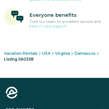
Everyone benefits
Trust our team for excellent service and
best-in-class support
Vacation Rentals
USA
Virginia
Damascus
Listing 560338