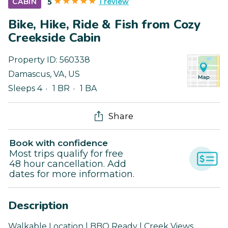
1 review
CABIN
5
Bike, Hike, Ride & Fish from Cozy
Creekside Cabin
Property ID:
560338
Damascus
,
VA
,
US
Sleeps 4
1 BR
1 BA
Share
Book with confidence
Most trips qualify for free
48 hour cancellation. Add
dates for more information.
Description
Walkable Location | BBQ Ready | Creek Views