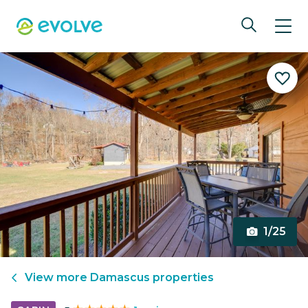
1/25
View more
Damascus
properties