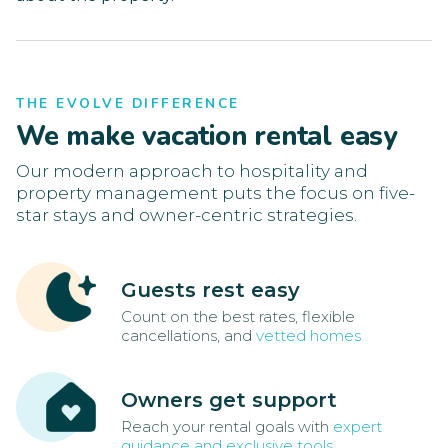
THE EVOLVE DIFFERENCE
We make vacation rental easy
Our modern approach to hospitality and
property management puts the focus on five-
star stays and owner-centric strategies.
Guests rest easy
Count on the best rates, flexible
cancellations, and
vetted homes
Owners get support
Reach your rental goals with
expert
guidance and exclusive tools