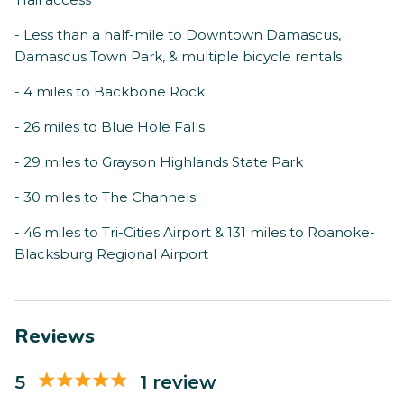
- Less than a half-mile to Downtown Damascus,
Damascus Town Park, & multiple bicycle rentals
- 4 miles to Backbone Rock
- 26 miles to Blue Hole Falls
- 29 miles to Grayson Highlands State Park
- 30 miles to The Channels
- 46 miles to Tri-Cities Airport & 131 miles to Roanoke-
Blacksburg Regional Airport
Reviews
5
1 review