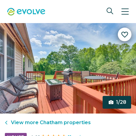
1/28
View more
Chatham
properties