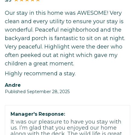
Our stay in this home was AWESOME! Very
clean and every utility to ensure your stay is
wonderful. Peaceful neighborhood and the
backyard porch is fantastic to sit on at night.
Very peaceful. Highlight were the deer who
often peeked out at night which gave my
children a great moment.
Highly recommend a stay.
Andre
Published September 28, 2025
Manager's Response:
It was our pleasure to have you stay with
us. I’m glad that you enjoyed our home
along with the deck. The wild life is great