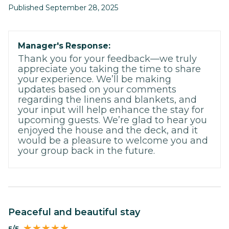
Published September 28, 2025
Manager's Response:
Thank you for your feedback—we truly
appreciate you taking the time to share
your experience. We’ll be making
updates based on your comments
regarding the linens and blankets, and
your input will help enhance the stay for
upcoming guests. We’re glad to hear you
enjoyed the house and the deck, and it
would be a pleasure to welcome you and
your group back in the future.
Peaceful and beautiful stay
5/5