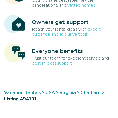
Count on the best rates, flexible
cancellations, and
vetted homes
Owners get support
Reach your rental goals with
expert
guidance and exclusive tools
Everyone benefits
Trust our team for excellent service and
best-in-class support
Vacation Rentals
USA
Virginia
Chatham
Listing 494791