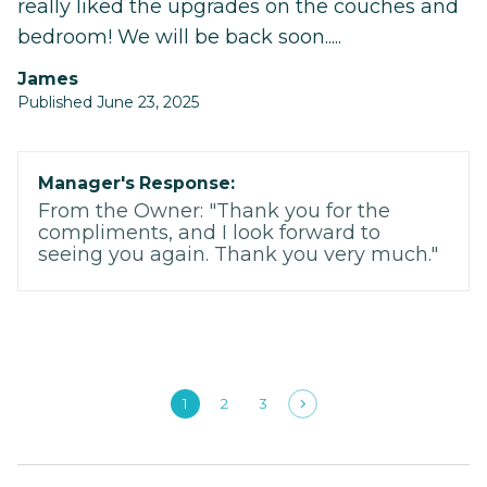
really liked the upgrades on the couches and
bedroom! We will be back soon.....
James
Published June 23, 2025
Manager's Response:
From the Owner: "Thank you for the
compliments, and I look forward to
seeing you again. Thank you very much."
1
2
3