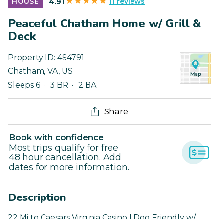
11 reviews
HOUSE
4.91
Peaceful Chatham Home w/ Grill &
Deck
Property ID:
494791
Chatham
,
VA
,
US
Sleeps 6
3 BR
2 BA
Share
Book with confidence
Most trips qualify for free
48 hour cancellation. Add
dates for more information.
Description
22 Mi to Caesars Virginia Casino | Dog Friendly w/