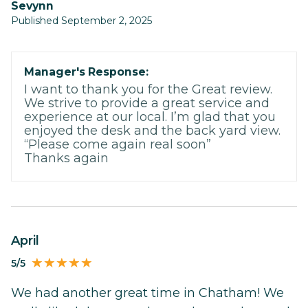
Sevynn
Published September 2, 2025
Manager's Response:
I want to thank you for the Great review.
We strive to provide a great service and
experience at our local. I’m glad that you
enjoyed the desk and the back yard view.
“Please come again real soon”
Thanks again
April
5/5
We had another great time in Chatham! We