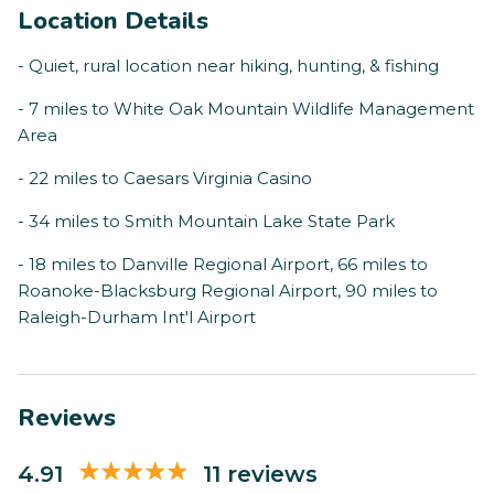
Location Details
- Quiet, rural location near hiking, hunting, & fishing
- 7 miles to White Oak Mountain Wildlife Management
Area
- 22 miles to Caesars Virginia Casino
- 34 miles to Smith Mountain Lake State Park
- 18 miles to Danville Regional Airport, 66 miles to
Roanoke-Blacksburg Regional Airport, 90 miles to
Raleigh-Durham Int'l Airport
Reviews
4.91
11 reviews