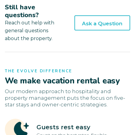
Still have
questions?
Reach out help with
Ask a Question
general questions
about the property.
THE EVOLVE DIFFERENCE
We make vacation rental easy
Our modern approach to hospitality and
property management puts the focus on five-
star stays and owner-centric strategies.
Guests rest easy