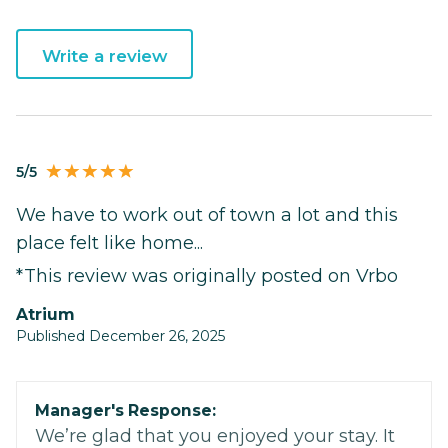
Write a review
5/5
We have to work out of town a lot and this
place felt like home...
*This review was originally posted on Vrbo
Atrium
Published December 26, 2025
Manager's Response:
We’re glad that you enjoyed your stay. It