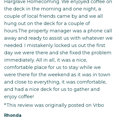
Hargrave Homecoming. We enjoyed coffee on
the deck in the morning and one night, a
couple of local friends came by and we all
hung out on the deck for a couple of
hours.The property manager was a phone call
away and ready to assist us with whatever we
needed. I mistakenly locked us out the first
day we were there and she fixed the problem
immediately. All in all, it was a nice,
comfortable place for us to stay while we
were there for the weekend as it was in town
and close to everything, it was comfortable,
and had a nice deck for us to gather and
enjoy coffee!
*This review was originally posted on Vrbo
Rhonda