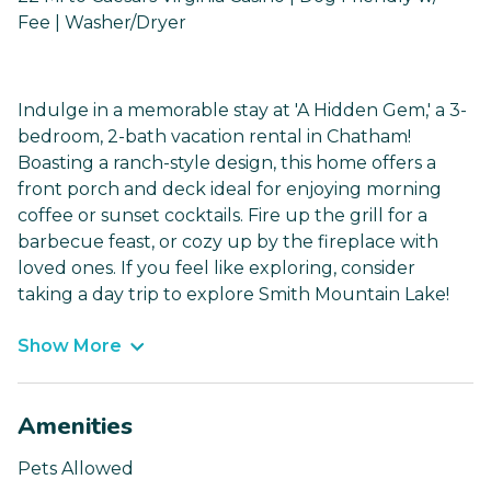
Fee | Washer/Dryer
Indulge in a memorable stay at 'A Hidden Gem,' a 3-
bedroom, 2-bath vacation rental in Chatham!
Boasting a ranch-style design, this home offers a
front porch and deck ideal for enjoying morning
coffee or sunset cocktails. Fire up the grill for a
barbecue feast, or cozy up by the fireplace with
loved ones. If you feel like exploring, consider
taking a day trip to explore Smith Mountain Lake!
Show More
Amenities
Pets Allowed