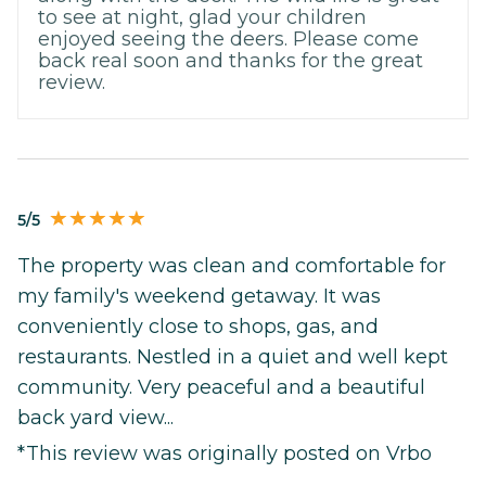
to see at night, glad your children
enjoyed seeing the deers. Please come
back real soon and thanks for the great
review.
5/5
The property was clean and comfortable for
my family's weekend getaway. It was
conveniently close to shops, gas, and
restaurants. Nestled in a quiet and well kept
community. Very peaceful and a beautiful
back yard view...
*This review was originally posted on Vrbo