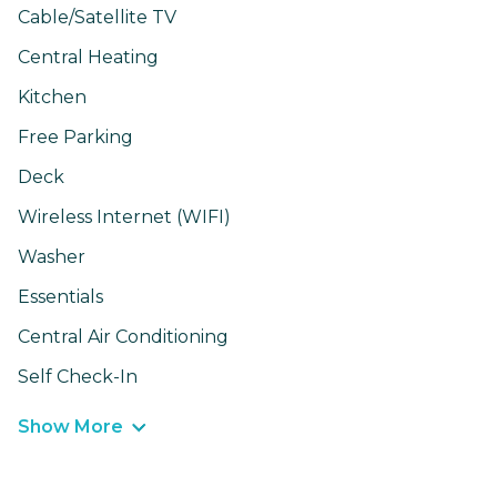
Cable/Satellite TV
Central Heating
Kitchen
Free Parking
Deck
Wireless Internet (WIFI)
Washer
Essentials
Central Air Conditioning
Self Check-In
Show More