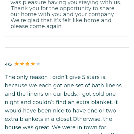
was pleasure having you staying with us.
Thank you for the opportunity to share
our home with you and your company.
We’re glad that it’s felt like home and
please come again.
4/5
The only reason I didn’t give 5 stars is
because we each got one set of bath linens
and the linens on our beds. I got cold one
night and couldn’t find an extra blanket. It
would have been nice to have one or two
extra blankets in a closet.Otherwise, the
house was great. We were in town for