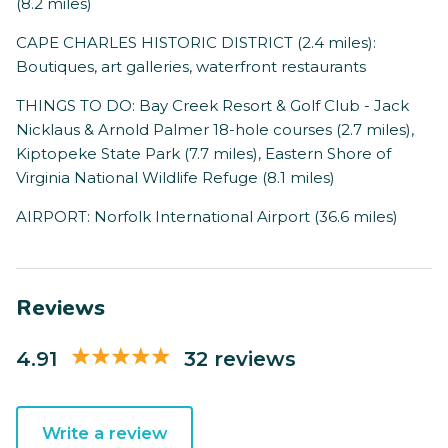
(8.2 miles)
CAPE CHARLES HISTORIC DISTRICT (2.4 miles):
Boutiques, art galleries, waterfront restaurants
THINGS TO DO: Bay Creek Resort & Golf Club - Jack
Nicklaus & Arnold Palmer 18-hole courses (2.7 miles),
Kiptopeke State Park (7.7 miles), Eastern Shore of
Virginia National Wildlife Refuge (8.1 miles)
AIRPORT: Norfolk International Airport (36.6 miles)
Reviews
4.91
32 reviews
Write a review