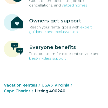
Count on the best rates, flexible
cancellations, and
vetted homes
Owners get support
Reach your rental goals with
expert
guidance and exclusive tools
Everyone benefits
Trust our team for excellent service and
best-in-class support
Vacation Rentals
USA
Virginia
Cape Charles
Listing 400240