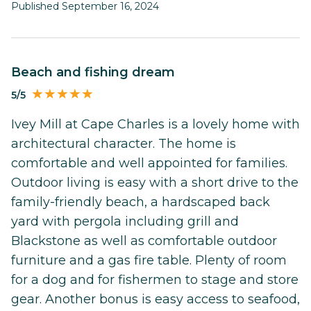
Published September 16, 2024
Beach and fishing dream
5/5
Ivey Mill at Cape Charles is a lovely home with
architectural character. The home is
comfortable and well appointed for families.
Outdoor living is easy with a short drive to the
family-friendly beach, a hardscaped back
yard with pergola including grill and
Blackstone as well as comfortable outdoor
furniture and a gas fire table. Plenty of room
for a dog and for fishermen to stage and store
gear. Another bonus is easy access to seafood,