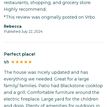
restaurants, shopping, and grocery store.
Highly recommend.
*This review was originally posted on Vrbo
Rebecca
Published July 22, 2024
Perfect place!
5/5
The house was nicely updated and has
everything we needed. Great for a large
family/ families. Patio had Blackstone cooktop
and a grill. Comfortable furniture around the
electric fireplace. Large yard for the children
and dogs. Plenty of amenities for outdoors in