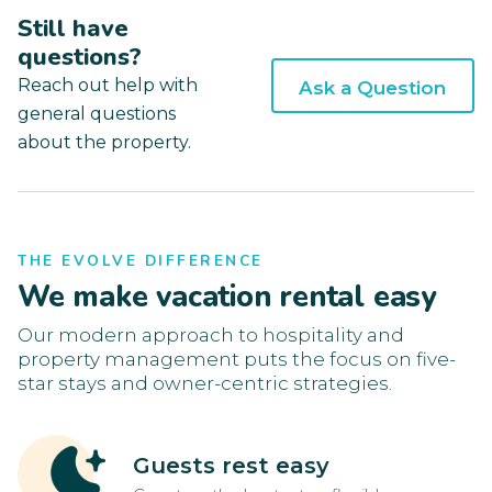
Still have
questions?
Reach out help with
Ask a Question
general questions
about the property.
THE EVOLVE DIFFERENCE
We make vacation rental easy
Our modern approach to hospitality and
property management puts the focus on five-
star stays and owner-centric strategies.
Guests rest easy