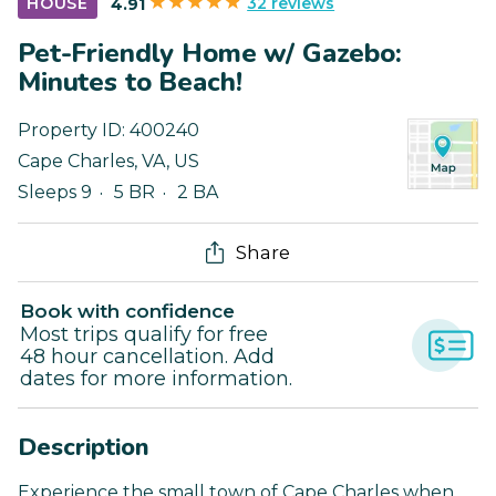
32 reviews
HOUSE
4.91
Pet-Friendly Home w/ Gazebo:
Minutes to Beach!
Property ID:
400240
Cape Charles
,
VA
,
US
Sleeps 9
5 BR
2 BA
Share
Book with confidence
Most trips qualify for free
48 hour cancellation. Add
dates for more information.
Description
Experience the small town of Cape Charles when