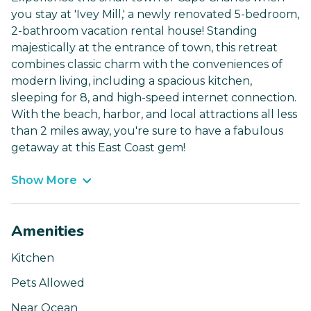
you stay at 'Ivey Mill,' a newly renovated 5-bedroom,
2-bathroom vacation rental house! Standing
majestically at the entrance of town, this retreat
combines classic charm with the conveniences of
modern living, including a spacious kitchen,
sleeping for 8, and high-speed internet connection.
With the beach, harbor, and local attractions all less
than 2 miles away, you're sure to have a fabulous
getaway at this East Coast gem!
Show More
Amenities
Kitchen
Pets Allowed
Near Ocean