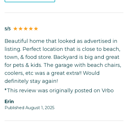
5/5
Beautiful home that looked as advertised in
listing. Perfect location that is close to beach,
town, & food store. Backyard is big and great
for pets & kids. The garage with beach chairs,
coolers, etc was a great extra!! Would
definitely stay again!
*This review was originally posted on Vrbo
Erin
Published August 1, 2025