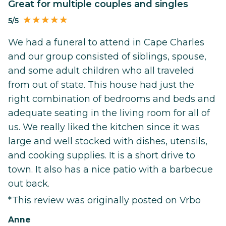
Great for multiple couples and singles
5/5
We had a funeral to attend in Cape Charles
and our group consisted of siblings, spouse,
and some adult children who all traveled
from out of state. This house had just the
right combination of bedrooms and beds and
adequate seating in the living room for all of
us. We really liked the kitchen since it was
large and well stocked with dishes, utensils,
and cooking supplies. It is a short drive to
town. It also has a nice patio with a barbecue
out back.
*This review was originally posted on Vrbo
Anne