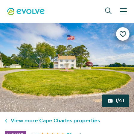
1/41
View more
Cape Charles
properties