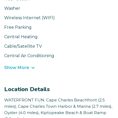
Washer
Wireless Internet (WIFI)
Free Parking
Central Heating
Cable/Satellite TV
Central Air Conditioning
Show More
Location Details
WATERFRONT FUN: Cape Charles Beachfront (2.5
miles), Cape Charles Town Harbor & Marina (2.7 miles),
Oyster (4.0 miles), Kiptopeake Beach & Boat Ramp