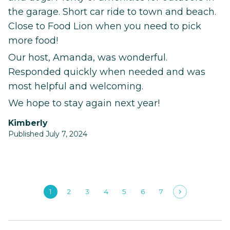
the garage. Short car ride to town and beach.
Close to Food Lion when you need to pick
more food!
Our host, Amanda, was wonderful.
Responded quickly when needed and was
most helpful and welcoming.
We hope to stay again next year!
Kimberly
Published July 7, 2024
1
2
3
4
5
6
7