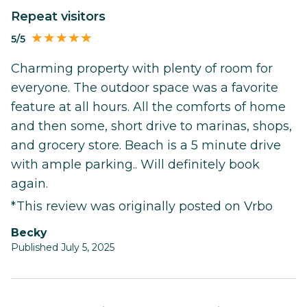
Repeat visitors
5/5
Charming property with plenty of room for
everyone. The outdoor space was a favorite
feature at all hours. All the comforts of home
and then some, short drive to marinas, shops,
and grocery store. Beach is a 5 minute drive
with ample parking.. Will definitely book
again.
*This review was originally posted on Vrbo
Becky
Published July 5, 2025